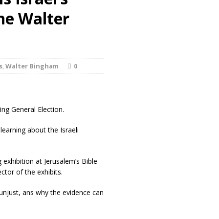
he Walter
s
,
Walter Bingham
0
ing General Election.
arning about the Israeli
g exhibition at Jerusalem’s Bible
tor of the exhibits.
s unjust, ans why the evidence can