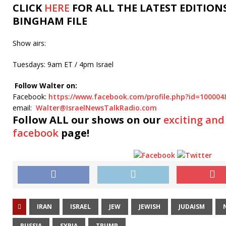
CLICK
HERE
FOR ALL THE LATEST EDITION
BINGHAM FILE
Show airs:
Tuesdays: 9am ET / 4pm Israel
Follow Walter on:
Facebook:
https://www.facebook.com/profile.php?id=10000
email:
Walter@IsraelNewsTalkRadio.com
Follow ALL our shows
on our
exciting and
facebook
page!
IRAN
ISRAEL
JEW
JEWISH
JUDAISM
RUSSIA
SYRIA
TRUMP