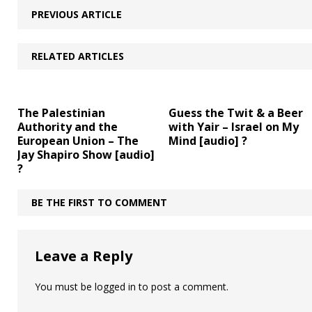
PREVIOUS ARTICLE
RELATED ARTICLES
The Palestinian
Guess the Twit & a Beer
Authority and the
with Yair – Israel on My
European Union – The
Mind [audio] ?
Jay Shapiro Show [audio]
?
BE THE FIRST TO COMMENT
Leave a Reply
You must be
logged in
to post a comment.