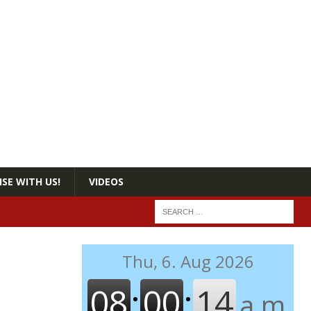
SE WITH US!
VIDEOS