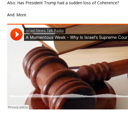
Also: Has President Trump had a sudden loss of Coherence?
And: More