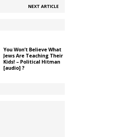
NEXT ARTICLE
You Won’t Believe What
Jews Are Teaching Their
Kids! – Political Hitman
[audio] ?