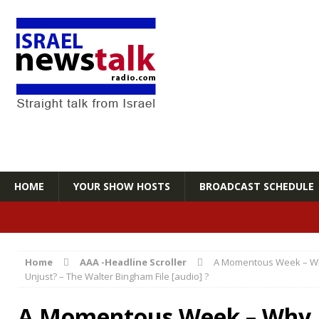
HOME
YOUR SHOW HOSTS
BROADCAST SCHEDULE
Home
AAA -Headline Scroller
A Momentous Week – Why
Unjust? – The Walter Bingham File [audio] ?
A Momentous Week – Why Is