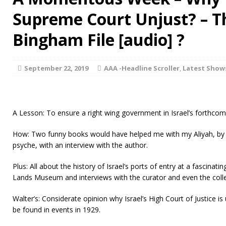
Supreme Court Unjust? – T
Bingham File [audio] ?
September 22, 2019
AAA -Headline Scroller
,
Latest Show
A Lesson: To ensure a right wing government in Israel’s forthcom
How: Two funny books would have helped me with my Aliyah, by le
psyche, with an interview with the author.
Plus: All about the history of Israel’s ports of entry at a fascinatin
Lands Museum and interviews with the curator and even the collec
Walter’s: Considerate opinion why Israel’s High Court of Justice i
be found in events in 1929.