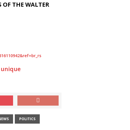
S OF THE WALTER
4816110942&ref=br_rs
 unique
NEWS
POLITICS