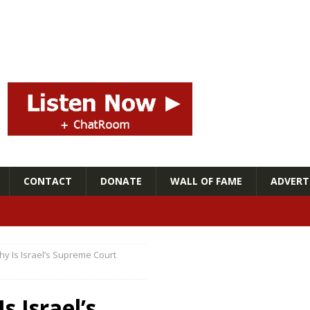
CONTACT
DONATE
WALL OF FAME
ADVERTI
 Is Israel’s Supreme Court
 Israel’s