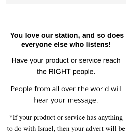
You love our station, and so does
everyone else who listens!
Have your product or service reach
the RIGHT people.
People from all over the world will
hear your message.
*If your product or service has anything
to do with Israel, then your advert will be