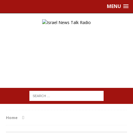
MENU
Home