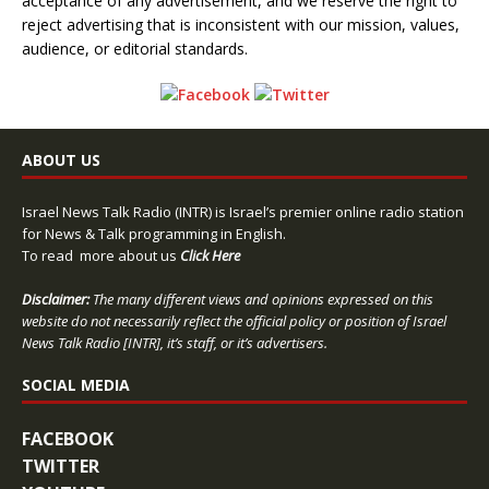
acceptance of any advertisement, and we reserve the right to
reject advertising that is inconsistent with our mission, values,
audience, or editorial standards.
ABOUT US
Israel News Talk Radio (INTR) is Israel’s premier online radio station
for News & Talk programming in English.
To read more about us
Click Here
Disclaimer:
The many different views and opinions expressed on this
website do not necessarily reflect the official policy or position of Israel
News Talk Radio [INTR], it’s staff, or it’s advertisers.
SOCIAL MEDIA
FACEBOOK
TWITTER