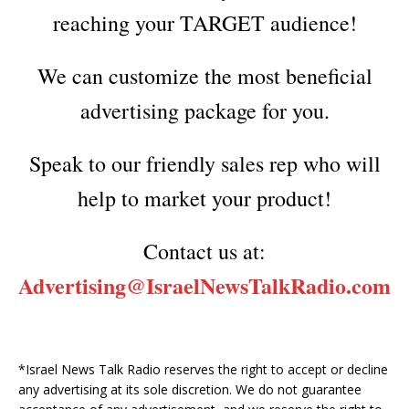
reaching your TARGET audience!
We can customize the most beneficial
advertising package for you.
Speak to our friendly sales rep who will
help to market your product!
Contact us at:
Advertising@IsraelNewsTalkRadi
o.com
*Israel News Talk Radio reserves the right to accept or decline
any advertising at its sole discretion. We do not guarantee