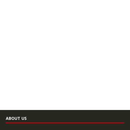
ABOUT US