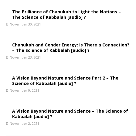
The Brilliance of Chanukah to Light the Nations –
The Science of Kabbalah [audio] ?
November 30, 2021
Chanukah and Gender Energy: Is There a Connection?
– The Science of Kabbalah [audio] ?
November 23, 2021
A Vision Beyond Nature and Science Part 2 – The
Science of Kabbalah [audio] ?
November 9, 2021
A Vision Beyond Nature and Science – The Science of
Kabbalah [audio] ?
November 2, 2021