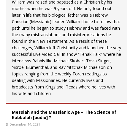
William was raised and baptized as a Christian by his
mother when he was 9 years old. He only found out
later in life that his biological father was a Hebrew
Christian (Messianic) leader. William chose to follow that
path until he began to study Hebrew and was faced with
the many mistranslations and misinterpretations he
found in the New Testament. As a result of these
challenges, William left Christianity and launched the very
successful Live Video Call In show “Tenak Talk” where he
interviews Rabbis like Michael Skobac, Tovia Singer,
Yisroel Blumenthal, and Rav Yitzchak Michaelson on
topics ranging from the weekly Torah readings to
dealing with Missionaries. He currently lives and
broadcasts from Kingsland, Texas where he lives with
his wife and children.
Messiah and the Messianic Age – The Science of
Kabbalah [audio] ?
December 14, 2021