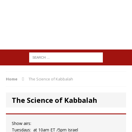
Home
The Science of Kabbalah
The Science of Kabbalah
Show airs:
Tuesdays: at 10am ET /5pm Israel