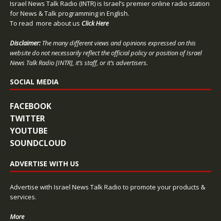
Israel News Talk Radio (INTR) is Israel’s premier online radio station
for News & Talk programming in English.
To read more about us
Click Here
Disclaimer:
The many different views and opinions expressed on this
website do not necessarily reflect the official policy or position of Israel
News Talk Radio [INTR], it’s staff, or it’s advertisers.
SOCIAL MEDIA
FACEBOOK
TWITTER
YOUTUBE
SOUNDCLOUD
ADVERTISE WITH US
Advertise with Israel News Talk Radio to promote your products &
services.
More