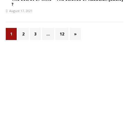
?
August 17, 2021
1
2
3
…
12
»