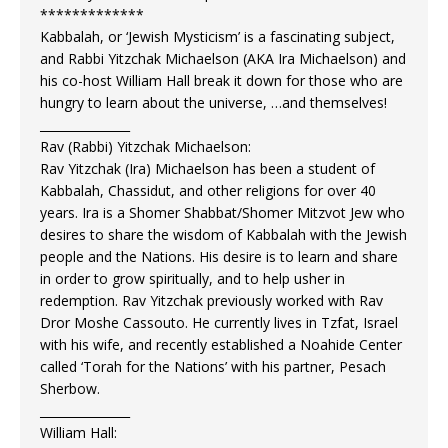
*************
Kabbalah, or ‘Jewish Mysticism’ is a fascinating subject,
and Rabbi Yitzchak Michaelson (AKA Ira Michaelson) and
his co-host William Hall break it down for those who are
hungry to learn about the universe, …and themselves!
_______________
Rav (Rabbi) Yitzchak Michaelson:
Rav Yitzchak (Ira) Michaelson has been a student of
Kabbalah, Chassidut, and other religions for over 40
years. Ira is a Shomer Shabbat/Shomer Mitzvot Jew who
desires to share the wisdom of Kabbalah with the Jewish
people and the Nations. His desire is to learn and share
in order to grow spiritually, and to help usher in
redemption. Rav Yitzchak previously worked with Rav
Dror Moshe Cassouto. He currently lives in Tzfat, Israel
with his wife, and recently established a Noahide Center
called ‘Torah for the Nations’ with his partner, Pesach
Sherbow.
_______________
William Hall: