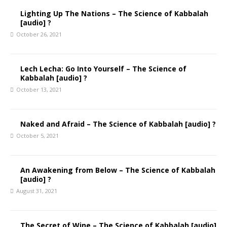
Lighting Up The Nations – The Science of Kabbalah
[audio] ?
October 26, 2021
Lech Lecha: Go Into Yourself – The Science of
Kabbalah [audio] ?
October 13, 2021
Naked and Afraid – The Science of Kabbalah [audio] ?
October 5, 2021
An Awakening from Below – The Science of Kabbalah
[audio] ?
August 31, 2021
The Secret of Wine – The Science of Kabbalah [audio]