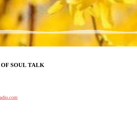
 OF SOUL TALK
radio.com