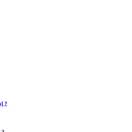
] ?
 ?