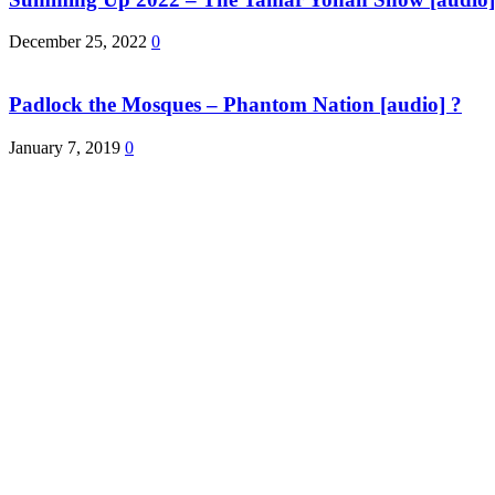
December 25, 2022
0
Padlock the Mosques – Phantom Nation [audio] ?
January 7, 2019
0