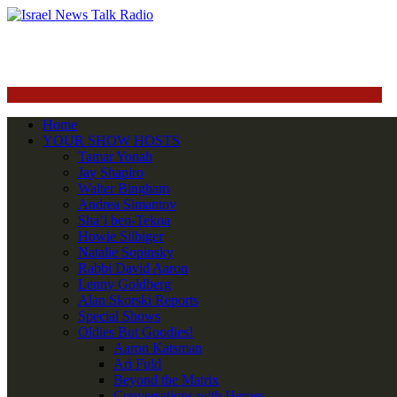
Home
YOUR SHOW HOSTS
Tamar Yonah
Jay Shapiro
Walter Bingham
Andrea Simantov
Sha’i ben-Tekoa
Howie Silbiger
Natalie Sopinsky
Rabbi David Aaron
Lenny Goldberg
Alan Skorski Reports
Special Shows
Oldies But Goodies!
Aaron Katsman
Ari Fuld
Beyond the Matrix
Conversations with Heroes