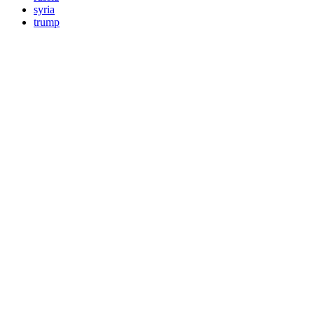
syria
trump