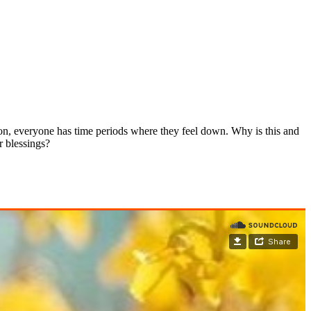
ion, everyone has time periods where they feel down. Why is this and
r blessings?