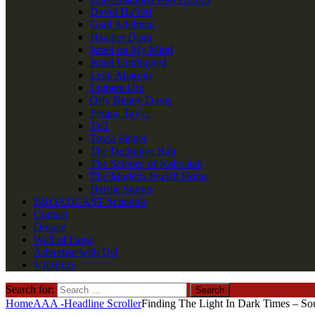
David Ha’ivri
Gadi Adelman
Heather Dean
Israel on My Mind
Israel Unplugged
Leah Aharoni
Lighten Up!
Orly Benny Davis
Penina Taylor
TnT
Tovia Singer
The Definitive Rap
The Science of Kabbalah
The Modern Jewish Home
Heroic Stories
BROADCAST Schedule
Contact
Donate
Wall of Fame
Advertise with Us!
VIDEOS
Search for:
Home
AAA -Headline Scroller
Finding The Light In Dark Times – Sou