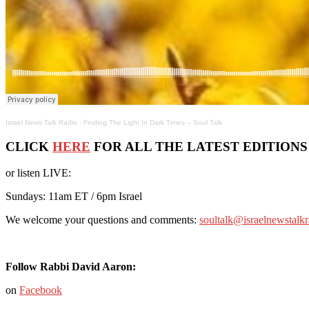
Israel News Talk Radio
·
Finding The Light In Dark Times – Soul Talk
CLICK
HERE
FOR ALL THE LATEST EDITIONS
or listen LIVE:
Sundays: 11am ET / 6pm Israel
We welcome your questions and comments:
soultalk@israelnewstalk
Follow Rabbi David Aaron:
on
Facebook