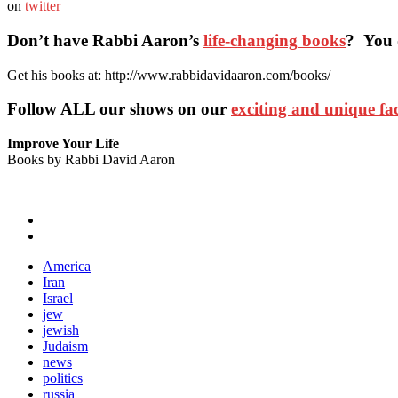
on
twitter
Don’t have Rabbi Aaron’s
life-changing books
? You 
Get his books at: http://www.rabbidavidaaron.com/books/
Follow ALL our shows
on our
exciting and unique f
Improve Your Life
Books by Rabbi David Aaron
America
Iran
Israel
jew
jewish
Judaism
news
politics
russia