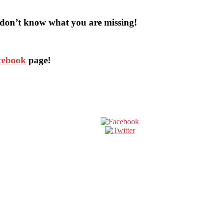
don’t know what you are missing!
acebook
page!