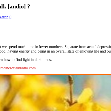
lk [audio] ?
Aaron
0
that we spend much time in lower numbers. Separate from actual depress
good, having energy and being in an overall state of enjoying life and ou
 how to find light in dark times.
sraelnewstalkradio.com