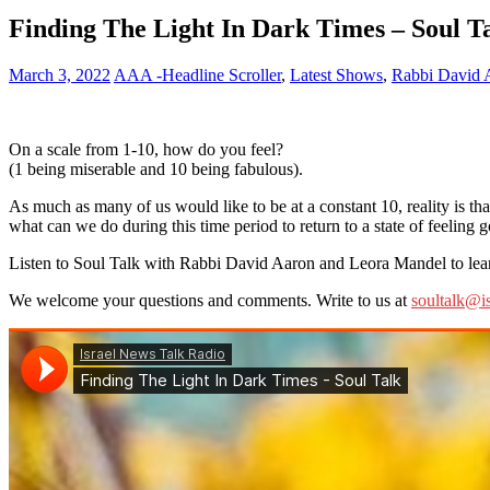
Finding The Light In Dark Times – Soul Ta
March 3, 2022
AAA -Headline Scroller
,
Latest Shows
,
Rabbi David 
On a scale from 1-10, how do you feel?
(1 being miserable and 10 being fabulous).
As much as many of us would like to be at a constant 10, reality is 
what can we do during this time period to return to a state of feeling 
Listen to Soul Talk with Rabbi David Aaron and Leora Mandel to learn
We welcome your questions and comments. Write to us at
soultalk@i