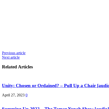
Previous article
Next article
Related Articles
Unity: Chosen or Ordained? – Pull Up a Chair [audio
April 27, 2023
0
Summing Up 2022 – The Tamar Yonah Show [audio]