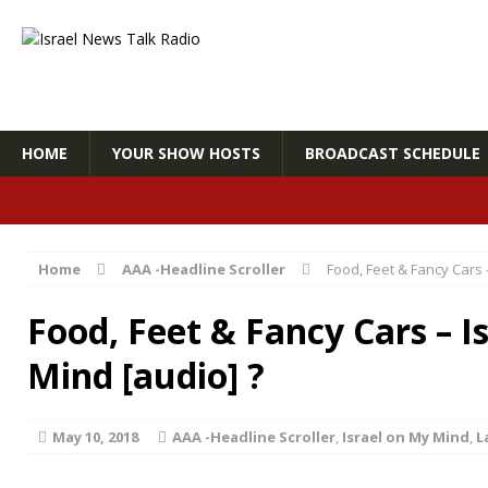
HOME
YOUR SHOW HOSTS
BROADCAST SCHEDULE
Home
AAA -Headline Scroller
Food, Feet & Fancy Cars 
Food, Feet & Fancy Cars – I
Mind [audio] ?
May 10, 2018
AAA -Headline Scroller
,
Israel on My Mind
,
L