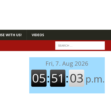
SE WITH US!
VIDEOS