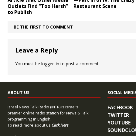
Article that Other Media
—Part III of IV: The Crazy
Outlets Find “Too Harsh”
Restaurant Scene
to Publish
BE THE FIRST TO COMMENT
Leave a Reply
You must be
logged in
to post a comment.
ABOUT US
SOCIAL MEDI
Israel News Talk Radio (INTR) is Israel’s
FACEBOOK
premier online radio station for News & Talk
TWITTER
programming in English.
YOUTUBE
To read more about us
Click Here
SOUNDCLO