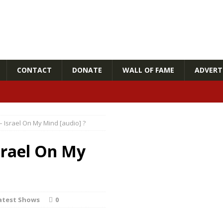
CONTACT
DONATE
WALL OF FAME
ADVERTI
– Israel On My Mind [audio] ?
srael On My
atest Shows
0