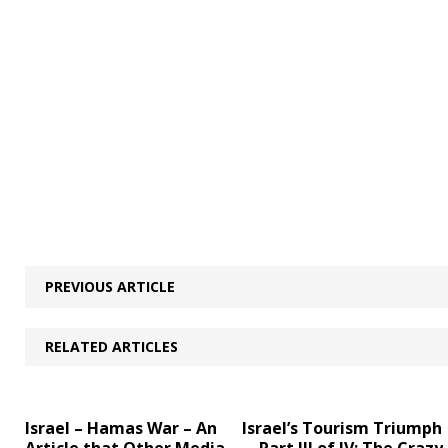
PREVIOUS ARTICLE
RELATED ARTICLES
Israel – Hamas War – An
Israel’s Tourism Triumph