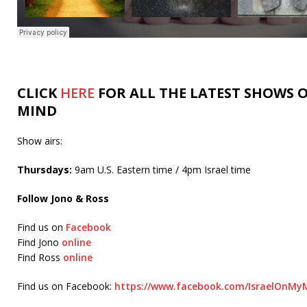
CLICK
HERE
FOR ALL THE LATEST SHOWS O
MIND
Show airs:
Thursdays:
9am U.S. Eastern time / 4pm Israel time
Follow Jono & Ross
Find us on
Facebook
Find Jono
online
Find Ross
online
Find us on Facebook:
https://www.facebook.com/IsraelOnMyM