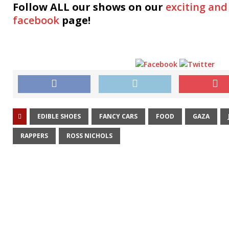
Follow ALL our shows
on our
exciting and
facebook
page!
EDIBLE SHOES
FANCY CARS
FOOD
GAZA
RAPPERS
ROSS NICHOLS