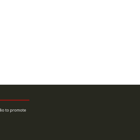
dio to promote