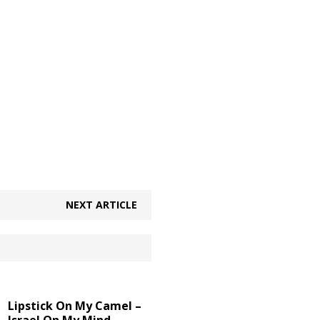
NEXT ARTICLE
Lipstick On My Camel –