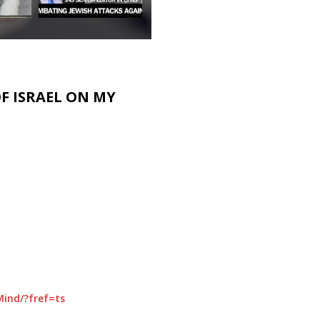
F ISRAEL ON MY
ind/?fref=ts