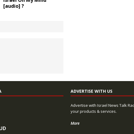
Israel On My Mind
[audio] ?
A
ADVERTISE WITH US
Advertise with Israel News Talk Ra
your products & services.
More
UD