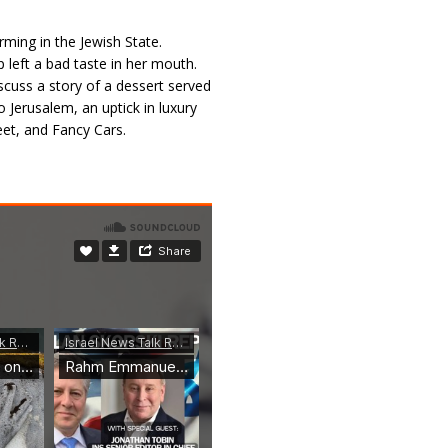
rming in the Jewish State.
 left a bad taste in her mouth.
scuss a story of a dessert served
Jerusalem, an uptick in luxury
eet, and Fancy Cars.