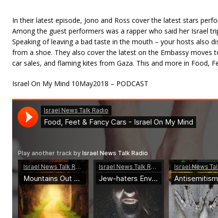
In their latest episode, Jono and Ross cover the latest stars perfo
Among the guest performers was a rapper who said her Israel trip
Speaking of leaving a bad taste in the mouth – your hosts also di
from a shoe. They also cover the latest on the Embassy moves to 
car sales, and flaming kites from Gaza. This and more in Food, F
Israel On My Mind 10May2018 – PODCAST