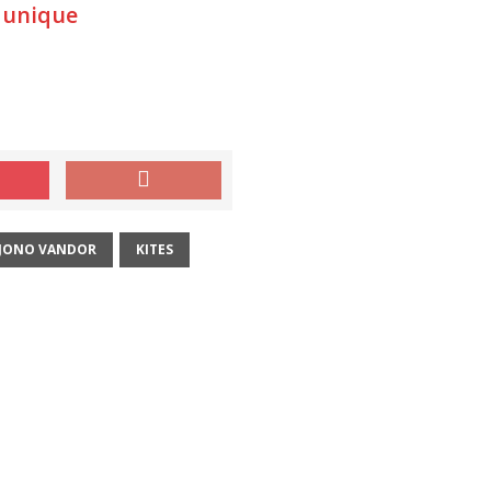
 unique
JONO VANDOR
KITES