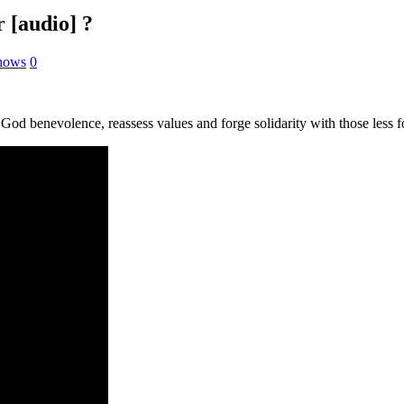
 [audio] ?
Shows
0
 God benevolence, reassess values and forge solidarity with those less f