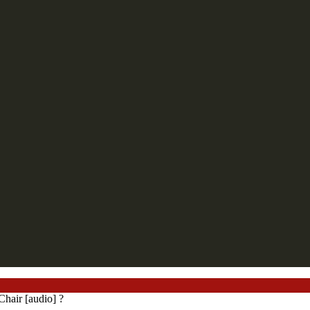
hair [audio] ?