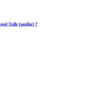
oul Talk [audio] ?