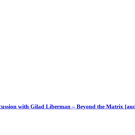
cussion with Gilad Liberman – Beyond the Matrix [aud