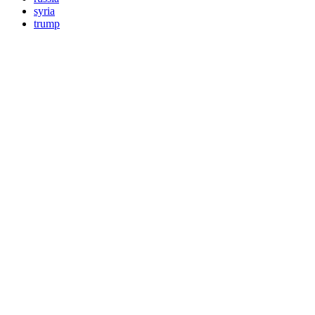
syria
trump