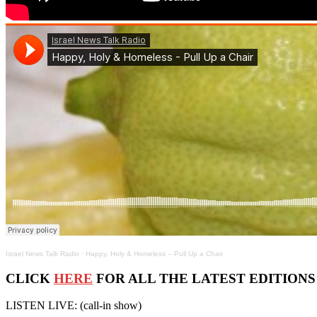
Israel News Talk Radio
·
Happy, Holy & Homeless – Pull Up a Chair
CLICK
HERE
FOR ALL THE LATEST EDITIONS OF
LISTEN LIVE: (call-in show)