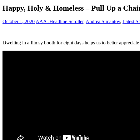
Happy, Holy & Homeless – Pull Up a Chair
October 1, 2020
AAA -Headline Scroller
,
Andrea Simantov
,
Latest 
Dwelling in a flimsy booth for eight days helps us to better appreciate