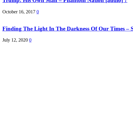
Trump: His Own Man – Phantom Nation [audio] ?
October 16, 2017
0
Finding The Light In The Darkness Of Our Times – S
July 12, 2020
0