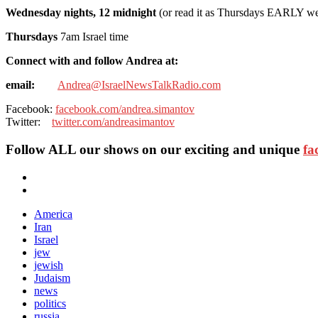
Wednesday nights, 12 midnight
(or read it as Thursdays EARLY w
Thursdays
7am Israel time
Connect with and follow Andrea at:
email:
Andrea@IsraelNewsTalkRadio.com
Facebook:
facebook.com/andrea.simantov
Twitter:
twitter.com/andreasimantov
Follow ALL our shows
on our exciting and unique
fa
America
Iran
Israel
jew
jewish
Judaism
news
politics
russia