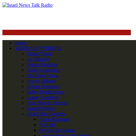
Home
YOUR SHOW HOSTS
Tamar Yonah
Jay Shapiro
Walter Bingham
Andrea Simantov
Sha’i ben-Tekoa
Howie Silbiger
Natalie Sopinsky
Rabbi David Aaron
Lenny Goldberg
Alan Skorski Reports
Special Shows
Oldies But Goodies!
Aaron Katsman
Ari Fuld
Beyond the Matrix
Conversations with Heroes