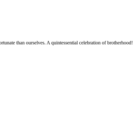
ortunate than ourselves. A quintessential celebration of brotherhood!