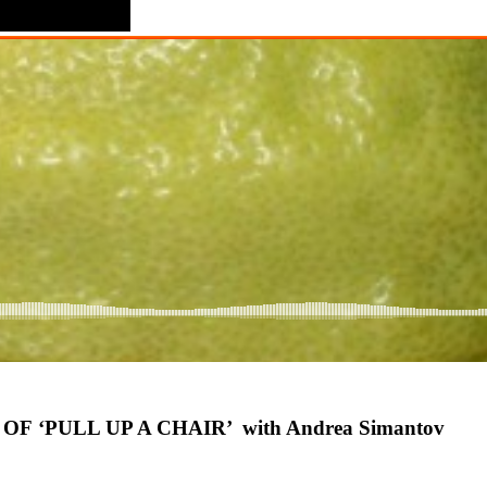
 ‘PULL UP A CHAIR’ with Andrea Simantov