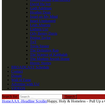
David Ha’ivri
Gadi Adelman
Heather Dean
Israel on My Mind
Israel Unplugged
Leah Aharoni
Lighten Up!
Orly Benny Davis
Penina Taylor
TnT
Tovia Singer
The Definitive Rap
The Science of Kabbalah
The Modern Jewish Home
Heroic Stories
BROADCAST Schedule
Contact
Donate
Wall of Fame
Advertise with Us!
VIDEOS
Search for:
Home
AAA -Headline Scroller
Happy, Holy & Homeless – Pull Up a C