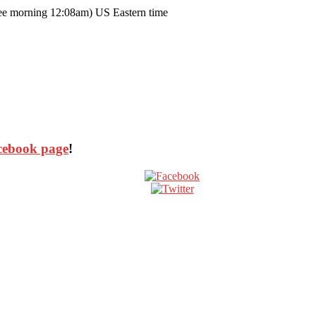
ee morning 12:08am) US Eastern time
cebook page
!