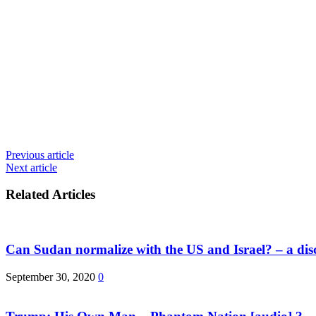
Previous article
Next article
Related Articles
Can Sudan normalize with the US and Israel? – a dis
September 30, 2020
0