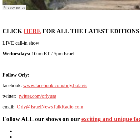
CLICK
HERE
FOR ALL THE LATEST EDITIONS
LIVE call-in show
Wednesdays:
10am ET / 5pm Israel
Follow Orly:
facebook:
www.facebook.com/orly.b.davis
twitter:
twitter.com/orlyusa
email:
Orly@IsraelNewsTalkRadio.com
Follow ALL our shows
on our
exciting and unique f