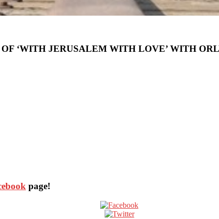
 OF ‘WITH JERUSALEM WITH LOVE’ WITH ORL
acebook
page!