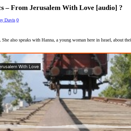
ics – From Jerusalem With Love [audio] ?
ny Davis
0
ake. She also speaks with Hanna, a young woman here in Israel, about the