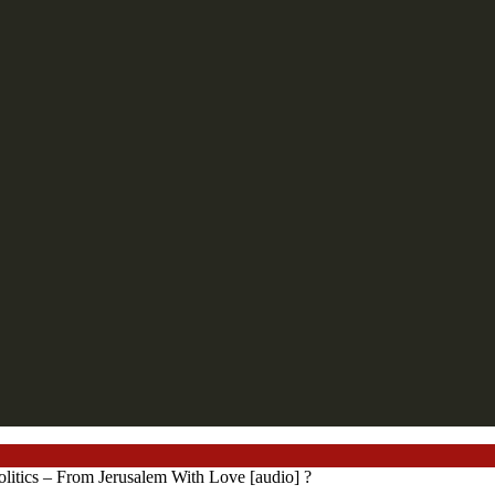
litics – From Jerusalem With Love [audio] ?