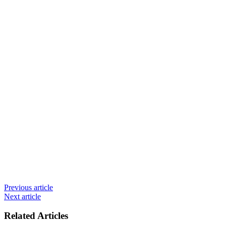
Previous article
Next article
Related Articles