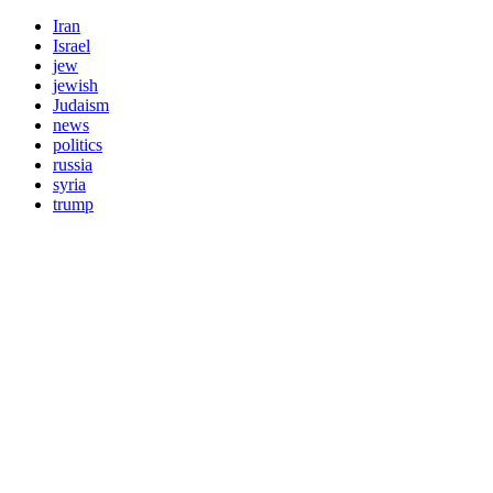
Iran
Israel
jew
jewish
Judaism
news
politics
russia
syria
trump