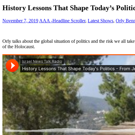
History Lessons That Shape Today’s Polit
November 7, 2019
AAA -Headline Scroller
,
Latest Shows
,
Orly Ben
Orly talks about the global situation of politics and the risk we all t
of the Holocaust.