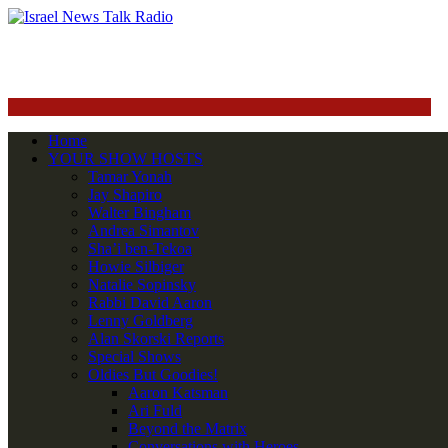
Home
YOUR SHOW HOSTS
Tamar Yonah
Jay Shapiro
Walter Bingham
Andrea Simantov
Sha’i ben-Tekoa
Howie Silbiger
Natalie Sopinsky
Rabbi David Aaron
Lenny Goldberg
Alan Skorski Reports
Special Shows
Oldies But Goodies!
Aaron Katsman
Ari Fuld
Beyond the Matrix
Conversations with Heroes