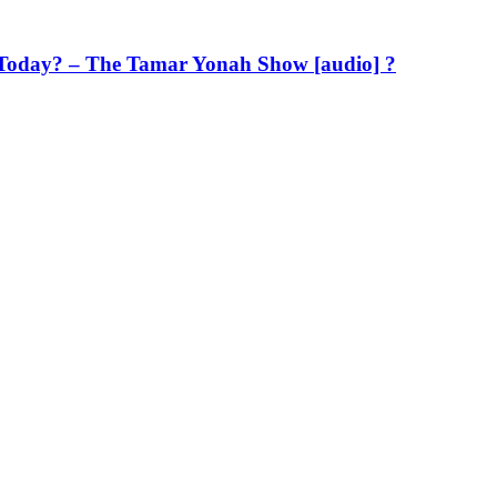
Us Today? – The Tamar Yonah Show [audio] ?