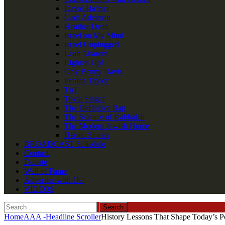
David Ha’ivri
Gadi Adelman
Heather Dean
Israel on My Mind
Israel Unplugged
Leah Aharoni
Lighten Up!
Orly Benny Davis
Penina Taylor
TnT
Tovia Singer
The Definitive Rap
The Science of Kabbalah
The Modern Jewish Home
Heroic Stories
BROADCAST Schedule
Contact
Donate
Wall of Fame
Advertise with Us!
VIDEOS
Search
for:
Home
AAA -Headline Scroller
History Lessons That Shape Today’s Po