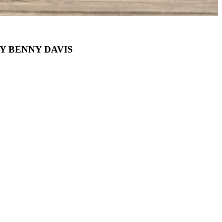
Y BENNY DAVIS