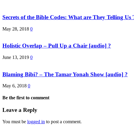
Secrets of the Bible Codes: What are They Telling 
May 28, 2018
0
Holistic Overlap – Pull Up a Chair [audio] ?
June 13, 2019
0
Blaming Bibi? – The Tamar Yonah Show [audio] ?
May 6, 2018
0
Be the first to comment
Leave a Reply
You must be
logged in
to post a comment.