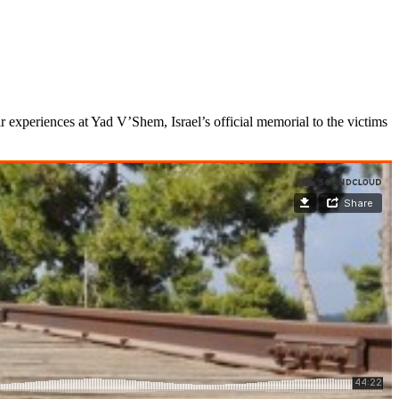
ir experiences at Yad V’Shem, Israel’s official memorial to the victims