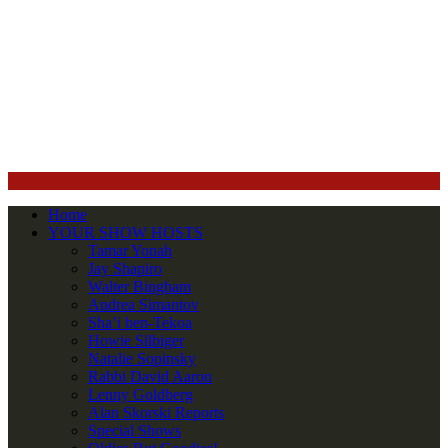
Home
YOUR SHOW HOSTS
Tamar Yonah
Jay Shapiro
Walter Bingham
Andrea Simantov
Sha’i ben-Tekoa
Howie Silbiger
Natalie Sopinsky
Rabbi David Aaron
Lenny Goldberg
Alan Skorski Reports
Special Shows