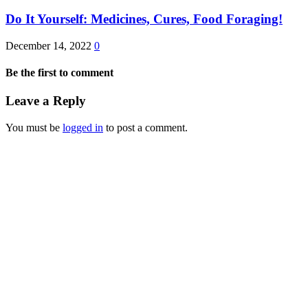
Do It Yourself: Medicines, Cures, Food Foraging!
December 14, 2022
0
Be the first to comment
Leave a Reply
You must be
logged in
to post a comment.