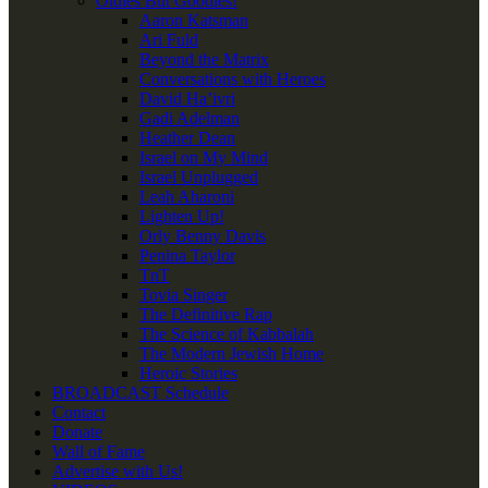
Oldies But Goodies!
Aaron Katsman
Ari Fuld
Beyond the Matrix
Conversations with Heroes
David Ha’ivri
Gadi Adelman
Heather Dean
Israel on My Mind
Israel Unplugged
Leah Aharoni
Lighten Up!
Orly Benny Davis
Penina Taylor
TnT
Tovia Singer
The Definitive Rap
The Science of Kabbalah
The Modern Jewish Home
Heroic Stories
BROADCAST Schedule
Contact
Donate
Wall of Fame
Advertise with Us!