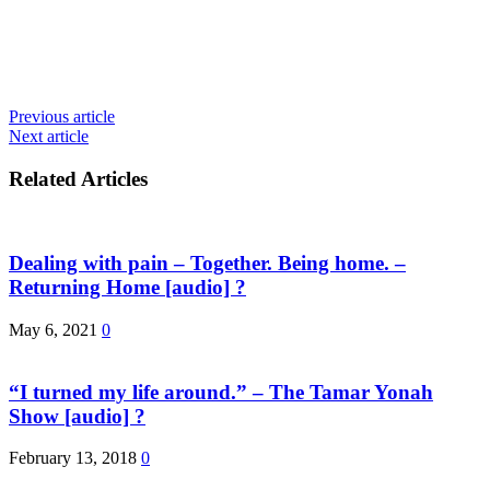
Previous article
Next article
Related Articles
Dealing with pain – Together. Being home. –
Returning Home [audio] ?
May 6, 2021
0
“I turned my life around.” – The Tamar Yonah
Show [audio] ?
February 13, 2018
0