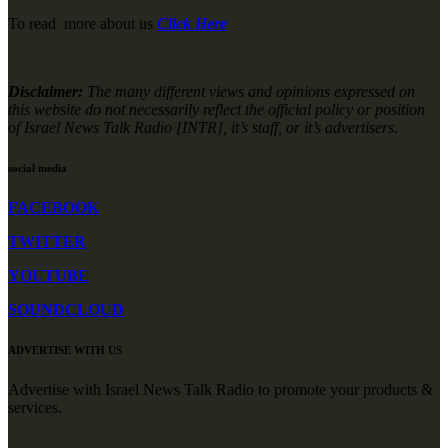
To read more about us
Click Here
Disclaimer:
The many different views and opinions expressed on
this website do not necessarily reflect the official policy or position
of Israel News Talk Radio [INTR], it’s staff, or it’s advertisers.
social media
FACEBOOK
TWITTER
YOUTUBE
SOUNDCLOUD
ADVERTISE WITH US
Advertise with Israel News Talk Radio to promote your products &
services.