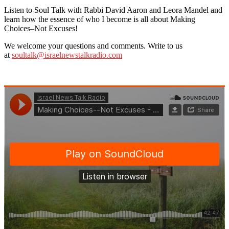
Listen to Soul Talk with Rabbi David Aaron and Leora Mandel and
learn how the essence of who I become is all about Making
Choices–Not Excuses!
We welcome your questions and comments. Write to us
at
soultalk@israelnewstalkradio.com