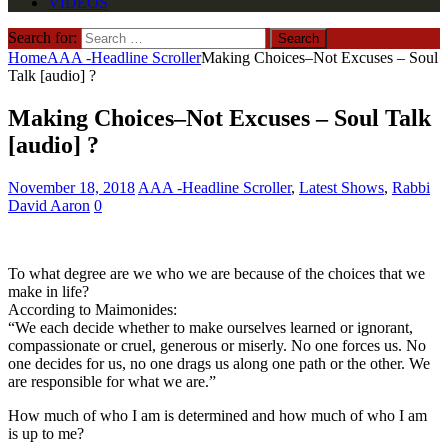
VIDEOS
Search for:
Home
AAA -Headline Scroller
Making Choices–Not Excuses – Soul
Talk [audio] ?
Making Choices–Not Excuses – Soul Talk
[audio] ?
November 18, 2018
AAA -Headline Scroller
,
Latest Shows
,
Rabbi
David Aaron
0
To what degree are we who we are because of the choices that we
make in life?
According to Maimonides:
“We each decide whether to make ourselves learned or ignorant,
compassionate or cruel, generous or miserly. No one forces us. No
one decides for us, no one drags us along one path or the other. We
are responsible for what we are.”
How much of who I am is determined and how much of who I am
is up to me?