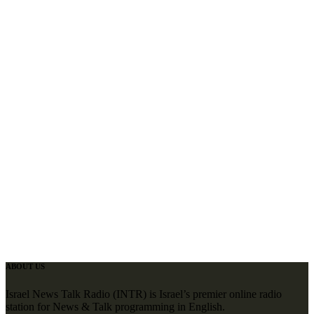
ABOUT US
Israel News Talk Radio (INTR) is Israel’s premier online radio
station for News & Talk programming in English.