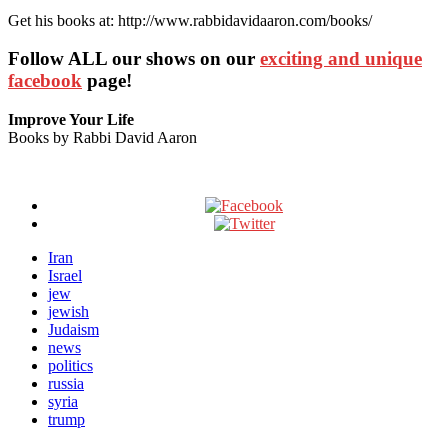
Get his books at: http://www.rabbidavidaaron.com/books/
Follow ALL our shows
on our
exciting and unique
facebook
page!
Improve Your Life
Books by Rabbi David Aaron
Iran
Israel
jew
jewish
Judaism
news
politics
russia
syria
trump