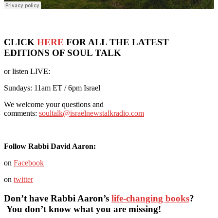
CLICK
HERE
FOR ALL THE LATEST
EDITIONS OF SOUL TALK
or listen LIVE:
Sundays: 11am ET / 6pm Israel
We welcome your questions and
comments:
soultalk@israelnewstalkradio.com
Follow Rabbi David Aaron:
on
Facebook
on
twitter
Don’t have Rabbi Aaron’s
life-changing books
?
You don’t know what you are missing!