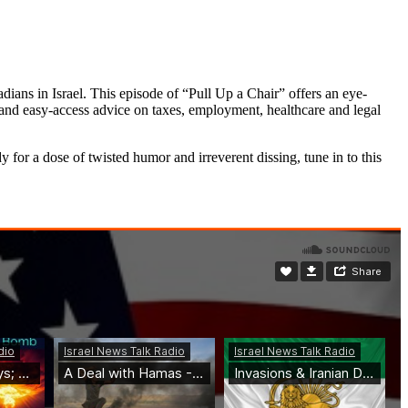
ns in Israel. This episode of “Pull Up a Chair” offers an eye-
el and easy-access advice on taxes, employment, healthcare and legal
for a dose of twisted humor and irreverent dissing, tune in to this