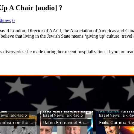
 A Chair [audio] ?
 Shows
0
id London, Director of AACI, the Association of Americas and Canadia
 believe that living in the Jewish State means ‘giving up’ culture, trav
scoveries she made during her recent hospitalization. If you are ready 