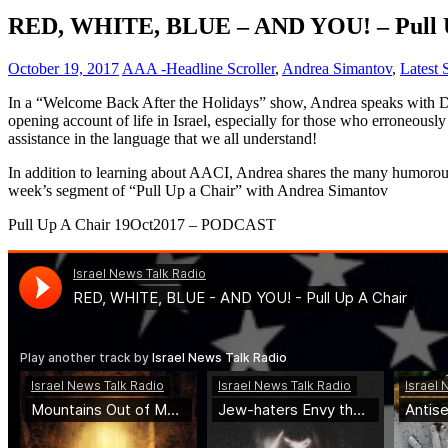
RED, WHITE, BLUE – AND YOU! – Pull Up
October 19, 2017
AAA -Headline Scroller
,
Andrea Simantov
,
Latest
In a “Welcome Back After the Holidays” show, Andrea speaks with Dav
opening account of life in Israel, especially for those who erroneously
assistance in the language that we all understand!
In addition to learning about AACI, Andrea shares the many humorous di
week’s segment of “Pull Up a Chair” with Andrea Simantov
Pull Up A Chair 19Oct2017 – PODCAST