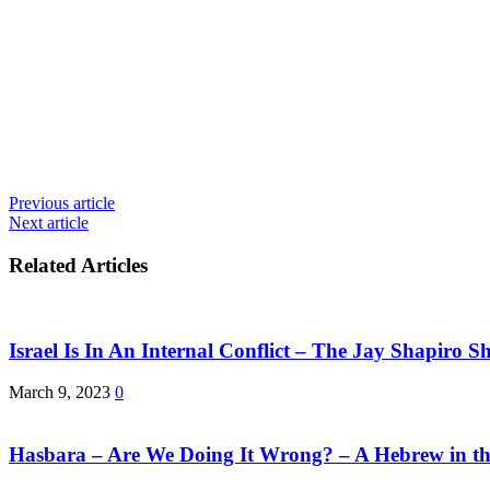
Previous article
Next article
Related Articles
Israel Is In An Internal Conflict – The Jay Shapiro S
March 9, 2023
0
Hasbara – Are We Doing It Wrong? – A Hebrew in th