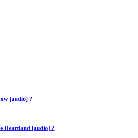
how [audio] ?
e Heartland [audio] ?