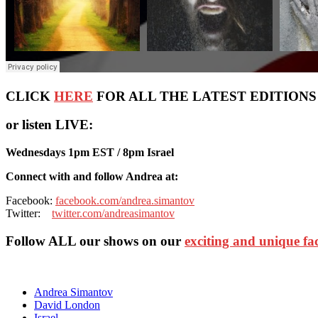
CLICK
HERE
FOR ALL THE LATEST EDITIONS OF
or listen LIVE:
Wednesdays 1pm EST / 8pm Israel
Connect with and follow Andrea at:
Facebook:
facebook.com/andrea.simantov
Twitter:
twitter.com/andreasimantov
Follow ALL our shows
on our
exciting and unique f
Andrea Simantov
David London
Israel