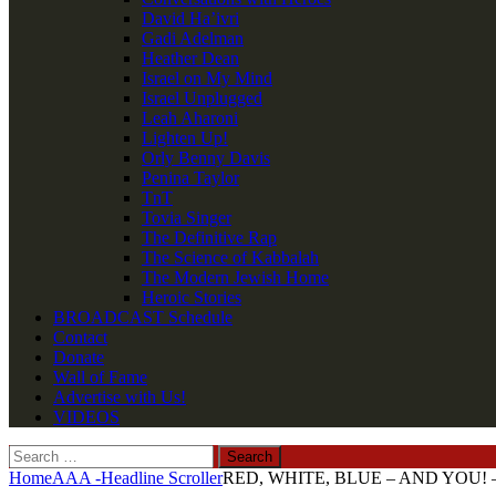
David Ha’ivri
Gadi Adelman
Heather Dean
Israel on My Mind
Israel Unplugged
Leah Aharoni
Lighten Up!
Orly Benny Davis
Penina Taylor
TnT
Tovia Singer
The Definitive Rap
The Science of Kabbalah
The Modern Jewish Home
Heroic Stories
BROADCAST Schedule
Contact
Donate
Wall of Fame
Advertise with Us!
VIDEOS
Search
for:
Home
AAA -Headline Scroller
RED, WHITE, BLUE – AND YOU! – Pu