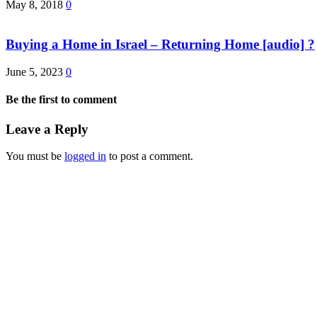
May 8, 2018
0
Buying a Home in Israel – Returning Home [audio] ?
June 5, 2023
0
Be the first to comment
Leave a Reply
You must be
logged in
to post a comment.