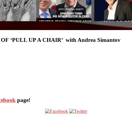
 ‘PULL UP A CHAIR’ with Andrea Simantov
acebook
page!