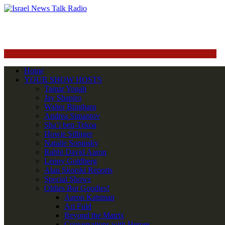
Home
YOUR SHOW HOSTS
Tamar Yonah
Jay Shapiro
Walter Bingham
Andrea Simantov
Sha’i ben-Tekoa
Howie Silbiger
Natalie Sopinsky
Rabbi David Aaron
Lenny Goldberg
Alan Skorski Reports
Special Shows
Oldies But Goodies!
Aaron Katsman
Ari Fuld
Beyond the Matrix
Conversations with Heroes