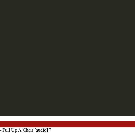
ll Up A Chair [audio] ?