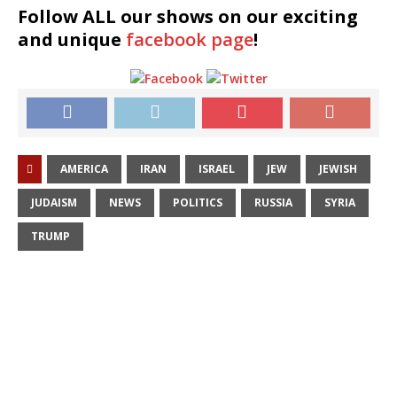
Follow ALL our shows
on our exciting
and unique
facebook page
!
AMERICA
IRAN
ISRAEL
JEW
JEWISH
JUDAISM
NEWS
POLITICS
RUSSIA
SYRIA
TRUMP