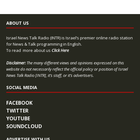
ABOUT US
Israel News Talk Radio (INTR) is Israel’s premier online radio station
for News & Talk programming in English.
To read more about us
Click Here
Disclaimer:
The many different views and opinions expressed on this
website do not necessarily reflect the official policy or position of Israel
News Talk Radio [INTR], it’s staff, or it’s advertisers.
SOCIAL MEDIA
FACEBOOK
TWITTER
YOUTUBE
SOUNDCLOUD
ADVERTISE WITH US