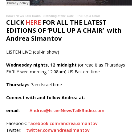
Israel News Talk Radio
·
Standing at the Gate – Pull Up a Chair
CLICK
HERE
FOR ALL THE LATEST
EDITIONS OF ‘PULL UP A CHAIR’ with
Andrea Simantov
LISTEN LIVE: (call-in show)
Wednesday nights, 12 midnight
(or read it as Thursdays
EARLY wee morning 12:08am) US Eastern time
Thursdays
7am Israel time
Connect with and follow Andrea at:
email:
Andrea@IsraelNewsTalkRadio.com
Facebook:
facebook.com/andrea.simantov
Twitter:
twitter.com/andreasimantov