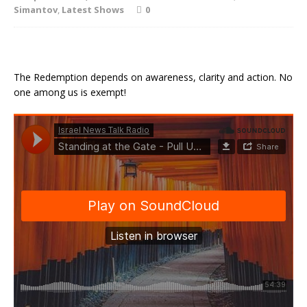
Simantov
,
Latest Shows
0
The Redemption depends on awareness, clarity and action. No
one among us is exempt!