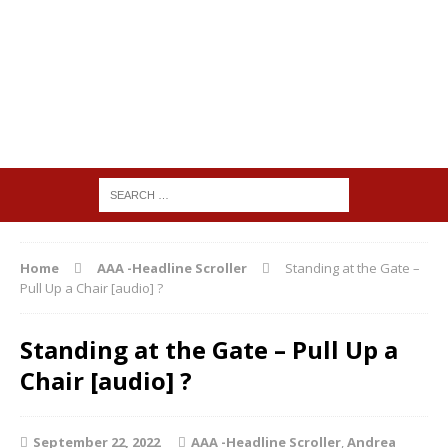
Home
AAA -Headline Scroller
Standing at the Gate –
Pull Up a Chair [audio] ?
Standing at the Gate – Pull Up a
Chair [audio] ?
September 22, 2022
AAA -Headline Scroller
,
Andrea