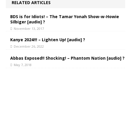
RELATED ARTICLES
BDS is for Idiots! – The Tamar Yonah Show-w-Howie
Silbiger [audio] ?
November 13, 2017
Kanye 2024!!! – Lighten Up! [audio] ?
December 26, 2022
Abbas Exposed!! Shocking! – Phantom Nation [audio] ?
May 7, 2018