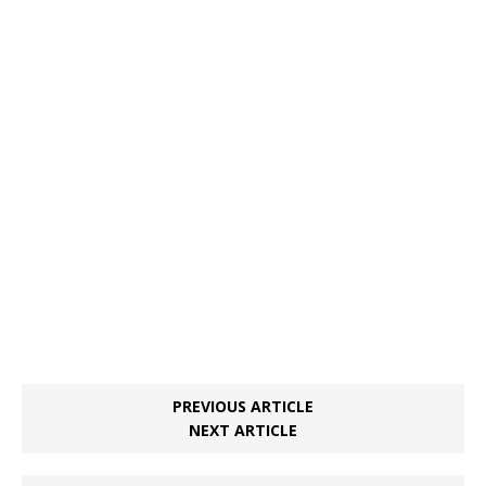
PREVIOUS ARTICLE
NEXT ARTICLE