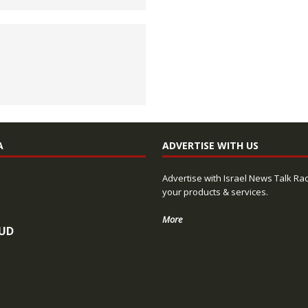
A
ADVERTISE WITH US
Advertise with Israel News Talk Ra
your products & services.
More
UD