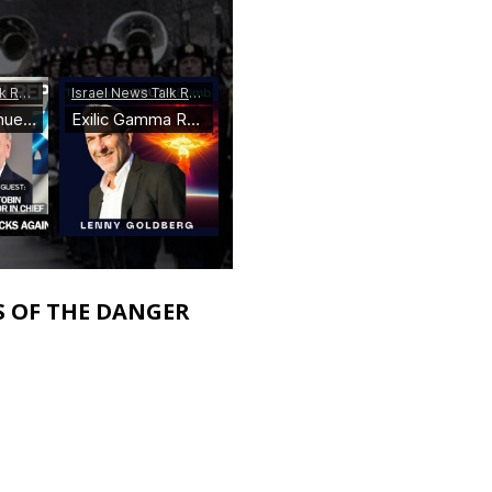
S OF THE DANGER