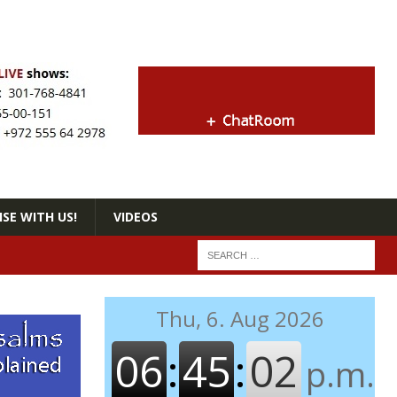
SE WITH US!
VIDEOS