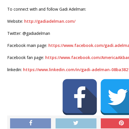
To connect with and follow Gadi Adelman:
Website:
http://gadiadelman.com/
Twitter: @gadiadelman
Facebook main page:
https://www.facebook.com/gadi.
adelm
Facebook fan page:
https://www.facebook.com/
AmericaAkbar
linkedin:
https://www.linkedin.com/in/
gadi-adelman-08ba382