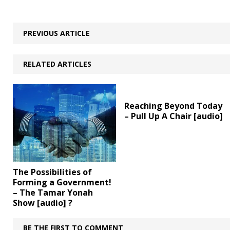
PREVIOUS ARTICLE
RELATED ARTICLES
Reaching Beyond Today
– Pull Up A Chair [audio]
The Possibilities of
Forming a Government!
– The Tamar Yonah
Show [audio] ?
BE THE FIRST TO COMMENT