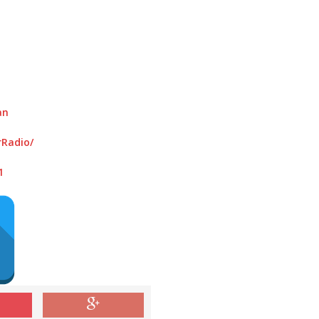
an
Radio/
1