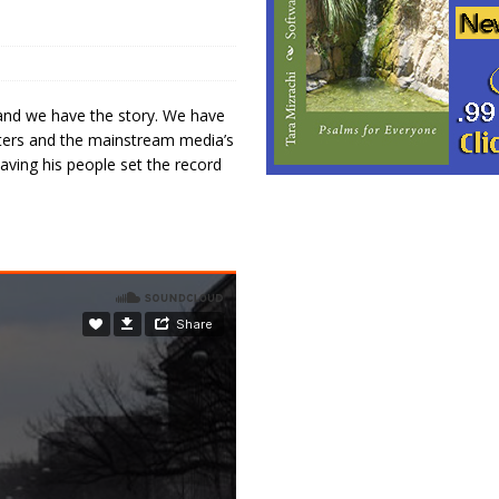
 and we have the story. We have
esters and the mainstream media’s
aving his people set the record