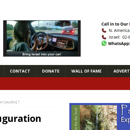
CONTACT
DONATE
WALL OF FAME
ADVERTI
n [audio] ?
uguration