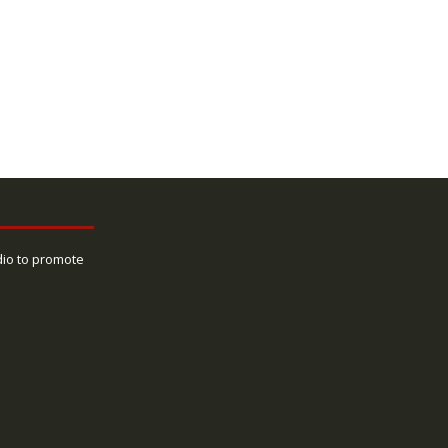
dio to promote