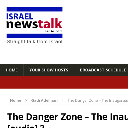
HOME
YOUR SHOW HOSTS
BROADCAST SCHEDULE
Home
Gadi Adelman
The Danger Zone – The Inauguratio
The Danger Zone – The Ina