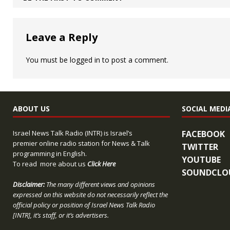
Leave a Reply
You must be
logged in
to post a comment.
ABOUT US
SOCIAL MEDI
Israel News Talk Radio (INTR) is Israel’s
FACEBOOK
premier online radio station for News & Talk
TWITTER
programming in English.
YOUTUBE
To read more about us
Click Here
SOUNDCLO
Disclaimer:
The many different views and opinions
expressed on this website do not necessarily reflect the
official policy or position of Israel News Talk Radio
[INTR], it’s staff, or it’s advertisers.