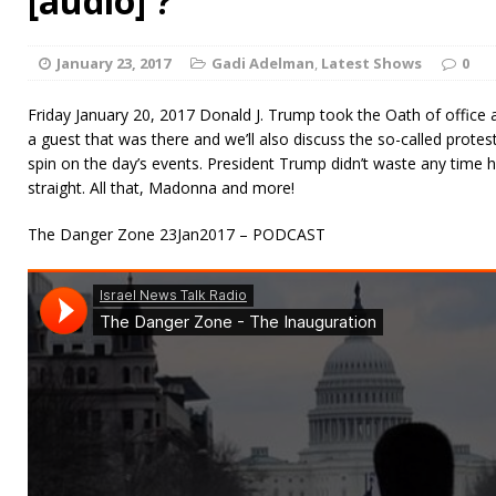
[audio] ?
January 23, 2017
Gadi Adelman
,
Latest Shows
0
Friday January 20, 2017 Donald J. Trump took the Oath of office
a guest that was there and we’ll also discuss the so-called prot
spin on the day’s events. President Trump didn’t waste any time h
straight. All that, Madonna and more!
The Danger Zone 23Jan2017 – PODCAST