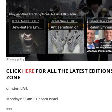
CLICK
HERE
FOR ALL THE LATEST EDITION
ZONE
or listen LIVE:
Mondays: 11am ET / 6pm Israel
***