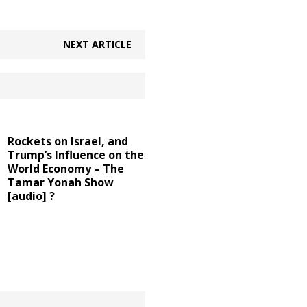
NEXT ARTICLE
Rockets on Israel, and
Trump’s Influence on the
World Economy – The
Tamar Yonah Show
[audio] ?