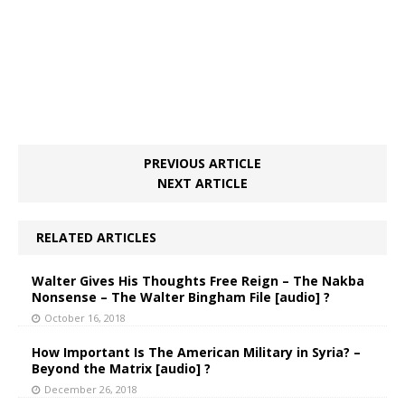
PREVIOUS ARTICLE
NEXT ARTICLE
RELATED ARTICLES
Walter Gives His Thoughts Free Reign – The Nakba
Nonsense – The Walter Bingham File [audio] ?
October 16, 2018
How Important Is The American Military in Syria? –
Beyond the Matrix [audio] ?
December 26, 2018