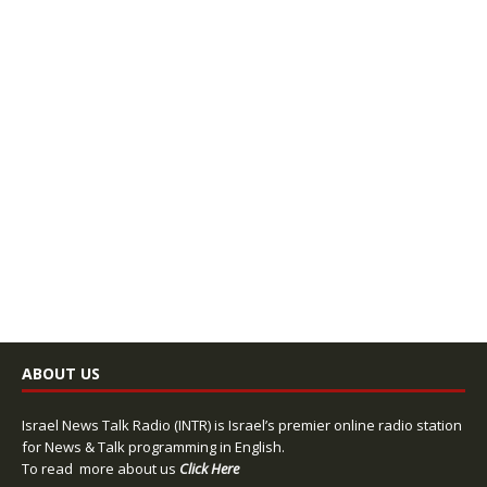
ABOUT US
Israel News Talk Radio (INTR) is Israel’s premier online radio station
for News & Talk programming in English.
To read more about us
Click Here