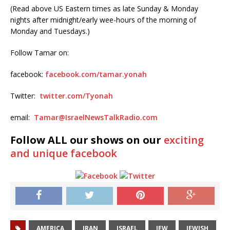
(Read above US Eastern times as late Sunday & Monday
nights after midnight/early wee-hours of the morning of
Monday and Tuesdays.)
Follow Tamar on:
facebook:
facebook.com/tamar.yonah
Twitter:
twitter.com/Tyonah
email:
Tamar@IsraelNewsTalkRadio.com
Follow ALL our shows on our
exciting
and unique facebook
AMERICA
IRAN
ISRAEL
JEW
JEWISH