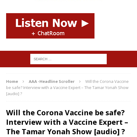
Home
AAA -Headline Scroller
Will the Corona Vaccine
be safe? Interview with a Vaccine Expert – The Tamar Yonah Show
[audio] ?
Will the Corona Vaccine be safe?
Interview with a Vaccine Expert –
The Tamar Yonah Show [audio] ?