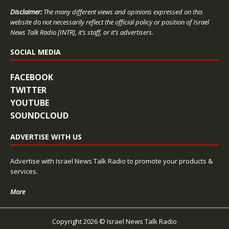
Disclaimer:
The many different views and opinions expressed on this
website do not necessarily reflect the official policy or position of Israel
News Talk Radio [INTR], it’s staff, or it’s advertisers.
SOCIAL MEDIA
FACEBOOK
TWITTER
YOUTUBE
SOUNDCLOUD
ADVERTISE WITH US
Advertise with Israel News Talk Radio to promote your products &
services.
More
Copyright 2026 © Israel News Talk Radio