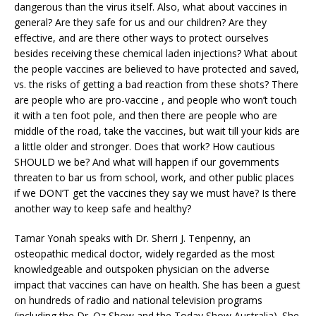
dangerous than the virus itself. Also, what about vaccines in
general? Are they safe for us and our children? Are they
effective, and are there other ways to protect ourselves
besides receiving these chemical laden injections? What about
the people vaccines are believed to have protected and saved,
vs. the risks of getting a bad reaction from these shots? There
are people who are pro-vaccine , and people who won’t touch
it with a ten foot pole, and then there are people who are
middle of the road, take the vaccines, but wait till your kids are
a little older and stronger. Does that work? How cautious
SHOULD we be? And what will happen if our governments
threaten to bar us from school, work, and other public places
if we DON’T get the vaccines they say we must have? Is there
another way to keep safe and healthy?
Tamar Yonah speaks with Dr. Sherri J. Tenpenny, an
osteopathic medical doctor, widely regarded as the most
knowledgeable and outspoken physician on the adverse
impact that vaccines can have on health. She has been a guest
on hundreds of radio and national television programs
(including the Dr. Oz Show and the Today Show Australia). She