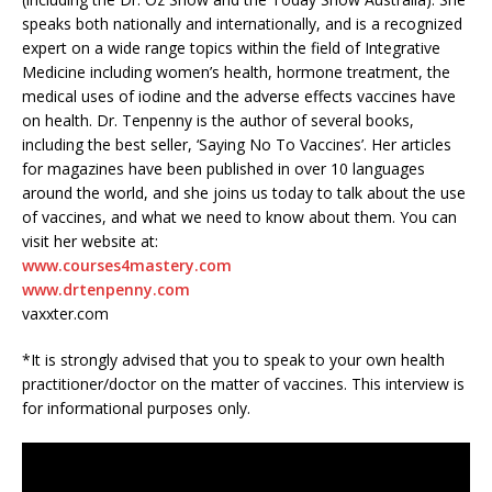
speaks both nationally and internationally, and is a recognized
expert on a wide range topics within the field of Integrative
Medicine including women’s health, hormone treatment, the
medical uses of iodine and the adverse effects vaccines have
on health. Dr. Tenpenny is the author of several books,
including the best seller, ‘Saying No To Vaccines’. Her articles
for magazines have been published in over 10 languages
around the world, and she joins us today to talk about the use
of vaccines, and what we need to know about them. You can
visit her website at:
www.courses4mastery.com
www.drtenpenny.com
vaxxter.com
*It is strongly advised that you to speak to your own health
practitioner/doctor on the matter of vaccines. This interview is
for informational purposes only.