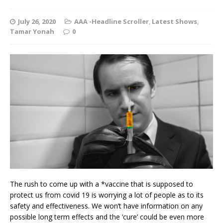
July 26, 2020
AAA -Headline Scroller
,
Latest Shows
,
Tamar Yonah
0
The rush to come up with a *vaccine that is supposed to
protect us from covid 19 is worrying a lot of people as to its
safety and effectiveness. We won’t have information on any
possible long term effects and the ‘cure’ could be even more