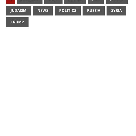
JUDAISM
NEWS
POLITICS
RUSSIA
SYRIA
TRUMP