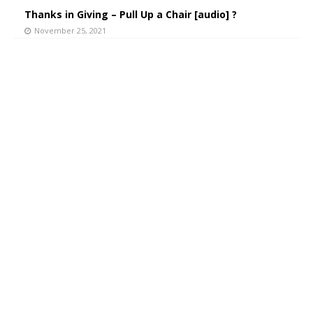
Thanks in Giving – Pull Up a Chair [audio] ?
November 25, 2021