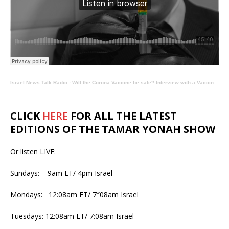
Israel News Talk Radio
·
Will the Corona Vaccine be safe? Interview with a Vaccine Expert – The Tamar Yonah Show
CLICK
HERE
FOR ALL THE LATEST
EDITIONS OF THE TAMAR YONAH SHOW
Or listen LIVE:
Sundays: 9am ET/ 4pm Israel
Mondays: 12:08am ET/ 7″08am Israel
Tuesdays: 12:08am ET/ 7:08am Israel