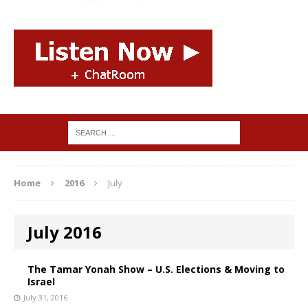
Home
2016
July
July 2016
The Tamar Yonah Show – U.S. Elections & Moving to
Israel
July 31, 2016