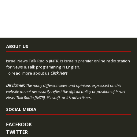
ABOUT US
Israel News Talk Radio (INTR) is Israel’s premier online radio station
for News & Talk programming in English.
To read more about us
Click Here
Disclaimer:
The many different views and opinions expressed on this
website do not necessarily reflect the official policy or position of Israel
News Talk Radio [INTR], it’s staff, or it’s advertisers.
SOCIAL MEDIA
FACEBOOK
TWITTER