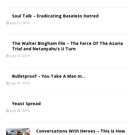
Soul Talk – Eradicating Baseless Hatred
July 31, 2016
The Walter Bingham File – The Farce Of The Azaria
Trial and Netanyahu’s U Turn
July 31, 2016
Bulletproof – You Take A Man In…
July 29, 2016
Yeast Spread
July 28, 2016
Conversations With Heroes – This Is How