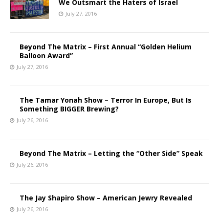
We Outsmart the Haters of Israel
July 27, 2016
Beyond The Matrix – First Annual “Golden Helium
Balloon Award”
July 27, 2016
The Tamar Yonah Show – Terror In Europe, But Is
Something BIGGER Brewing?
July 26, 2016
Beyond The Matrix – Letting the “Other Side” Speak
July 26, 2016
The Jay Shapiro Show – American Jewry Revealed
July 26, 2016