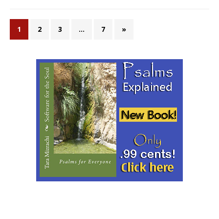
1
2
3
…
7
»