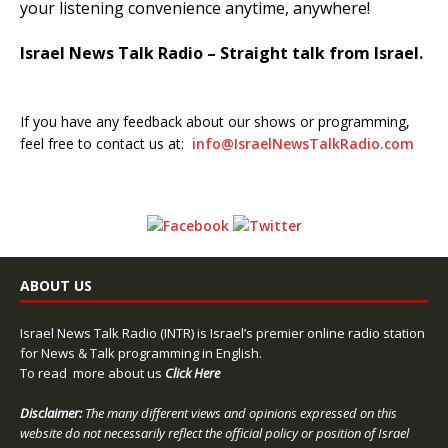
your listening convenience anytime, anywhere!
Israel News Talk Radio – Straight talk from Israel.
If you have any feedback about our shows or programming,
feel free to contact us at:
info@IsraelNewsTalkRadio.com
ABOUT US
Israel News Talk Radio (INTR) is Israel’s premier online radio station
for News & Talk programming in English.
To read more about us
Click Here
Disclaimer:
The many different views and opinions expressed on this
website do not necessarily reflect the official policy or position of Israel