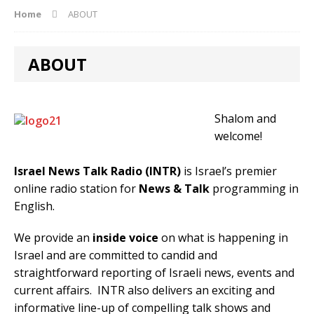
Home
ABOUT
ABOUT
Shalom and
welcome!
Israel News Talk Radio (INTR)
is Israel’s premier
online radio station for
News
&
Talk
programming in
English.
We provide an
inside voice
on what is happening in
Israel and are committed to candid and
straightforward reporting of Israeli news, events and
current affairs. INTR also delivers an exciting and
informative line-up of compelling talk shows and