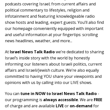
podcasts covering Israel; from current affairs and
political commentary to lifestyles, religion and
infotainment and featuring knowledgeable radio
show hosts and leading, expert guests. You’ll also find
our homepage conveniently equipped with important
and useful information at your fingertips: scrolling
news headlines, weather, and more...
At
Israel News Talk Radio
we’re dedicated to sharing
Israel’s inside story with the world by honestly
informing our listeners about Israeli politics, current
affairs and Israeli/Jewish culture. We’re also equally
committed to having YOU share your viewpoints and
opinions with us by calling into our LIVE shows.
You can
tune in NOW to Israel News Talk Radio
-
our programming is
always accessible
. We are
FREE
of charge and are available
LIVE
or
on-demand
for