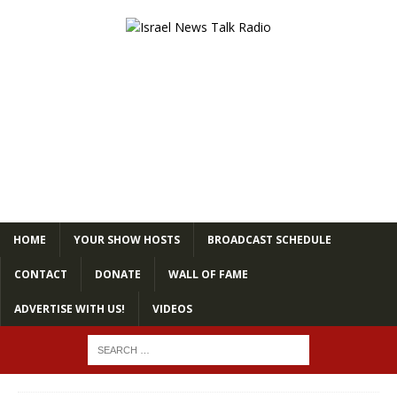
HOME
YOUR SHOW HOSTS
BROADCAST SCHEDULE
CONTACT
DONATE
WALL OF FAME
ADVERTISE WITH US!
VIDEOS