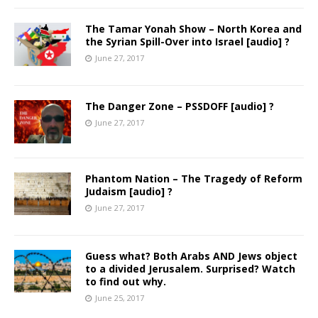
The Tamar Yonah Show – North Korea and
the Syrian Spill-Over into Israel [audio] ?
June 27, 2017
The Danger Zone – PSSDOFF [audio] ?
June 27, 2017
Phantom Nation – The Tragedy of Reform
Judaism [audio] ?
June 27, 2017
Guess what? Both Arabs AND Jews object
to a divided Jerusalem. Surprised? Watch
to find out why.
June 25, 2017