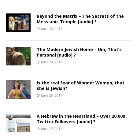
Beyond the Matrix – The Secrets of the
Messianic Temple [audio] ?
June 28, 2017
The Modern Jewish Home – Um, That’s
Personal [audio] ?
June 28, 2017
Is the real fear of Wonder Woman, that
she is Jewish?
June 28, 2017
A Hebrew in the Heartland – Over 20,000
Twitter Followers [audio] ?
June 27, 2017