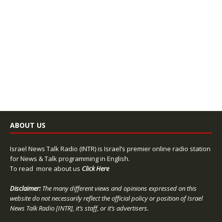
ABOUT US
Israel News Talk Radio (INTR) is Israel’s premier online radio station
for News & Talk programming in English.
To read more about us
Click Here
Disclaimer:
The many different views and opinions expressed on this
website do not necessarily reflect the official policy or position of Israel
News Talk Radio [INTR], it’s staff, or it’s advertisers.