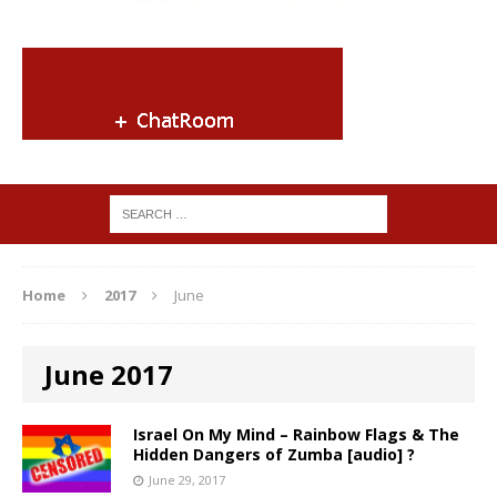
Home
2017
June
June 2017
Israel On My Mind – Rainbow Flags & The
Hidden Dangers of Zumba [audio] ?
June 29, 2017