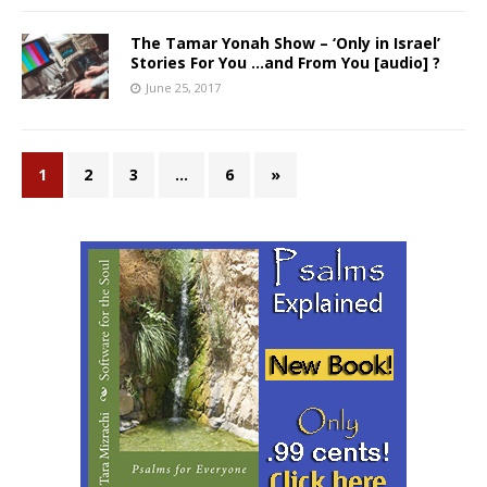
The Tamar Yonah Show – ‘Only in Israel’
Stories For You …and From You [audio] ?
June 25, 2017
1
2
3
…
6
»