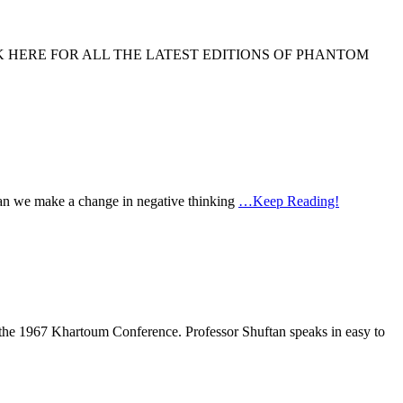
ODCAST CLICK HERE FOR ALL THE LATEST EDITIONS OF PHANTOM
w can we make a change in negative thinking
…Keep Reading!
r the 1967 Khartoum Conference. Professor Shuftan speaks in easy to