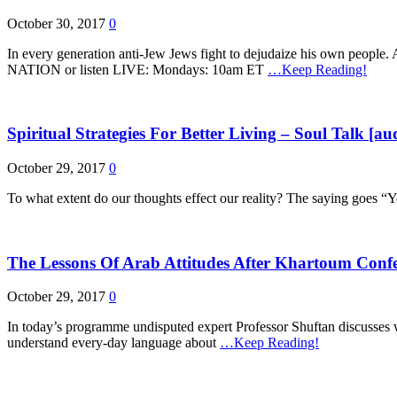
October 30, 2017
0
In every generation anti-Jew Jews fight to dejudaize his ow
NATION or listen LIVE: Mondays: 10am ET
…Keep Reading!
Spiritual Strategies For Better Living – Soul Talk [au
October 29, 2017
0
To what extent do our thoughts effect our reality? The saying goes “Y
The Lessons Of Arab Attitudes After Khartoum Confe
October 29, 2017
0
In today’s programme undisputed expert Professor Shuftan discusses w
understand every-day language about
…Keep Reading!