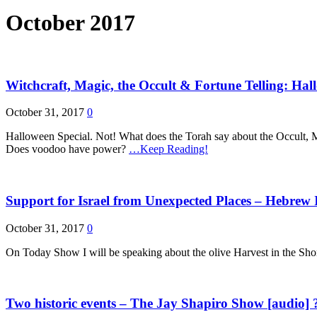
October 2017
Witchcraft, Magic, the Occult & Fortune Telling: H
October 31, 2017
0
Halloween Special. Not! What does the Torah say about the Occult, M
Does voodoo have power?
…Keep Reading!
Support for Israel from Unexpected Places – Hebrew 
October 31, 2017
0
On Today Show I will be speaking about the olive Harvest in the Shomro
Two historic events – The Jay Shapiro Show [audio] 