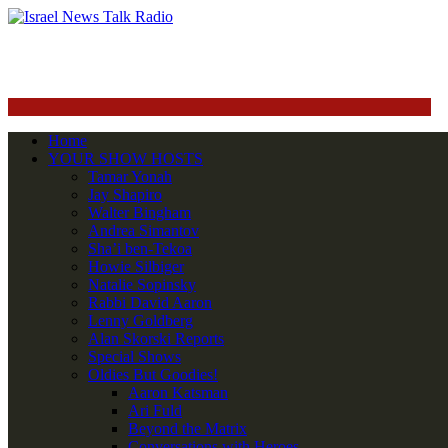
Home
YOUR SHOW HOSTS
Tamar Yonah
Jay Shapiro
Walter Bingham
Andrea Simantov
Sha’i ben-Tekoa
Howie Silbiger
Natalie Sopinsky
Rabbi David Aaron
Lenny Goldberg
Alan Skorski Reports
Special Shows
Oldies But Goodies!
Aaron Katsman
Ari Fuld
Beyond the Matrix
Conversations with Heroes