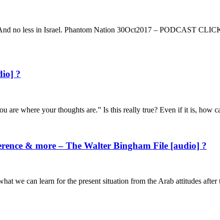
n people. And no less in Israel. Phantom Nation 30Oct2017 – P
dio] ?
ou are where your thoughts are.” Is this really true? Even if it is, ho
rence & more – The Walter Bingham File [audio] ?
hat we can learn for the present situation from the Arab attitudes afte