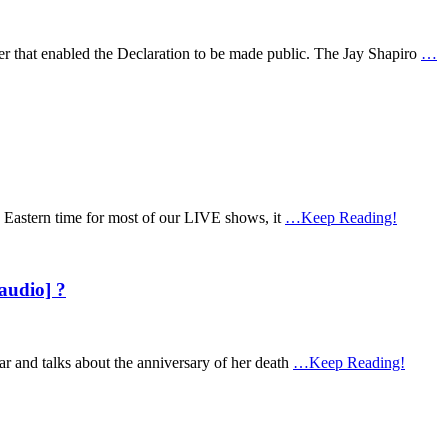
er that enabled the Declaration to be made public. The Jay Shapiro
…
 Eastern time for most of our LIVE shows, it
…Keep Reading!
audio] ?
ar and talks about the anniversary of her death
…Keep Reading!