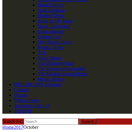
David Ha’ivri
Gadi Adelman
Heather Dean
Israel on My Mind
Israel Unplugged
Leah Aharoni
Lighten Up!
Orly Benny Davis
Penina Taylor
TnT
Tovia Singer
The Definitive Rap
The Science of Kabbalah
The Modern Jewish Home
Heroic Stories
BROADCAST Schedule
Contact
Donate
Wall of Fame
Advertise with Us!
VIDEOS
Search for:
Home
2017
October