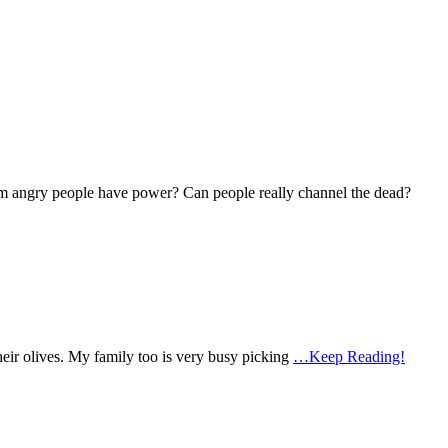
om angry people have power? Can people really channel the dead?
heir olives. My family too is very busy picking
…Keep Reading!