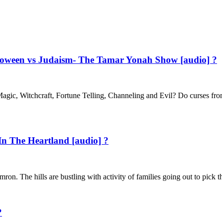
alloween vs Judaism- The Tamar Yonah Show [audio] ?
agic, Witchcraft, Fortune Telling, Channeling and Evil? Do curses fr
In The Heartland [audio] ?
n. The hills are bustling with activity of families going out to pick t
?