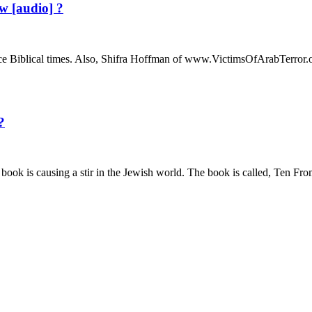
 [audio] ?
e Biblical times. Also, Shifra Hoffman of www.VictimsOfArabTerror.o
?
t book is causing a stir in the Jewish world. The book is called, T