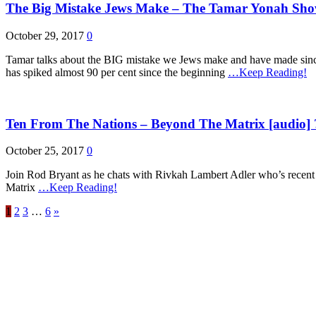
The Big Mistake Jews Make – The Tamar Yonah Show
October 29, 2017
0
Tamar talks about the BIG mistake we Jews make and have made sinc
has spiked almost 90 per cent since the beginning
…Keep Reading!
Ten From The Nations – Beyond The Matrix [audio] 
October 25, 2017
0
Join Rod Bryant as he chats with Rivkah Lambert Adler who’s recen
Matrix
…Keep Reading!
1
2
3
…
6
»