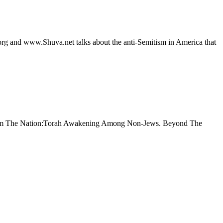
rg and www.Shuva.net talks about the anti-Semitism in America that
en From The Nation:Torah Awakening Among Non-Jews. Beyond The