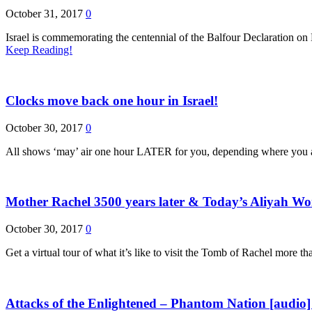
October 31, 2017
0
Israel is commemorating the centennial of the Balfour Declaration on
Keep Reading!
Clocks move back one hour in Israel!
October 30, 2017
0
All shows ‘may’ air one hour LATER for you, depending where you are
Mother Rachel 3500 years later & Today’s Aliyah 
October 30, 2017
0
Get a virtual tour of what it’s like to visit the Tomb of Rachel more
Attacks of the Enlightened – Phantom Nation [audio]