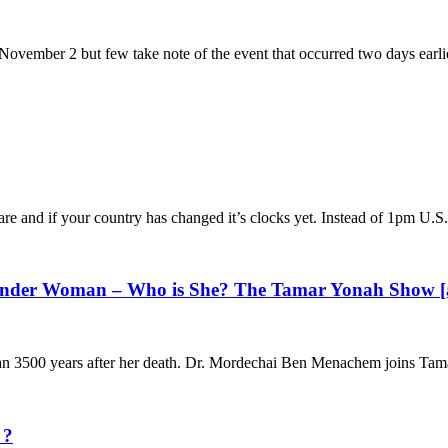
 November 2 but few take note of the event that occurred two days earli
 and if your country has changed it’s clocks yet. Instead of 1pm U.S.
Wonder Woman – Who is She? The Tamar Yonah Show [
 than 3500 years after her death. Dr. Mordechai Ben Menachem joins Tam
 ?