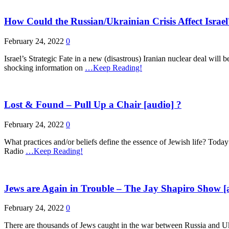
How Could the Russian/Ukrainian Crisis Affect Isra
February 24, 2022
0
Israel’s Strategic Fate in a new (disastrous) Iranian nuclear deal will 
shocking information on
…Keep Reading!
Lost & Found – Pull Up a Chair [audio] ?
February 24, 2022
0
What practices and/or beliefs define the essence of Jewish life? Today
Radio
…Keep Reading!
Jews are Again in Trouble – The Jay Shapiro Show [
February 24, 2022
0
There are thousands of Jews caught in the war between Russia and Ukr