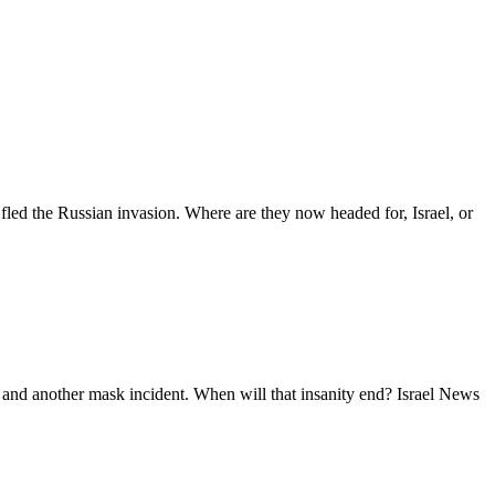
d the Russian invasion. Where are they now headed for, Israel, or
 and another mask incident. When will that insanity end? Israel News