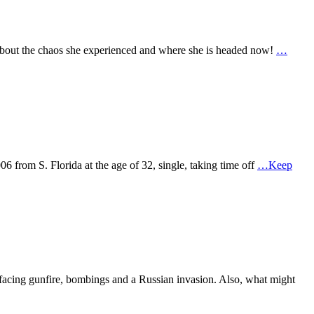
 about the chaos she experienced and where she is headed now!
…
 from S. Florida at the age of 32, single, taking time off
…Keep
acing gunfire, bombings and a Russian invasion. Also, what might