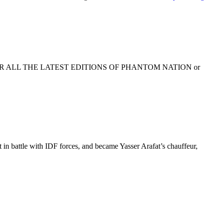
K HERE FOR ALL THE LATEST EDITIONS OF PHANTOM NATION or
 battle with IDF forces, and became Yasser Arafat’s chauffeur,