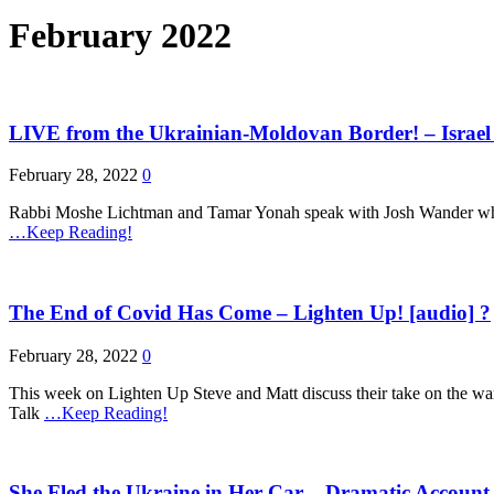
February 2022
LIVE from the Ukrainian-Moldovan Border! – Israel
February 28, 2022
0
Rabbi Moshe Lichtman and Tamar Yonah speak with Josh Wander who is
…Keep Reading!
The End of Covid Has Come – Lighten Up! [audio] ?
February 28, 2022
0
This week on Lighten Up Steve and Matt discuss their take on the war
Talk
…Keep Reading!
She Fled the Ukraine in Her Car – Dramatic Account