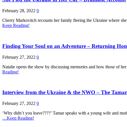
February 28, 2022
0
Cherry Markovitch recounts her family fleeing the Ukraine where she
Keep Reading!
Finding Your Soul on an Adventure – Returning Hom
February 27, 2022
0
Natalie opens the show by discussing memories and how those of her ch
Reading!
Interview from the Ukraine & the NWO – The Tamar
February 27, 2022
0
‘Why didn’t you leave????’ Tamar speaks with a young wife and moth
…Keep Reading!