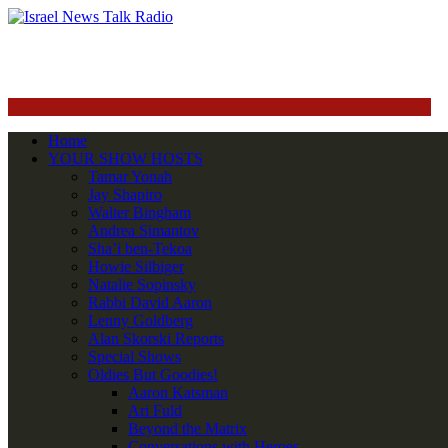
Home
YOUR SHOW HOSTS
Tamar Yonah
Jay Shapiro
Walter Bingham
Andrea Simantov
Sha’i ben-Tekoa
Howie Silbiger
Natalie Sopinsky
Rabbi David Aaron
Lenny Goldberg
Alan Skorski Reports
Special Shows
Oldies But Goodies!
Aaron Katsman
Ari Fuld
Beyond the Matrix
Conversations with Heroes