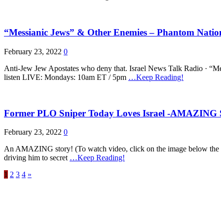
“Messianic Jews” & Other Enemies – Phantom Nation
February 23, 2022
0
Anti-Jew Jew Apostates who deny that. Israel News Talk Rad
listen LIVE: Mondays: 10am ET / 5pm
…Keep Reading!
Former PLO Sniper Today Loves Israel -AMAZING 
February 23, 2022
0
An AMAZING story! (To watch video, click on the image below the t
driving him to secret
…Keep Reading!
1
2
3
4
»