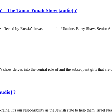
el? – The Tamar Yonah Show [audio] ?
be affected by Russia’s invasion into the Ukraine. Barry Shaw, Senior Ass
’s show delves into the central role of and the subsequent gifts that a
audio] ?
aine. It’s our responsibility as the Jewish state to help them. Israel