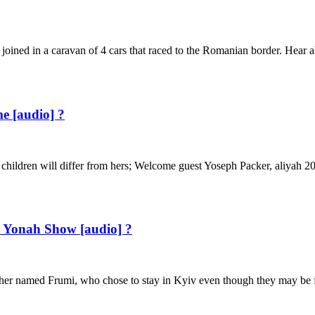
 joined in a caravan of 4 cars that raced to the Romanian border. Hear
e [audio] ?
ildren will differ from hers; Welcome guest Yoseph Packer, aliyah 2006
 Yonah Show [audio] ?
er named Frumi, who chose to stay in Kyiv even though they may be f