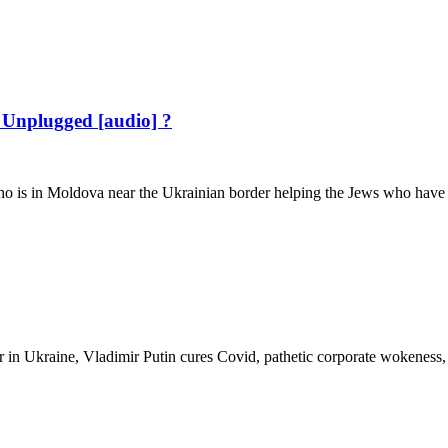
 Unplugged [audio] ?
 in Moldova near the Ukrainian border helping the Jews who have fle
 in Ukraine, Vladimir Putin cures Covid, pathetic corporate wokeness,