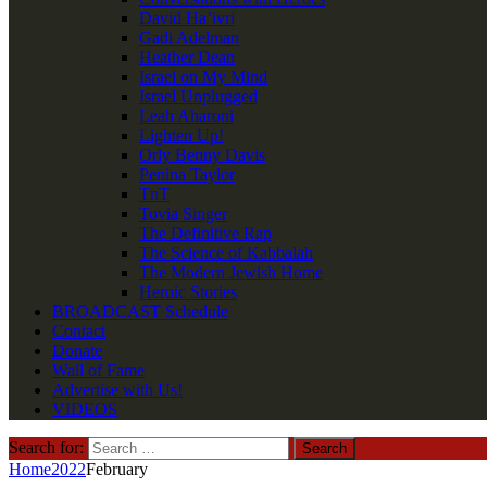
David Ha’ivri
Gadi Adelman
Heather Dean
Israel on My Mind
Israel Unplugged
Leah Aharoni
Lighten Up!
Orly Benny Davis
Penina Taylor
TnT
Tovia Singer
The Definitive Rap
The Science of Kabbalah
The Modern Jewish Home
Heroic Stories
BROADCAST Schedule
Contact
Donate
Wall of Fame
Advertise with Us!
VIDEOS
Search for:
Home
2022
February