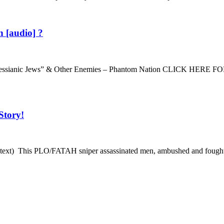
 [audio] ?
io · “Messianic Jews” & Other Enemies – Phantom Nation CLIC
Story!
ext) This PLO/FATAH sniper assassinated men, ambushed and fought in