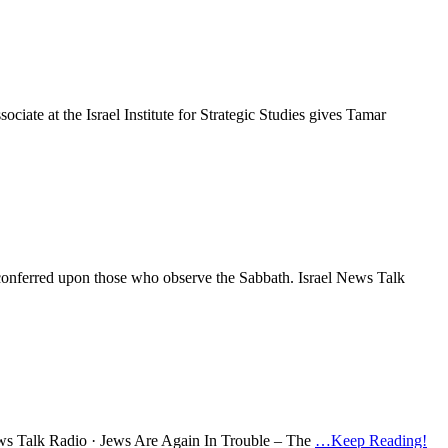
ociate at the Israel Institute for Strategic Studies gives Tamar
re conferred upon those who observe the Sabbath. Israel News Talk
 News Talk Radio · Jews Are Again In Trouble – The
…Keep Reading!