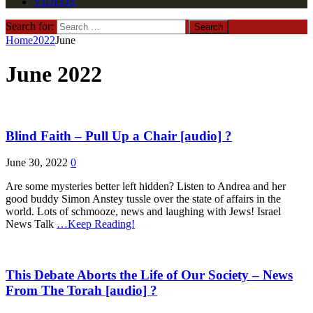
VIDEOS
Search for:
Home
2022
June
June 2022
Blind Faith – Pull Up a Chair [audio] ?
June 30, 2022
0
Are some mysteries better left hidden? Listen to Andrea and her
good buddy Simon Anstey tussle over the state of affairs in the
world. Lots of schmooze, news and laughing with Jews! Israel
News Talk
…Keep Reading!
This Debate Aborts the Life of Our Society – News
From The Torah [audio] ?