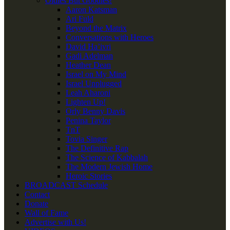
Oldies But Goodies!
Aaron Katsman
Ari Fuld
Beyond the Matrix
Conversations with Heroes
David Ha’ivri
Gadi Adelman
Heather Dean
Israel on My Mind
Israel Unplugged
Leah Aharoni
Lighten Up!
Orly Benny Davis
Penina Taylor
TnT
Tovia Singer
The Definitive Rap
The Science of Kabbalah
The Modern Jewish Home
Heroic Stories
BROADCAST Schedule
Contact
Donate
Wall of Fame
Advertise with Us!