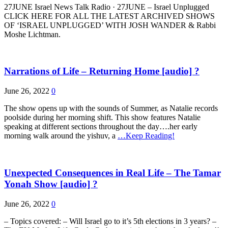
27JUNE Israel News Talk Radio · 27JUNE – Israel Unplugged
CLICK HERE FOR ALL THE LATEST ARCHIVED SHOWS
OF ‘ISRAEL UNPLUGGED’ WITH JOSH WANDER & Rabbi
Moshe Lichtman.
Narrations of Life – Returning Home [audio] ?
June 26, 2022
0
The show opens up with the sounds of Summer, as Natalie records
poolside during her morning shift. This show features Natalie
speaking at different sections throughout the day….her early
morning walk around the yishuv, a
…Keep Reading!
Unexpected Consequences in Real Life – The Tamar
Yonah Show [audio] ?
June 26, 2022
0
– Topics covered: – Will Israel go to it’s 5th elections in 3 years? –