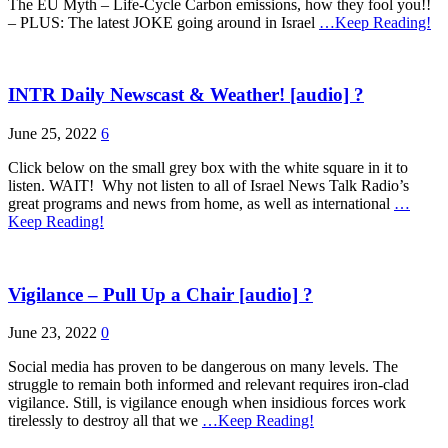
The EU Myth – Life-Cycle Carbon emissions, how they fool you!!
– PLUS: The latest JOKE going around in Israel
…Keep Reading!
INTR Daily Newscast & Weather! [audio] ?
June 25, 2022
6
Click below on the small grey box with the white square in it to
listen. WAIT! Why not listen to all of Israel News Talk Radio’s
great programs and news from home, as well as international
…
Keep Reading!
Vigilance – Pull Up a Chair [audio] ?
June 23, 2022
0
Social media has proven to be dangerous on many levels. The
struggle to remain both informed and relevant requires iron-clad
vigilance. Still, is vigilance enough when insidious forces work
tirelessly to destroy all that we
…Keep Reading!