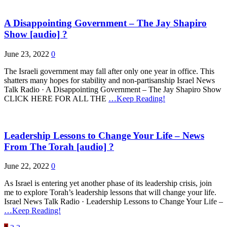
A Disappointing Government – The Jay Shapiro
Show [audio] ?
June 23, 2022
0
The Israeli government may fall after only one year in office. This
shatters many hopes for stability and non-partisanship Israel News
Talk Radio · A Disappointing Government – The Jay Shapiro Show
CLICK HERE FOR ALL THE
…Keep Reading!
Leadership Lessons to Change Your Life – News
From The Torah [audio] ?
June 22, 2022
0
As Israel is entering yet another phase of its leadership crisis, join
me to explore Torah’s leadership lessons that will change your life.
Israel News Talk Radio · Leadership Lessons to Change Your Life –
…Keep Reading!