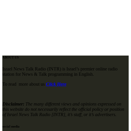
ABOUT US
Israel News Talk Radio (INTR) is Israel’s premier online radio
station for News & Talk programming in English.
To read more about us
Click Here
Disclaimer:
The many different views and opinions expressed on
this website do not necessarily reflect the official policy or position
of Israel News Talk Radio [INTR], it’s staff, or it’s advertisers.
social media