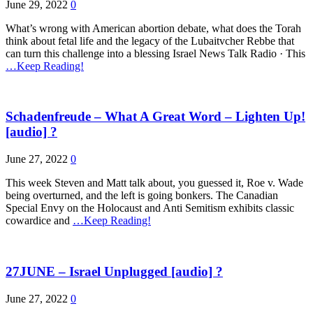
June 29, 2022
0
What’s wrong with American abortion debate, what does the Torah
think about fetal life and the legacy of the Lubaitvcher Rebbe that
can turn this challenge into a blessing Israel News Talk Radio · This
…Keep Reading!
Schadenfreude – What A Great Word – Lighten Up!
[audio] ?
June 27, 2022
0
This week Steven and Matt talk about, you guessed it, Roe v. Wade
being overturned, and the left is going bonkers. The Canadian
Special Envy on the Holocaust and Anti Semitism exhibits classic
cowardice and
…Keep Reading!
27JUNE – Israel Unplugged [audio] ?
June 27, 2022
0