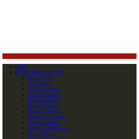
Home
YOUR SHOW HOSTS
Tamar Yonah
Jay Shapiro
Walter Bingham
Andrea Simantov
Sha’i ben-Tekoa
Howie Silbiger
Natalie Sopinsky
Rabbi David Aaron
Lenny Goldberg
Alan Skorski Reports
Special Shows