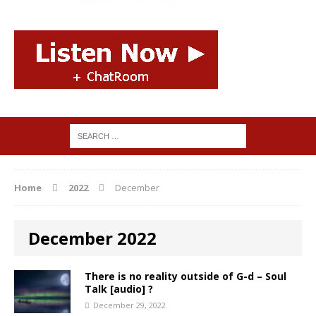
Home
2022
December
December 2022
There is no reality outside of G-d – Soul
Talk [audio] ?
December 29, 2022