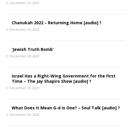
December 25, 2022
Chanukah 2022 – Returning Home [audio] ?
December 25, 2022
‘Jewish Truth Bomb’
December 24, 2022
Israel Has a Right-Wing Government for the First
Time – The Jay Shapiro Show [audio] ?
December 23, 2022
What Does It Mean G-d Is One? – Soul Talk [audio] ?
December 23, 2022