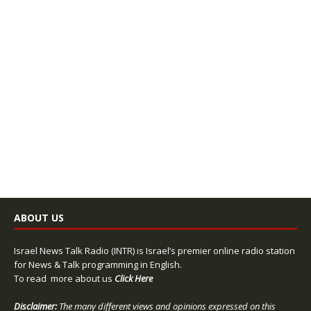
ABOUT US
Israel News Talk Radio (INTR) is Israel’s premier online radio station
for News & Talk programming in English.
To read more about us
Click Here
Disclaimer:
The many different views and opinions expressed on this