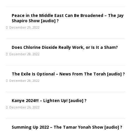
Peace in the Middle East Can Be Broadened – The Jay
Shapiro Show [audio] ?
December 29, 2022
Does Chlorine Dioxide Really Work, or Is It a Sham?
December 28, 2022
The Exile Is Optional – News From The Torah [audio] ?
December 28, 2022
Kanye 2024!!! – Lighten Up! [audio] ?
December 26, 2022
Summing Up 2022 – The Tamar Yonah Show [audio] ?