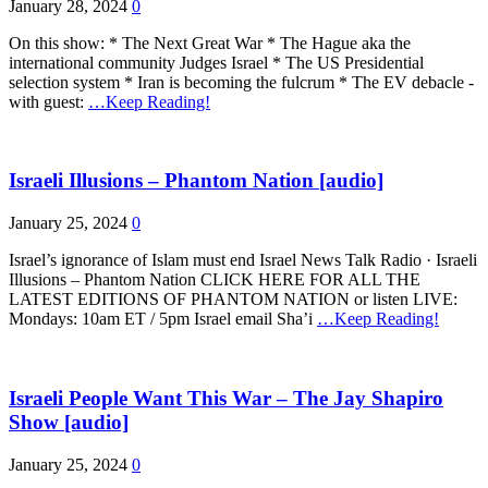
January 28, 2024
0
On this show: * The Next Great War * The Hague aka the
international community Judges Israel * The US Presidential
selection system * Iran is becoming the fulcrum * The EV debacle -
with guest:
…Keep Reading!
Israeli Illusions – Phantom Nation [audio]
January 25, 2024
0
Israel’s ignorance of Islam must end Israel News Talk Radio · Israeli
Illusions – Phantom Nation CLICK HERE FOR ALL THE
LATEST EDITIONS OF PHANTOM NATION or listen LIVE:
Mondays: 10am ET / 5pm Israel email Sha’i
…Keep Reading!
Israeli People Want This War – The Jay Shapiro
Show [audio]
January 25, 2024
0