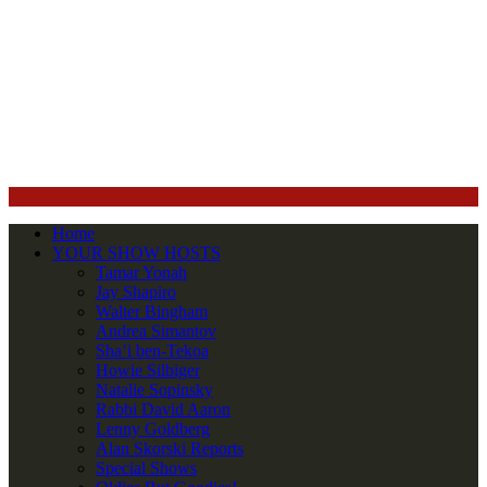
Home
YOUR SHOW HOSTS
Tamar Yonah
Jay Shapiro
Walter Bingham
Andrea Simantov
Sha’i ben-Tekoa
Howie Silbiger
Natalie Sopinsky
Rabbi David Aaron
Lenny Goldberg
Alan Skorski Reports
Special Shows