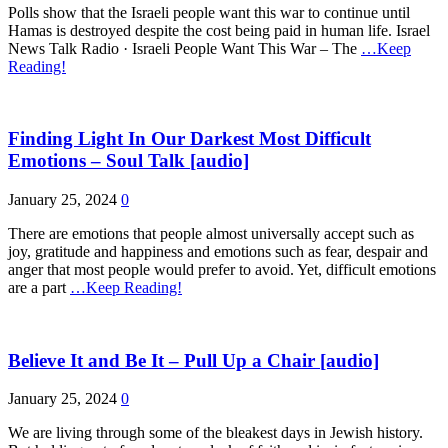
Polls show that the Israeli people want this war to continue until
Hamas is destroyed despite the cost being paid in human life. Israel
News Talk Radio · Israeli People Want This War – The
…Keep
Reading!
Finding Light In Our Darkest Most Difficult
Emotions – Soul Talk [audio]
January 25, 2024
0
There are emotions that people almost universally accept such as
joy, gratitude and happiness and emotions such as fear, despair and
anger that most people would prefer to avoid. Yet, difficult emotions
are a part
…Keep Reading!
Believe It and Be It – Pull Up a Chair [audio]
January 25, 2024
0
We are living through some of the bleakest days in Jewish history.