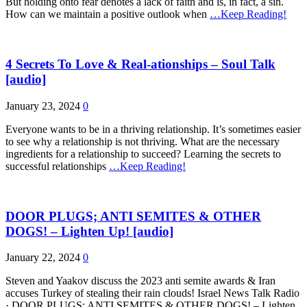
But holding onto fear denotes a lack of faith and is, in fact, a sin.
How can we maintain a positive outlook when
…Keep Reading!
4 Secrets To Love & Real-ationships – Soul Talk
[audio]
January 23, 2024
0
Everyone wants to be in a thriving relationship. It’s sometimes easier
to see why a relationship is not thriving. What are the necessary
ingredients for a relationship to succeed? Learning the secrets to
successful relationships
…Keep Reading!
DOOR PLUGS; ANTI SEMITES & OTHER
DOGS! – Lighten Up! [audio]
January 22, 2024
0
Steven and Yaakov discuss the 2023 anti semite awards & Iran
accuses Turkey of stealing their rain clouds! Israel News Talk Radio
· DOOR PLUGS; ANTI SEMITES & OTHER DOGS! – Lighten