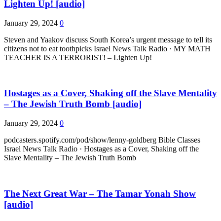
Lighten Up! [audio]
January 29, 2024
0
Steven and Yaakov discuss South Korea’s urgent message to tell its
citizens not to eat toothpicks Israel News Talk Radio · MY MATH
TEACHER IS A TERRORIST! – Lighten Up!
Hostages as a Cover, Shaking off the Slave Mentality
– The Jewish Truth Bomb [audio]
January 29, 2024
0
podcasters.spotify.com/pod/show/lenny-goldberg Bible Classes
Israel News Talk Radio · Hostages as a Cover, Shaking off the
Slave Mentality – The Jewish Truth Bomb
The Next Great War – The Tamar Yonah Show
[audio]