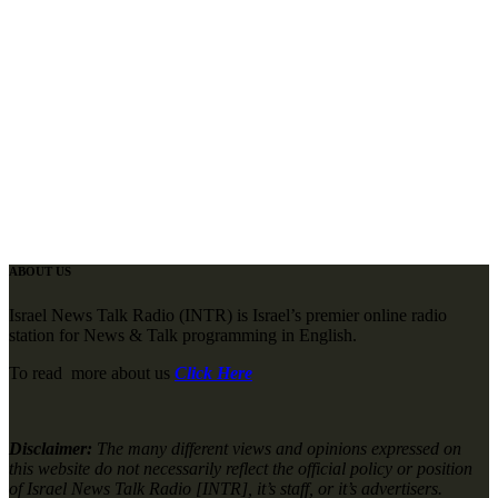
ABOUT US
Israel News Talk Radio (INTR) is Israel’s premier online radio
station for News & Talk programming in English.
To read more about us
Click Here
Disclaimer:
The many different views and opinions expressed on
this website do not necessarily reflect the official policy or position
of Israel News Talk Radio [INTR], it’s staff, or it’s advertisers.