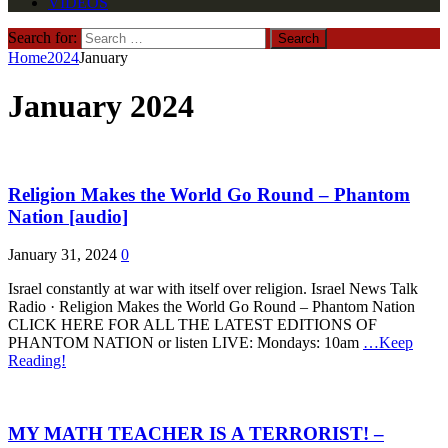
VIDEOS
Search for:
Home
2024
January
January 2024
Religion Makes the World Go Round – Phantom
Nation [audio]
January 31, 2024
0
Israel constantly at war with itself over religion. Israel News Talk
Radio · Religion Makes the World Go Round – Phantom Nation
CLICK HERE FOR ALL THE LATEST EDITIONS OF
PHANTOM NATION or listen LIVE: Mondays: 10am
…Keep
Reading!
MY MATH TEACHER IS A TERRORIST! –