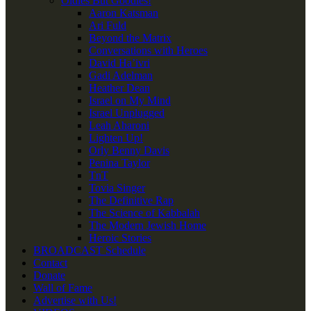
Oldies But Goodies!
Aaron Katsman
Ari Fuld
Beyond the Matrix
Conversations with Heroes
David Ha’ivri
Gadi Adelman
Heather Dean
Israel on My Mind
Israel Unplugged
Leah Aharoni
Lighten Up!
Orly Benny Davis
Penina Taylor
TnT
Tovia Singer
The Definitive Rap
The Science of Kabbalah
The Modern Jewish Home
Heroic Stories
BROADCAST Schedule
Contact
Donate
Wall of Fame
Advertise with Us!