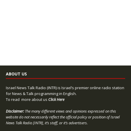
ABOUT US
Israel News Talk Radio (INTR) is Israel’s premier online radio station
for News & Talk programming in English.
To read more about us
Click Here
Disclaimer:
The many different views and opinions expressed on this
website do not necessarily reflect the official policy or position of Israel
News Talk Radio [INTR], it’s staff, or it’s advertisers.