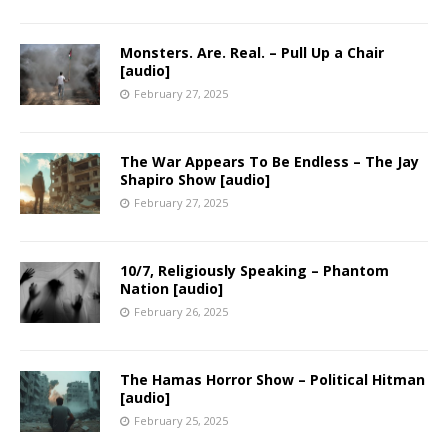
Monsters. Are. Real. – Pull Up a Chair
[audio]
February 27, 2025
The War Appears To Be Endless – The Jay
Shapiro Show [audio]
February 27, 2025
10/7, Religiously Speaking – Phantom
Nation [audio]
February 26, 2025
The Hamas Horror Show – Political Hitman
[audio]
February 25, 2025