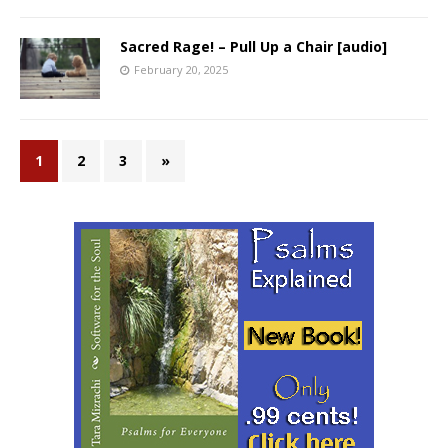
Sacred Rage! – Pull Up a Chair [audio]
February 20, 2025
1
2
3
»