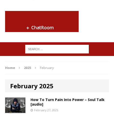
Home
2025
February
February 2025
How To Turn Pain Into Power – Soul Talk
[audio]
February 27, 2025