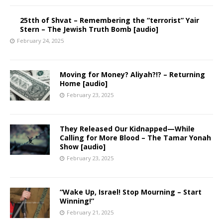
25tth of Shvat – Remembering the “terrorist” Yair
Stern – The Jewish Truth Bomb [audio]
February 24, 2025
Moving for Money? Aliyah?!? – Returning
Home [audio]
February 23, 2025
They Released Our Kidnapped—While
Calling for More Blood – The Tamar Yonah
Show [audio]
February 23, 2025
“Wake Up, Israel! Stop Mourning – Start
Winning!”
February 21, 2025