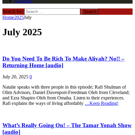
VIDEOS
Search for:
Home
2025
July
July 2025
Do You Need To Be Rich To Make Aliyah? No!! –
Returning Home [audio]
July 20, 2025
0
Natalie speaks with three people in this episode; Rafi Shulman of
Olim Advisors, Daniel Davenport-Freedman Oleh from Cleveland;
and Ezra Shapiro Oleh from Omaha. Listen to their experiences.
Rafi explains the ways of living affordably
…Keep Reading!
What’s Really Going On! – The Tamar Yonah Show
[audio]