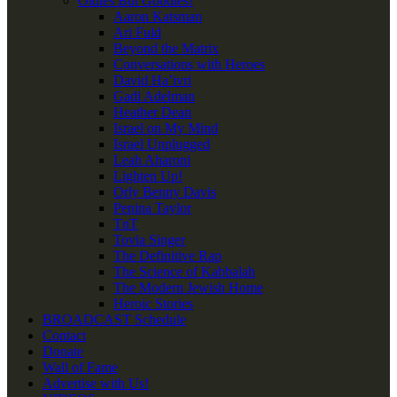
Oldies But Goodies!
Aaron Katsman
Ari Fuld
Beyond the Matrix
Conversations with Heroes
David Ha’ivri
Gadi Adelman
Heather Dean
Israel on My Mind
Israel Unplugged
Leah Aharoni
Lighten Up!
Orly Benny Davis
Penina Taylor
TnT
Tovia Singer
The Definitive Rap
The Science of Kabbalah
The Modern Jewish Home
Heroic Stories
BROADCAST Schedule
Contact
Donate
Wall of Fame
Advertise with Us!