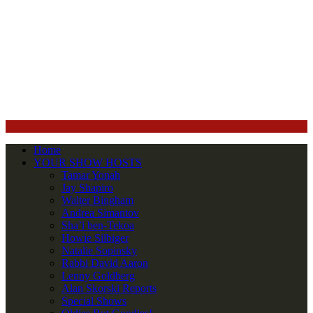
Home
YOUR SHOW HOSTS
Tamar Yonah
Jay Shapiro
Walter Bingham
Andrea Simantov
Sha’i ben-Tekoa
Howie Silbiger
Natalie Sopinsky
Rabbi David Aaron
Lenny Goldberg
Alan Skorski Reports
Special Shows