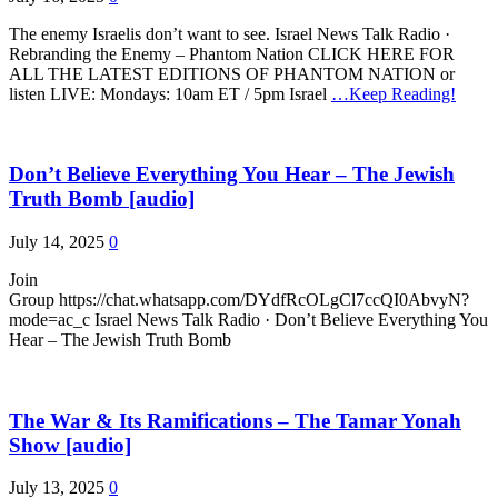
The enemy Israelis don’t want to see. Israel News Talk Radio ·
Rebranding the Enemy – Phantom Nation CLICK HERE FOR
ALL THE LATEST EDITIONS OF PHANTOM NATION or
listen LIVE: Mondays: 10am ET / 5pm Israel
…Keep Reading!
Don’t Believe Everything You Hear – The Jewish
Truth Bomb [audio]
July 14, 2025
0
Join
Group https://chat.whatsapp.com/DYdfRcOLgCl7ccQI0AbvyN?
mode=ac_c Israel News Talk Radio · Don’t Believe Everything You
Hear – The Jewish Truth Bomb
The War & Its Ramifications – The Tamar Yonah
Show [audio]
July 13, 2025
0