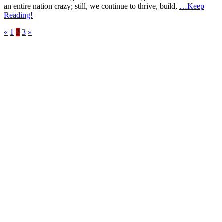
an entire nation crazy; still, we continue to thrive, build,
…Keep
Reading!
«
1
2
3
»