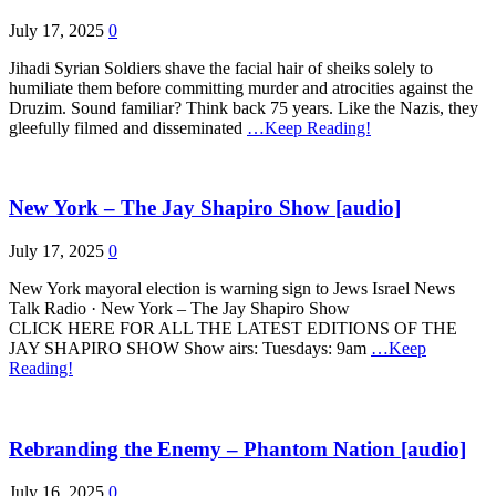
July 17, 2025
0
Jihadi Syrian Soldiers shave the facial hair of sheiks solely to
humiliate them before committing murder and atrocities against the
Druzim. Sound familiar? Think back 75 years. Like the Nazis, they
gleefully filmed and disseminated
…Keep Reading!
New York – The Jay Shapiro Show [audio]
July 17, 2025
0
New York mayoral election is warning sign to Jews Israel News
Talk Radio · New York – The Jay Shapiro Show
CLICK HERE FOR ALL THE LATEST EDITIONS OF THE
JAY SHAPIRO SHOW Show airs: Tuesdays: 9am
…Keep
Reading!
Rebranding the Enemy – Phantom Nation [audio]
July 16, 2025
0