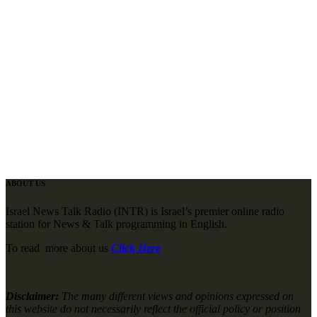
ABOUT US
Israel News Talk Radio (INTR) is Israel’s premier online radio
station for News & Talk programming in English.
To read more about us
Click Here
Disclaimer:
The many different views and opinions expressed on
this website do not necessarily reflect the official policy or position