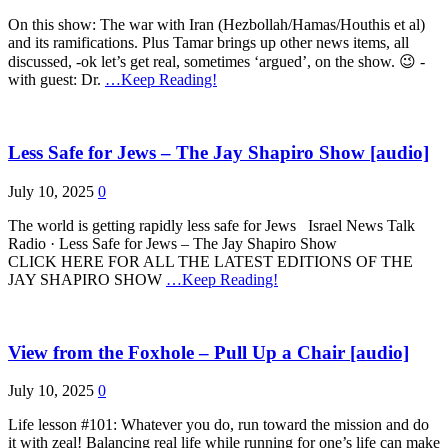
On this show: The war with Iran (Hezbollah/Hamas/Houthis et al)
and its ramifications. Plus Tamar brings up other news items, all
discussed, -ok let’s get real, sometimes ‘argued’, on the show. 😉 -
with guest: Dr.
…Keep Reading!
Less Safe for Jews – The Jay Shapiro Show [audio]
July 10, 2025
0
The world is getting rapidly less safe for Jews Israel News Talk
Radio · Less Safe for Jews – The Jay Shapiro Show
CLICK HERE FOR ALL THE LATEST EDITIONS OF THE
JAY SHAPIRO SHOW
…Keep Reading!
View from the Foxhole – Pull Up a Chair [audio]
July 10, 2025
0
Life lesson #101: Whatever you do, run toward the mission and do
it with zeal! Balancing real life while running for one’s life can make