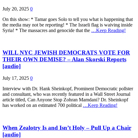
July 20, 2025
0
On this show: * Tamar goes Solo to tell you what is happening that
the media may not be reporting! * The Israeli flag is waiving inside
Syria! * The massacres and genocide that the
…Keep Reading!
WILL NYC JEWISH DEMOCRATS VOTE FOR
THEIR OWN DEMISE? – Alan Skorski Reports
[audio]
July 17, 2025
0
Interview with Dr. Hank Sheinkopf, Prominent Democratic pollster
and consultant, who was recently featured in a Wall Street Journal
article titled, Can Anyone Stop Zohran Mamdani? Dr. Sheinkopf
has worked on an estimated 700 political
…Keep Reading!
When Zealotry Is and Isn’t Holy – Pull Up a Chair
[audio]