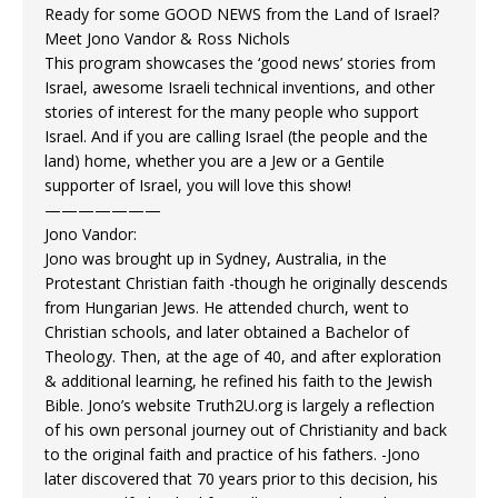
Ready for some GOOD NEWS from the Land of Israel?
Meet Jono Vandor & Ross Nichols
This program showcases the ‘good news’ stories from
Israel, awesome Israeli technical inventions, and other
stories of interest for the many people who support
Israel. And if you are calling Israel (the people and the
land) home, whether you are a Jew or a Gentile
supporter of Israel, you will love this show!
———————
Jono Vandor:
Jono was brought up in Sydney, Australia, in the
Protestant Christian faith -though he originally descends
from Hungarian Jews. He attended church, went to
Christian schools, and later obtained a Bachelor of
Theology. Then, at the age of 40, and after exploration
& additional learning, he refined his faith to the Jewish
Bible. Jono’s website Truth2U.org is largely a reflection
of his own personal journey out of Christianity and back
to the original faith and practice of his fathers. -Jono
later discovered that 70 years prior to this decision, his