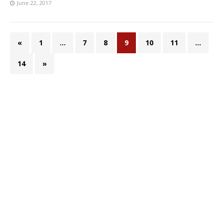
June 22, 2017
«
1
…
7
8
9
10
11
…
14
»