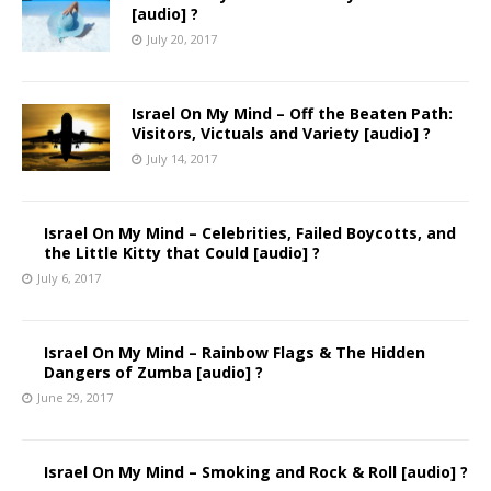
[audio] ?
July 20, 2017
Israel On My Mind – Off the Beaten Path:
Visitors, Victuals and Variety [audio] ?
July 14, 2017
Israel On My Mind – Celebrities, Failed Boycotts, and
the Little Kitty that Could [audio] ?
July 6, 2017
Israel On My Mind – Rainbow Flags & The Hidden
Dangers of Zumba [audio] ?
June 29, 2017
Israel On My Mind – Smoking and Rock & Roll [audio] ?