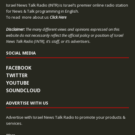
Israel News Talk Radio (INTR) is Israel’s premier online radio station
for News & Talk programming in English.
To read more about us
Click Here
Disclaimer:
The many different views and opinions expressed on this
website do not necessarily reflect the official policy or position of Israel
News Talk Radio [INTR], it’s staff, or it’s advertisers.
SOCIAL MEDIA
FACEBOOK
TWITTER
YOUTUBE
SOUNDCLOUD
ADVERTISE WITH US
Advertise with Israel News Talk Radio to promote your products &
services.