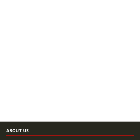
ABOUT US