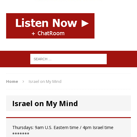
Home
Israel on My Mind
Israel on My Mind
Thursdays: 9am U.S. Eastern time / 4pm Israel time
*******