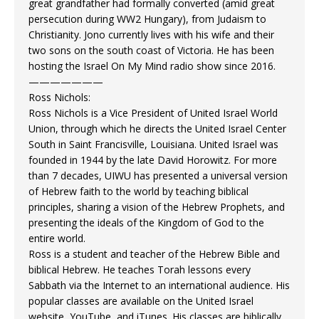
great grandfather had formally converted (amid great
persecution during WW2 Hungary), from Judaism to
Christianity. Jono currently lives with his wife and their
two sons on the south coast of Victoria. He has been
hosting the Israel On My Mind radio show since 2016.
———————
Ross Nichols:
Ross Nichols is a Vice President of United Israel World
Union, through which he directs the United Israel Center
South in Saint Francisville, Louisiana. United Israel was
founded in 1944 by the late David Horowitz. For more
than 7 decades, UIWU has presented a universal version
of Hebrew faith to the world by teaching biblical
principles, sharing a vision of the Hebrew Prophets, and
presenting the ideals of the Kingdom of God to the
entire world.
Ross is a student and teacher of the Hebrew Bible and
biblical Hebrew. He teaches Torah lessons every
Sabbath via the Internet to an international audience. His
popular classes are available on the United Israel
website, YouTube, and iTunes. His classes are biblically