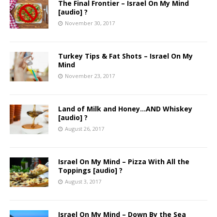
The Final Frontier – Israel On My Mind
[audio] ?
November 30, 2017
Turkey Tips & Fat Shots – Israel On My
Mind
November 23, 2017
Land of Milk and Honey…AND Whiskey
[audio] ?
August 26, 2017
Israel On My Mind – Pizza With All the
Toppings [audio] ?
August 3, 2017
Israel On My Mind – Down By the Sea