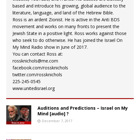
based and introduce his growing, global audience to the
literature, language, and land of the Hebrew Bible.
Ross is an ardent Zionist. He is active in the Anti BDS
movement and works on many fronts to present the
Jewish State in a positive light. Ross works against those
who seek to do otherwise. He has joined the Israel On
My Mind Radio show in June of 2017.
You can contact Ross at:
rossknichols@me.com
facebook.com/rossknichols
twitter.com/rossknichols
225-245-0545
www.unitedisrael.org
Auditions and Predictions – Israel on My
Mind [audio] ?
December 7, 2017