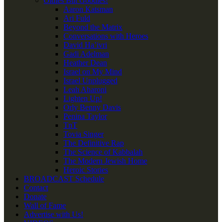
Oldies But Goodies!
Aaron Katsman
Ari Fuld
Beyond the Matrix
Conversations with Heroes
David Ha’ivri
Gadi Adelman
Heather Dean
Israel on My Mind
Israel Unplugged
Leah Aharoni
Lighten Up!
Orly Benny Davis
Penina Taylor
TnT
Tovia Singer
The Definitive Rap
The Science of Kabbalah
The Modern Jewish Home
Heroic Stories
BROADCAST Schedule
Contact
Donate
Wall of Fame
Advertise with Us!