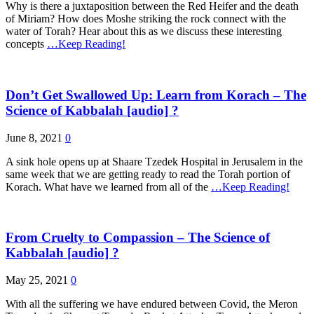
Why is there a juxtaposition between the Red Heifer and the death
of Miriam? How does Moshe striking the rock connect with the
water of Torah? Hear about this as we discuss these interesting
concepts
…Keep Reading!
Don’t Get Swallowed Up: Learn from Korach – The
Science of Kabbalah [audio] ?
June 8, 2021
0
A sink hole opens up at Shaare Tzedek Hospital in Jerusalem in the
same week that we are getting ready to read the Torah portion of
Korach. What have we learned from all of the
…Keep Reading!
From Cruelty to Compassion – The Science of
Kabbalah [audio] ?
May 25, 2021
0
With all the suffering we have endured between Covid, the Meron