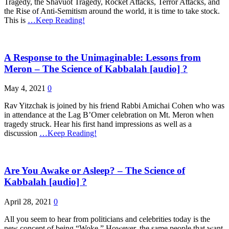
Tragedy, the Shavuot Tragedy, Rocket Attacks, Terror Attacks, and
the Rise of Anti-Semitism around the world, it is time to take stock.
This is
…Keep Reading!
A Response to the Unimaginable: Lessons from
Meron – The Science of Kabbalah [audio] ?
May 4, 2021
0
Rav Yitzchak is joined by his friend Rabbi Amichai Cohen who was
in attendance at the Lag B’Omer celebration on Mt. Meron when
tragedy struck. Hear his first hand impressions as well as a
discussion
…Keep Reading!
Are You Awake or Asleep? – The Science of
Kabbalah [audio] ?
April 28, 2021
0
All you seem to hear from politicians and celebrities today is the
new concept of being “Woke.” However, the same people that want