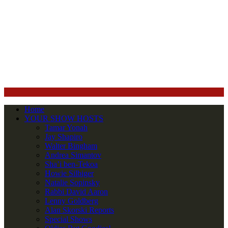
Home
YOUR SHOW HOSTS
Tamar Yonah
Jay Shapiro
Walter Bingham
Andrea Simantov
Sha’i ben-Tekoa
Howie Silbiger
Natalie Sopinsky
Rabbi David Aaron
Lenny Goldberg
Alan Skorski Reports
Special Shows