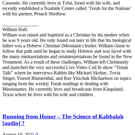
Cassouto. He currently lives in Tzfat, Israel with his wife, and
recently established a Noahide Center called ‘Torah for the Nations’
with his partner, Pesach Sherbow.
_______________
William Hall:
William was raised and baptized as a Christian by his mother when
he was 9 years old. He only found out later in life that his biological
father was a Hebrew Christian (Messianic) leader. William chose to
follow that path until he began to study Hebrew and was faced with
the many mistranslations and misinterpretations he found in the New
Testament. As a result of these challenges, William left Christianity
and launched the very successful Live Video Call In show “Tenak
Talk” where he interviews Rabbis like Michael Skobac, Tovia
Singer, Yisroel Blumenthal, and Rav Yitzchak Michaelson on topics
ranging from the weekly Torah readings to dealing with
Missionaries. He currently lives and broadcasts from Kingsland,
Texas where he lives with his wife and children.
Running from Honor – The Science of Kabbalah
[audio] ?
August 10, 2021
0