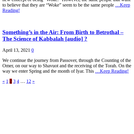
to believe that they are “Woke” seem to be the same people
…Keep
Reading!
Something’s in the Air: From Birth to Betrothal –
The Science of Kabbalah [audio] ?
April 13, 2021
0
We continue the journey from Passover, through the Counting of the
Omer, on our way to Shavuot and the receiving of the Torah. On the
way we enter Spring and the month of Iyar. This
…Keep Reading!
«
1
2
3
4
…
12
»