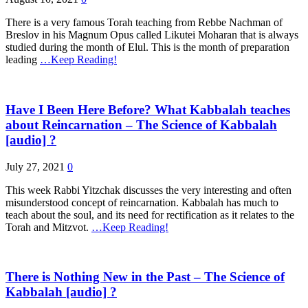
There is a very famous Torah teaching from Rebbe Nachman of
Breslov in his Magnum Opus called Likutei Moharan that is always
studied during the month of Elul. This is the month of preparation
leading
…Keep Reading!
Have I Been Here Before? What Kabbalah teaches
about Reincarnation – The Science of Kabbalah
[audio] ?
July 27, 2021
0
This week Rabbi Yitzchak discusses the very interesting and often
misunderstood concept of reincarnation. Kabbalah has much to
teach about the soul, and its need for rectification as it relates to the
Torah and Mitzvot.
…Keep Reading!
There is Nothing New in the Past – The Science of
Kabbalah [audio] ?