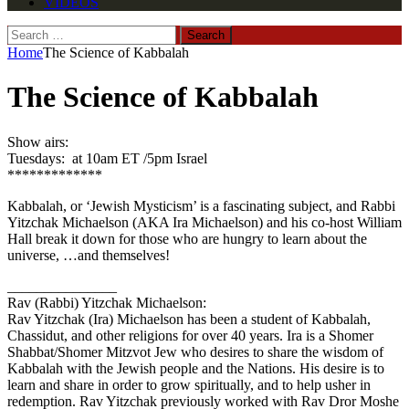
VIDEOS
Search
for:
Home
The Science of Kabbalah
The Science of Kabbalah
Show airs:
Tuesdays: at 10am ET /5pm Israel
*************
Kabbalah, or ‘Jewish Mysticism’ is a fascinating subject, and Rabbi
Yitzchak Michaelson (AKA Ira Michaelson) and his co-host William
Hall break it down for those who are hungry to learn about the
universe, …and themselves!
_______________
Rav (Rabbi) Yitzchak Michaelson:
Rav Yitzchak (Ira) Michaelson has been a student of Kabbalah,
Chassidut, and other religions for over 40 years. Ira is a Shomer
Shabbat/Shomer Mitzvot Jew who desires to share the wisdom of
Kabbalah with the Jewish people and the Nations. His desire is to
learn and share in order to grow spiritually, and to help usher in
redemption. Rav Yitzchak previously worked with Rav Dror Moshe