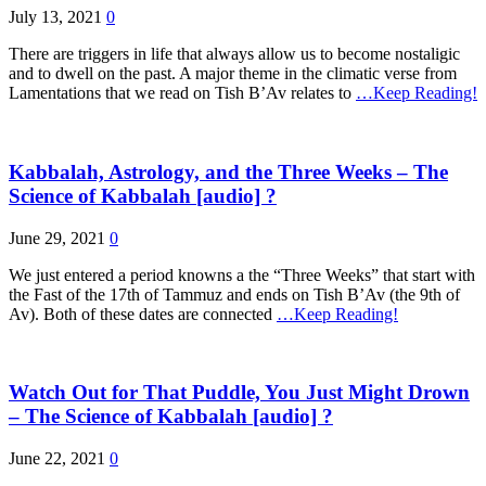
July 13, 2021
0
There are triggers in life that always allow us to become nostaligic
and to dwell on the past. A major theme in the climatic verse from
Lamentations that we read on Tish B’Av relates to
…Keep Reading!
Kabbalah, Astrology, and the Three Weeks – The
Science of Kabbalah [audio] ?
June 29, 2021
0
We just entered a period knowns a the “Three Weeks” that start with
the Fast of the 17th of Tammuz and ends on Tish B’Av (the 9th of
Av). Both of these dates are connected
…Keep Reading!
Watch Out for That Puddle, You Just Might Drown
– The Science of Kabbalah [audio] ?
June 22, 2021
0