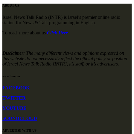
ABOUT US
Israel News Talk Radio (INTR) is Israel’s premier online radio
station for News & Talk programming in English.
To read more about us
Click Here
Disclaimer:
The many different views and opinions expressed on
this website do not necessarily reflect the official policy or position
of Israel News Talk Radio [INTR], it’s staff, or it’s advertisers.
social media
FACEBOOK
TWITTER
YOUTUBE
SOUNDCLOUD
ADVERTISE WITH US