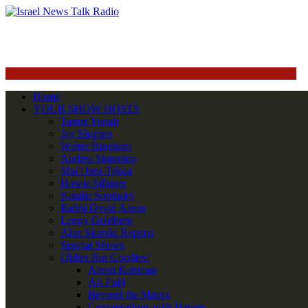
Home
YOUR SHOW HOSTS
Tamar Yonah
Jay Shapiro
Walter Bingham
Andrea Simantov
Sha’i ben-Tekoa
Howie Silbiger
Natalie Sopinsky
Rabbi David Aaron
Lenny Goldberg
Alan Skorski Reports
Special Shows
Oldies But Goodies!
Aaron Katsman
Ari Fuld
Beyond the Matrix
Conversations with Heroes