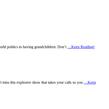
world politics to having grandchildren. Don’t
…Keep Reading!
miss this explosive show that takes your calls so you
…Keep