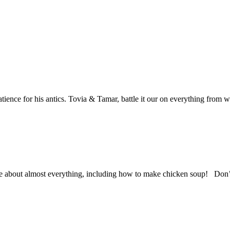
atience for his antics. Tovia & Tamar, battle it our on everything from 
 about almost everything, including how to make chicken soup! Don’t 