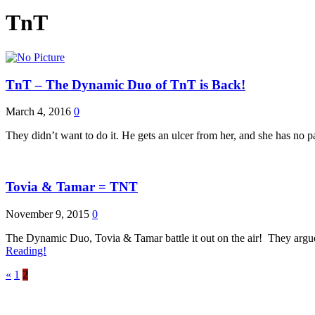
TnT
TnT – The Dynamic Duo of TnT is Back!
March 4, 2016
0
They didn’t want to do it. He gets an ulcer from her, and she has no p
Tovia & Tamar = TNT
November 9, 2015
0
The Dynamic Duo, Tovia & Tamar battle it out on the air! They argue
Reading!
«
1
2