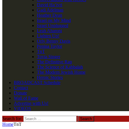
David Ha’ivri
Gadi Adelman
Heather Dean
Israel on My Mind
Israel Unplugged
Leah Aharoni
Lighten Up!
Orly Benny Davis
Penina Taylor
TnT
Tovia Singer
The Definitive Rap
The Science of Kabbalah
The Modern Jewish Home
Heroic Stories
BROADCAST Schedule
Contact
Donate
Wall of Fame
Advertise with Us!
VIDEOS
Search for:
Home
TnT