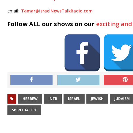
email:
Tamar@IsraelNewsTalkRadio.com
Follow ALL our shows on our
exciting an
HEBREW
INTR
ISRAEL
JEWISH
JUDAISM
SPIRITUALITY