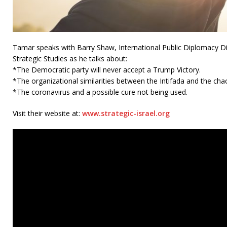
Tamar speaks with Barry Shaw, International Public Diplomacy Dire
Strategic Studies as he talks about:
*The Democratic party will never accept a Trump Victory.
*The organizational similarities between the Intifada and the cha
*The coronavirus and a possible cure not being used.
Visit their website at:
www.strategic-israel.org