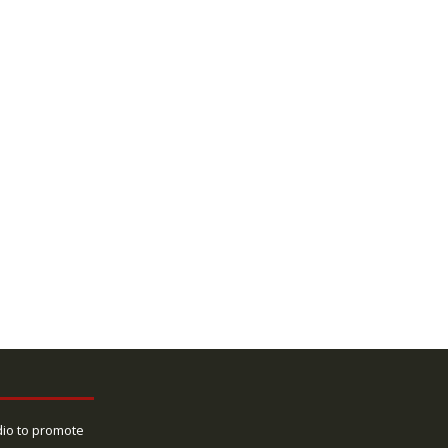
dio to promote