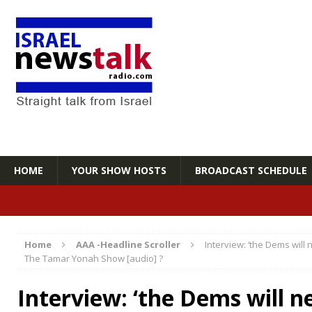
HOME
YOUR SHOW HOSTS
BROADCAST SCHEDULE
Home
AAA -Headline Scroller
Interview: ‘the Dems will 
The Tamar Yonah Show [audio] ?
Interview: ‘the Dems will n