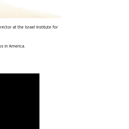
ctor at the Israel Institute for
os in America.