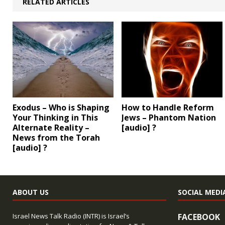
RELATED ARTICLES
Exodus – Who is Shaping
How to Handle Reform
Your Thinking in This
Jews – Phantom Nation
Alternate Reality –
[audio] ?
News from the Torah
[audio] ?
ABOUT US
SOCIAL MEDI
Israel News Talk Radio (INTR) is Israel’s
FACEBOOK