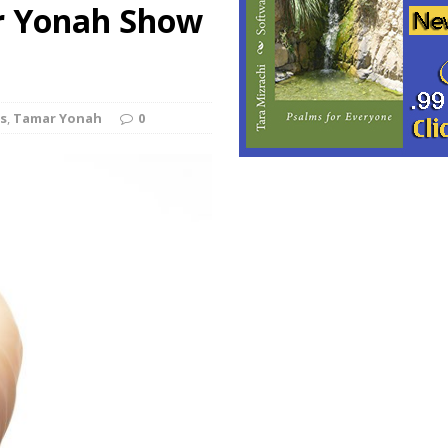
r Yonah Show
s
,
Tamar Yonah
0