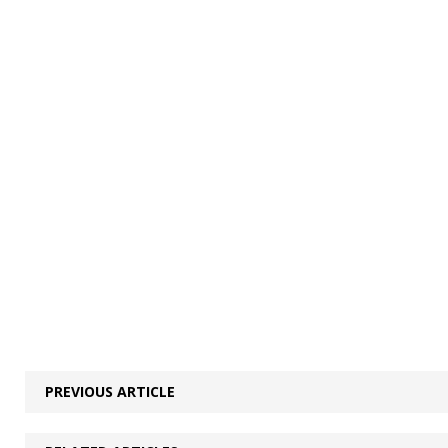
PREVIOUS ARTICLE