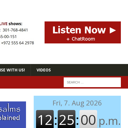
SE WITH US!
VIDEOS