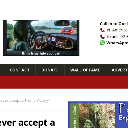
CONTACT
DONATE
WALL OF FAME
ADVERTI
never accept a Trump Victory’ –
ever accept a