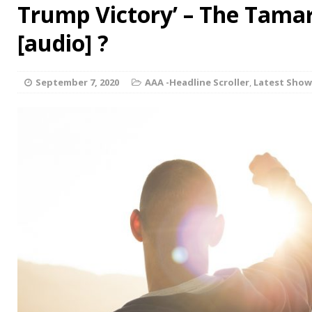
Trump Victory’ – The Tama
[audio] ?
September 7, 2020
AAA -Headline Scroller
,
Latest Show