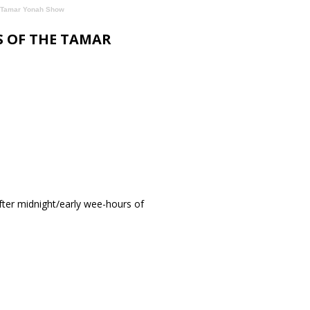
he Tamar Yonah Show
S OF THE TAMAR
ter midnight/early wee-hours of