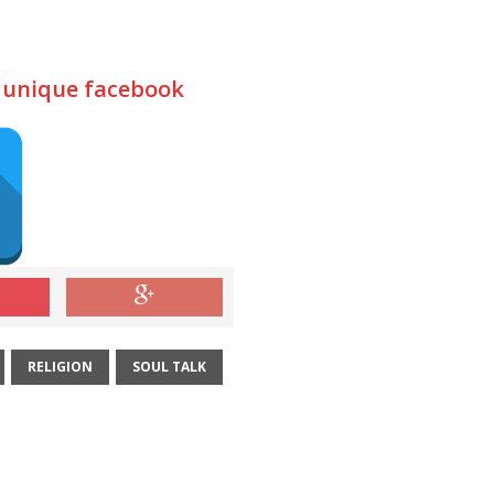
d unique facebook
RELIGION
SOUL TALK