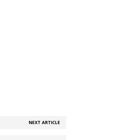
NEXT ARTICLE