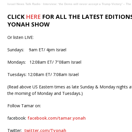
Israel News Talk Radio
·
Interview: ‘the Dems will never accept a Trump Victory’ – T
CLICK
HERE
FOR ALL THE LATEST EDITION
YONAH SHOW
Or listen LIVE:
Sundays: 9am ET/ 4pm Israel
Mondays: 12:08am ET/ 7″08am Israel
Tuesdays: 12:08am ET/ 7:08am Israel
(Read above US Eastern times as late Sunday & Monday nights af
the morning of Monday and Tuesdays.)
Follow Tamar on:
facebook:
facebook.com/tamar.yonah
Twitter:
twitter.com/Tyonah