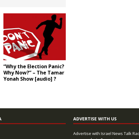
“Why the Election Panic?
Why Now?” – The Tamar
Yonah Show [audio] ?
A
ADVERTISE WITH US
Advertise with Israel News Talk Ra