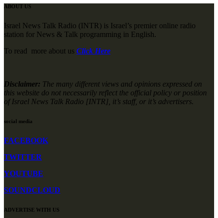
ABOUT US
Israel News Talk Radio (INTR) is Israel’s premier online radio
station for News & Talk programming in English.
To read more about us
Click Here
Disclaimer:
The many different views and opinions expressed on
this website do not necessarily reflect the official policy or position
of Israel News Talk Radio [INTR], it’s staff, or it’s advertisers.
social media
FACEBOOK
TWITTER
YOUTUBE
SOUNDCLOUD
ADVERTISE WITH US