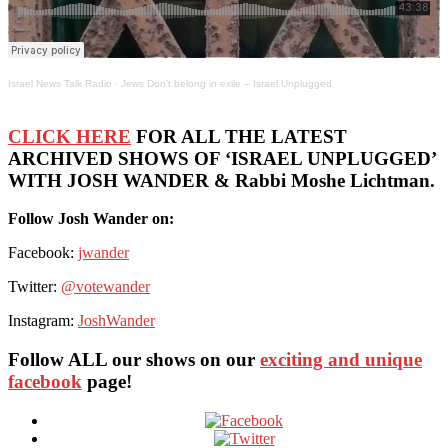
Israel News Talk Radio
·
Jews Don’t belong in exile – Israel Unplugged
CLICK HERE
FOR ALL THE LATEST
ARCHIVED SHOWS OF ‘ISRAEL UNPLUGGED’
WITH JOSH WANDER & Rabbi Moshe Lichtman.
Follow Josh Wander on:
Facebook:
jwander
Twitter:
@votewander
Instagram:
JoshWander
Follow ALL our shows
on our
exciting and unique
facebook
page!