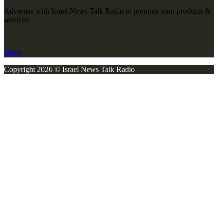
Advertise with Israel News Talk Radio to promote your products &
services.
More
Copyright 2026 © Israel News Talk Radio