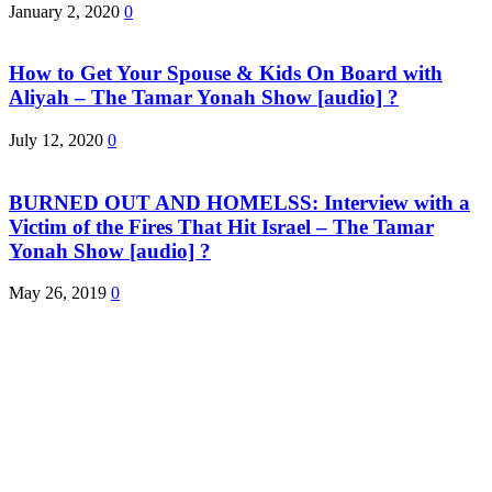
January 2, 2020
0
How to Get Your Spouse & Kids On Board with
Aliyah – The Tamar Yonah Show [audio] ?
July 12, 2020
0
BURNED OUT AND HOMELSS: Interview with a
Victim of the Fires That Hit Israel – The Tamar
Yonah Show [audio] ?
May 26, 2019
0