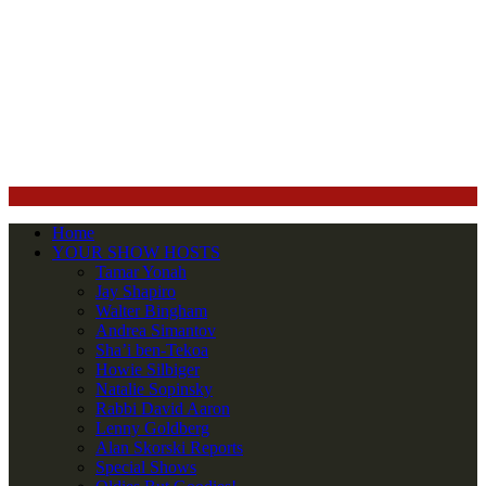
Home
YOUR SHOW HOSTS
Tamar Yonah
Jay Shapiro
Walter Bingham
Andrea Simantov
Sha’i ben-Tekoa
Howie Silbiger
Natalie Sopinsky
Rabbi David Aaron
Lenny Goldberg
Alan Skorski Reports
Special Shows