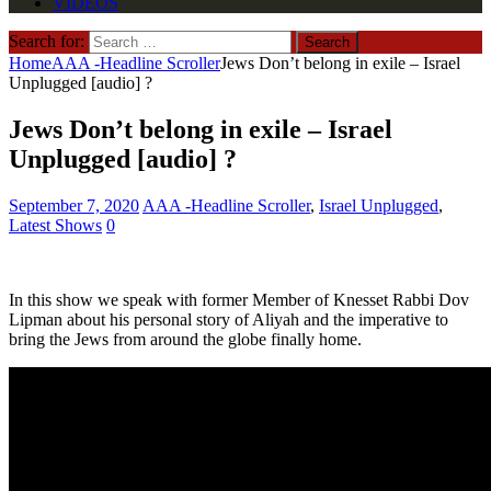
VIDEOS
Search for:
Home
AAA -Headline Scroller
Jews Don’t belong in exile – Israel
Unplugged [audio] ?
Jews Don’t belong in exile – Israel
Unplugged [audio] ?
September 7, 2020
AAA -Headline Scroller
,
Israel Unplugged
,
Latest Shows
0
In this show we speak with former Member of Knesset Rabbi Dov
Lipman about his personal story of Aliyah and the imperative to
bring the Jews from around the globe finally home.