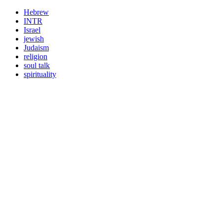
Hebrew
INTR
Israel
jewish
Judaism
religion
soul talk
spirituality