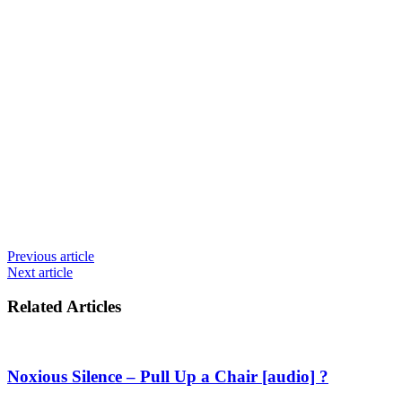
Previous article
Next article
Related Articles
Noxious Silence – Pull Up a Chair [audio] ?