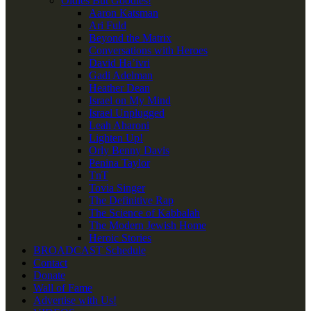
Oldies But Goodies!
Aaron Katsman
Ari Fuld
Beyond the Matrix
Conversations with Heroes
David Ha’ivri
Gadi Adelman
Heather Dean
Israel on My Mind
Israel Unplugged
Leah Aharoni
Lighten Up!
Orly Benny Davis
Penina Taylor
TnT
Tovia Singer
The Definitive Rap
The Science of Kabbalah
The Modern Jewish Home
Heroic Stories
BROADCAST Schedule
Contact
Donate
Wall of Fame
Advertise with Us!