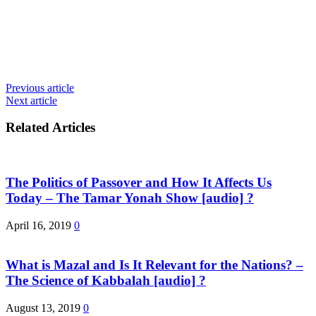
Previous article
Next article
Related Articles
The Politics of Passover and How It Affects Us
Today – The Tamar Yonah Show [audio] ?
April 16, 2019
0
What is Mazal and Is It Relevant for the Nations? –
The Science of Kabbalah [audio] ?
August 13, 2019
0