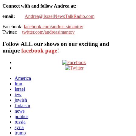
Connect with and follow Andrea at:
email:
Andrea@IsraelNewsTalkRadio.com
Facebook:
facebook.com/andrea.simantov
Twitter:
twitter.com/andreasimantov
Follow ALL our shows
on our exciting and
unique
facebook page
!
America
Iran
Israel
jew
jewish
Judaism
news
politics
russia
syria
trump