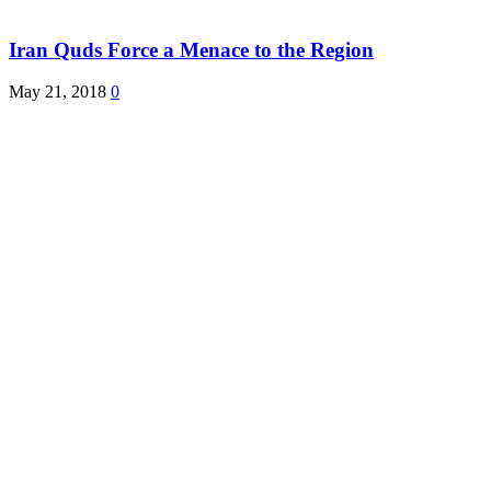
Iran Quds Force a Menace to the Region
May 21, 2018
0