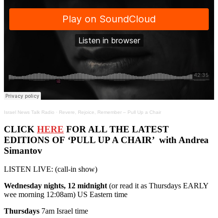
Israel News Talk Radio
·
Revere, Rejoice, Remember – Pull Up a Chair
CLICK
HERE
FOR ALL THE LATEST
EDITIONS OF ‘PULL UP A CHAIR’ with Andrea
Simantov
LISTEN LIVE: (call-in show)
Wednesday nights, 12 midnight
(or read it as Thursdays EARLY
wee morning 12:08am) US Eastern time
Thursdays
7am Israel time