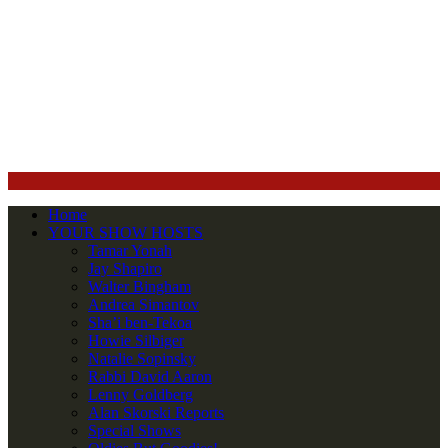
Home
YOUR SHOW HOSTS
Tamar Yonah
Jay Shapiro
Walter Bingham
Andrea Simantov
Sha’i ben-Tekoa
Howie Silbiger
Natalie Sopinsky
Rabbi David Aaron
Lenny Goldberg
Alan Skorski Reports
Special Shows