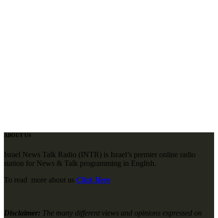
ABOUT US
Israel News Talk Radio (INTR) is Israel’s premier online radio
station for News & Talk programming in English.
To read more about us
Click Here
Disclaimer:
The many different views and opinions expressed on