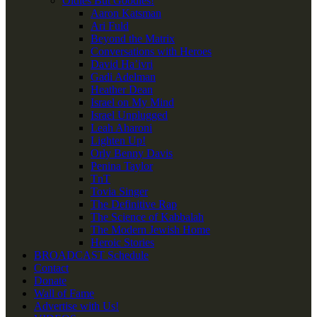
Oldies But Goodies!
Aaron Katsman
Ari Fuld
Beyond the Matrix
Conversations with Heroes
David Ha’ivri
Gadi Adelman
Heather Dean
Israel on My Mind
Israel Unplugged
Leah Aharoni
Lighten Up!
Orly Benny Davis
Penina Taylor
TnT
Tovia Singer
The Definitive Rap
The Science of Kabbalah
The Modern Jewish Home
Heroic Stories
BROADCAST Schedule
Contact
Donate
Wall of Fame
Advertise with Us!