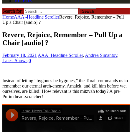
VIDEOS
Search for:
Home
AAA -Headline Scroller
Revere, Rejoice, Remember – Pull
Up a Chair [audio] ?
Revere, Rejoice, Remember – Pull Up a
Chair [audio] ?
February 18, 2021
AAA -Headline Scroller
,
Andrea Simantov
,
Latest Shows
0
Instead of letting “bygones be bygones,” the Torah commands us to
remember our eternal arch-enemy, Amalek, and kill him before we,
ourselves, are killed! How relevant is this mitzvah today? A pre-
Purim head-scratcher!