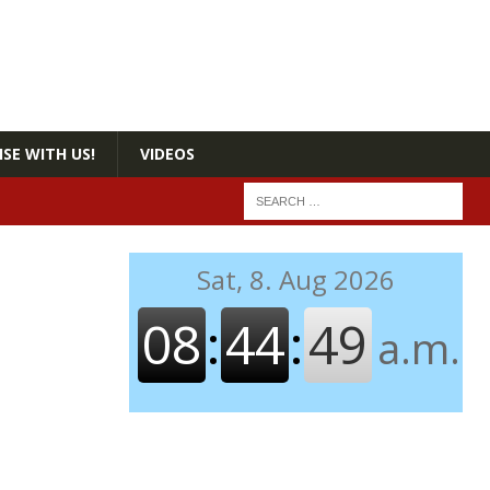
SE WITH US!
VIDEOS