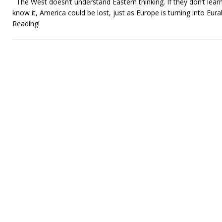
The West doesn’t understand Eastern thinking. If they don’t learn
know it, America could be lost, just as Europe is turning into Eurab
Reading!