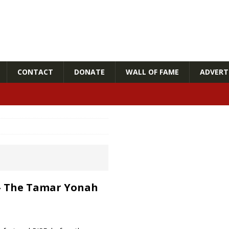
CONTACT
DONATE
WALL OF FAME
ADVERTI
! – The Tamar Yonah