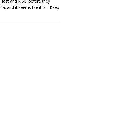
 fast and RISE, before they
ia, and it seems like it is
…Keep