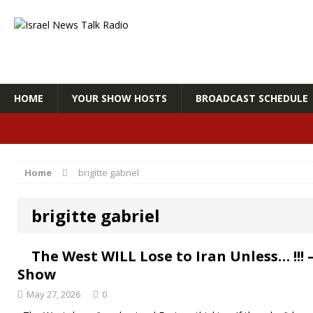
HOME
YOUR SHOW HOSTS
BROADCAST SCHEDULE
Home
brigitte gabriel
brigitte gabriel
The West WILL Lose to Iran Unless… !!
Show
May 27, 2026
0