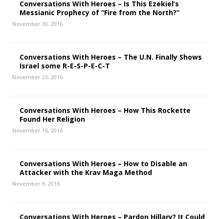
Conversations With Heroes – Is This Ezekiel’s
Messianic Prophecy of “Fire from the North?”
November 30, 2016
Conversations With Heroes – The U.N. Finally Shows
Israel some R-E-S-P-E-C-T
November 23, 2016
Conversations With Heroes – How This Rockette
Found Her Religion
November 16, 2016
Conversations With Heroes – How to Disable an
Attacker with the Krav Maga Method
November 9, 2016
Conversations With Heroes – Pardon Hillary? It Could