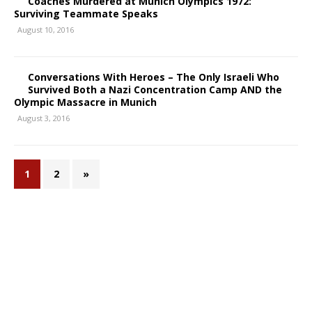
Coaches Murdered at Munich Olympics 1972:
Surviving Teammate Speaks
August 10, 2016
Conversations With Heroes – The Only Israeli Who
Survived Both a Nazi Concentration Camp AND the
Olympic Massacre in Munich
August 3, 2016
1
2
»