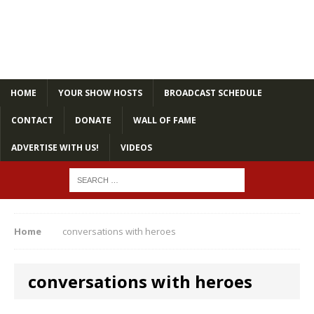
HOME
YOUR SHOW HOSTS
BROADCAST SCHEDULE
CONTACT
DONATE
WALL OF FAME
ADVERTISE WITH US!
VIDEOS
Home
conversations with heroes
conversations with heroes