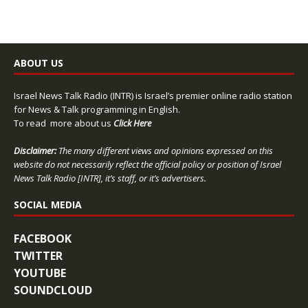
ABOUT US
Israel News Talk Radio (INTR) is Israel’s premier online radio station
for News & Talk programming in English.
To read more about us
Click Here
Disclaimer:
The many different views and opinions expressed on this
website do not necessarily reflect the official policy or position of Israel
News Talk Radio [INTR], it’s staff, or it’s advertisers.
SOCIAL MEDIA
FACEBOOK
TWITTER
YOUTUBE
SOUNDCLOUD