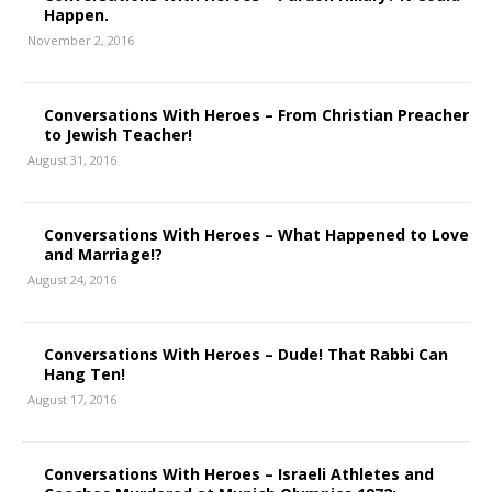
Happen.
November 2, 2016
Conversations With Heroes – From Christian Preacher
to Jewish Teacher!
August 31, 2016
Conversations With Heroes – What Happened to Love
and Marriage!?
August 24, 2016
Conversations With Heroes – Dude! That Rabbi Can
Hang Ten!
August 17, 2016
Conversations With Heroes – Israeli Athletes and