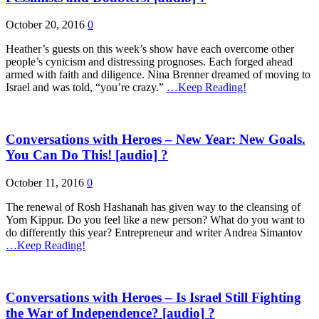
October 20, 2016
0
Heather’s guests on this week’s show have each overcome other
people’s cynicism and distressing prognoses. Each forged ahead
armed with faith and diligence. Nina Brenner dreamed of moving to
Israel and was told, “you’re crazy.”
…Keep Reading!
Conversations with Heroes – New Year: New Goals.
You Can Do This! [audio] ?
October 11, 2016
0
The renewal of Rosh Hashanah has given way to the cleansing of
Yom Kippur. Do you feel like a new person? What do you want to
do differently this year? Entrepreneur and writer Andrea Simantov
…Keep Reading!
Conversations with Heroes – Is Israel Still Fighting
the War of Independence? [audio] ?