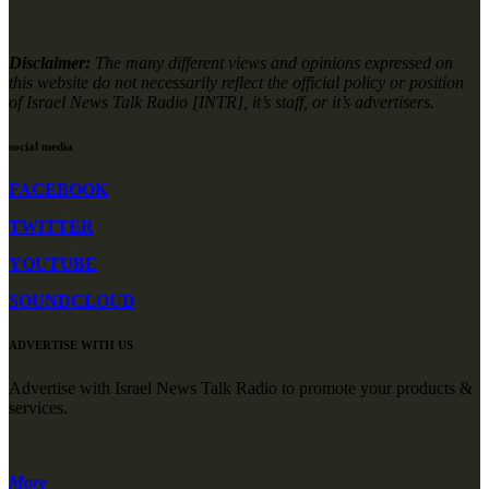
Disclaimer:
The many different views and opinions expressed on
this website do not necessarily reflect the official policy or position
of Israel News Talk Radio [INTR], it’s staff, or it’s advertisers.
social media
FACEBOOK
TWITTER
YOUTUBE
SOUNDCLOUD
ADVERTISE WITH US
Advertise with Israel News Talk Radio to promote your products &
services.
More