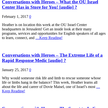
Conversations with Heroes – What the OU Israel
Center Has in Store for You! [audio] ?
February 1, 2017
0
Heather is on location this week at the OU Israel Center
headquarters in Jerusalem! Get an inside look at their many
programs, services and opportunities for English speakers of all ages
to learn, connect, and
…Keep Reading!
Conversations with Heroes – The Extreme Life of a
Rapid Response Medic [audio] ?
January 25, 2017
0
Why would someone risk life and limb to rescue someone whose
life or limbs hang in the balance? This week, Heather learns all
about the life and career of Dovie Maisel, one of Israel’s most
…
Keep Reading!