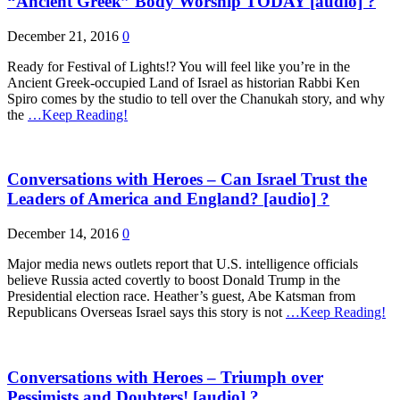
“Ancient Greek” Body Worship TODAY [audio] ?
December 21, 2016
0
Ready for Festival of Lights!? You will feel like you’re in the
Ancient Greek-occupied Land of Israel as historian Rabbi Ken
Spiro comes by the studio to tell over the Chanukah story, and why
the
…Keep Reading!
Conversations with Heroes – Can Israel Trust the
Leaders of America and England? [audio] ?
December 14, 2016
0
Major media news outlets report that U.S. intelligence officials
believe Russia acted covertly to boost Donald Trump in the
Presidential election race. Heather’s guest, Abe Katsman from
Republicans Overseas Israel says this story is not
…Keep Reading!
Conversations with Heroes – Triumph over
Pessimists and Doubters! [audio] ?