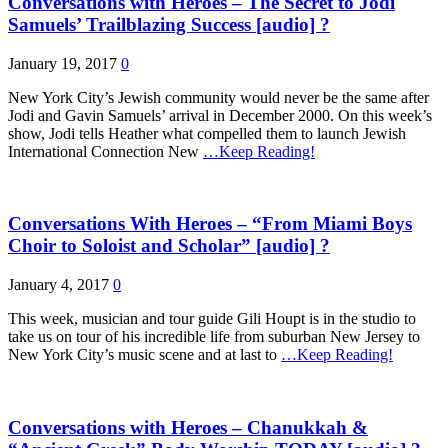
Conversations with Heroes – The Secret to Jodi
Samuels’ Trailblazing Success [audio] ?
January 19, 2017
0
New York City’s Jewish community would never be the same after
Jodi and Gavin Samuels’ arrival in December 2000. On this week’s
show, Jodi tells Heather what compelled them to launch Jewish
International Connection New
…Keep Reading!
Conversations With Heroes – “From Miami Boys
Choir to Soloist and Scholar” [audio] ?
January 4, 2017
0
This week, musician and tour guide Gili Houpt is in the studio to
take us on tour of his incredible life from suburban New Jersey to
New York City’s music scene and at last to
…Keep Reading!
Conversations with Heroes – Chanukkah &