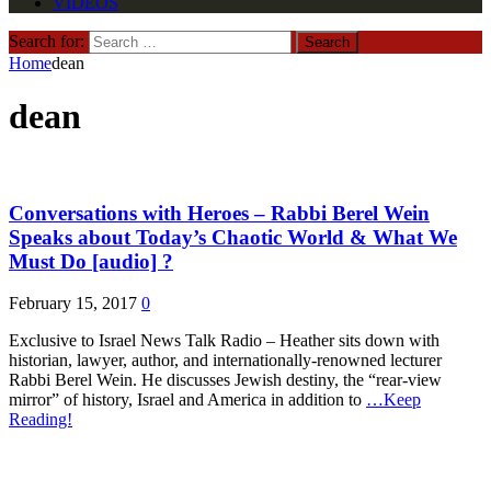
VIDEOS
Search for:
Home
dean
dean
Conversations with Heroes – Rabbi Berel Wein
Speaks about Today’s Chaotic World & What We
Must Do [audio] ?
February 15, 2017
0
Exclusive to Israel News Talk Radio – Heather sits down with
historian, lawyer, author, and internationally-renowned lecturer
Rabbi Berel Wein. He discusses Jewish destiny, the “rear-view
mirror” of history, Israel and America in addition to
…Keep
Reading!