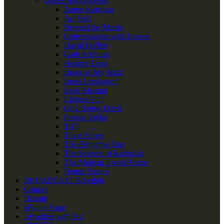
Oldies But Goodies!
Aaron Katsman
Ari Fuld
Beyond the Matrix
Conversations with Heroes
David Ha’ivri
Gadi Adelman
Heather Dean
Israel on My Mind
Israel Unplugged
Leah Aharoni
Lighten Up!
Orly Benny Davis
Penina Taylor
TnT
Tovia Singer
The Definitive Rap
The Science of Kabbalah
The Modern Jewish Home
Heroic Stories
BROADCAST Schedule
Contact
Donate
Wall of Fame
Advertise with Us!