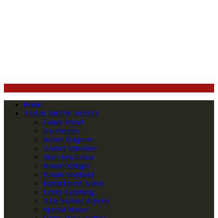
Home
YOUR SHOW HOSTS
Tamar Yonah
Jay Shapiro
Walter Bingham
Andrea Simantov
Sha’i ben-Tekoa
Howie Silbiger
Natalie Sopinsky
Rabbi David Aaron
Lenny Goldberg
Alan Skorski Reports
Special Shows