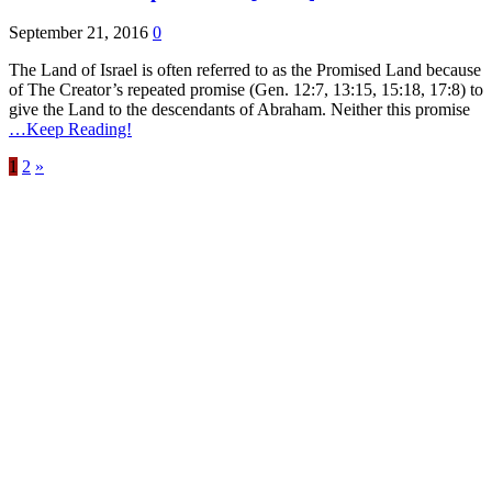
September 21, 2016
0
The Land of Israel is often referred to as the Promised Land because
of The Creator’s repeated promise (Gen. 12:7, 13:15, 15:18, 17:8) to
give the Land to the descendants of Abraham. Neither this promise
…Keep Reading!
1
2
»