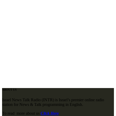
ABOUT US
Israel News Talk Radio (INTR) is Israel’s premier online radio
station for News & Talk programming in English.
To read more about us
Click Here