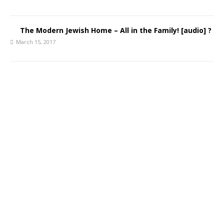
The Modern Jewish Home – All in the Family! [audio] ?
March 15, 2017