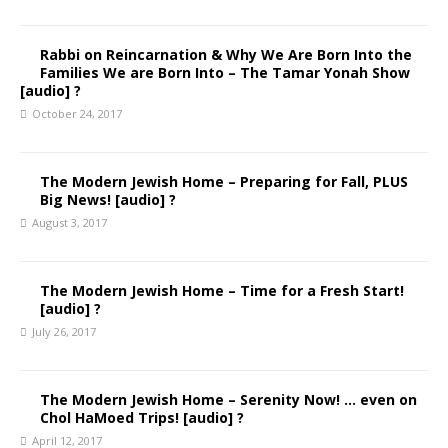
Rabbi on Reincarnation & Why We Are Born Into the
Families We are Born Into – The Tamar Yonah Show
[audio] ?
October 24, 2017
The Modern Jewish Home – Preparing for Fall, PLUS
Big News! [audio] ?
August 3, 2017
The Modern Jewish Home – Time for a Fresh Start!
[audio] ?
July 26, 2017
The Modern Jewish Home – Serenity Now! … even on
Chol HaMoed Trips! [audio] ?
April 12, 2017