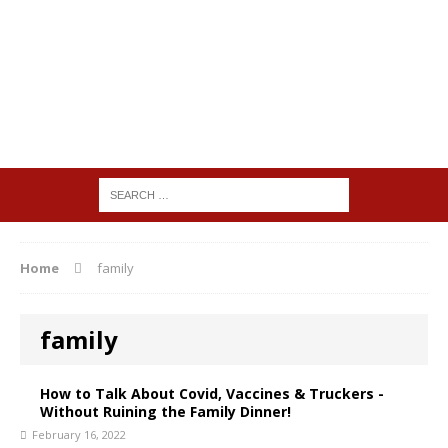
Home
family
family
How to Talk About Covid, Vaccines & Truckers -
Without Ruining the Family Dinner!
February 16, 2022