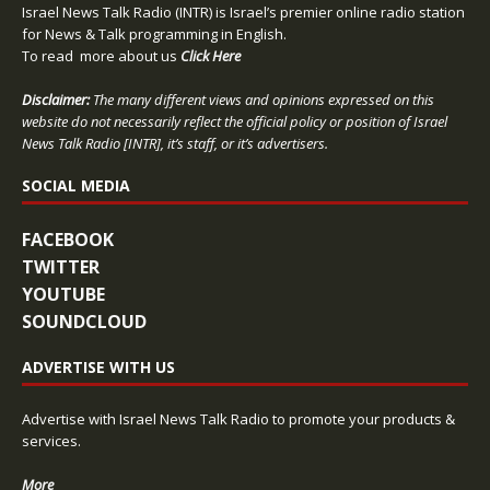
Israel News Talk Radio (INTR) is Israel’s premier online radio station
for News & Talk programming in English.
To read more about us
Click Here
Disclaimer:
The many different views and opinions expressed on this
website do not necessarily reflect the official policy or position of Israel
News Talk Radio [INTR], it’s staff, or it’s advertisers.
SOCIAL MEDIA
FACEBOOK
TWITTER
YOUTUBE
SOUNDCLOUD
ADVERTISE WITH US
Advertise with Israel News Talk Radio to promote your products &
services.
More