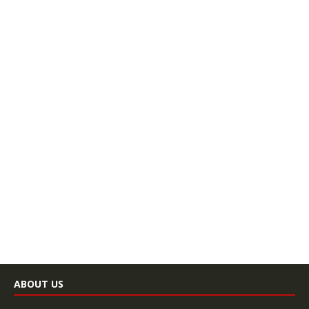
ABOUT US