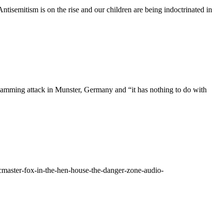
ntisemitism is on the rise and our children are being indoctrinated in
 Ramming attack in Munster, Germany and “it has nothing to do with
cmaster-fox-in-the-hen-house-the-danger-zone-audio-