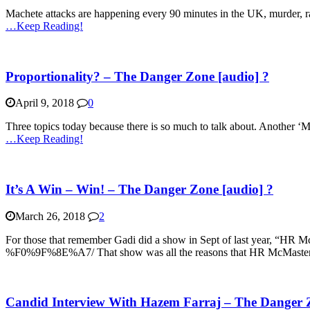
Machete attacks are happening every 90 minutes in the UK, murder, rape
…Keep Reading!
Proportionality? – The Danger Zone [audio] ?
April 9, 2018
0
Three topics today because there is so much to talk about. Another ‘
…Keep Reading!
It’s A Win – Win! – The Danger Zone [audio] ?
March 26, 2018
2
For those that remember Gadi did a show in Sept of last year, “HR 
%F0%9F%8E%A7/ That show was all the reasons that HR McMaster 
Candid Interview With Hazem Farraj – The Danger Z