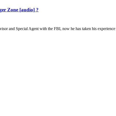
er Zone [audio] ?
r and Special Agent with the FBI, now he has taken his experience an