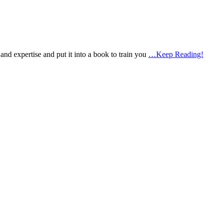
d expertise and put it into a book to train you
…Keep Reading!