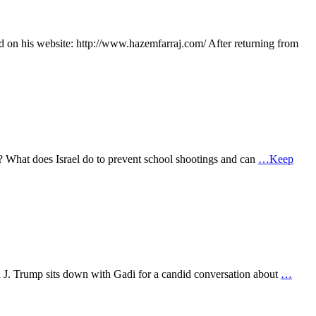
d on his website: http://www.hazemfarraj.com/ After returning from
th? What does Israel do to prevent school shootings and can
…Keep
d J. Trump sits down with Gadi for a candid conversation about
…