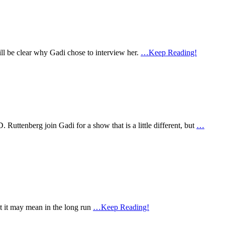
ll be clear why Gadi chose to interview her.
…Keep Reading!
ttenberg join Gadi for a show that is a little different, but
…
t it may mean in the long run
…Keep Reading!