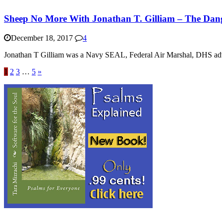
Sheep No More With Jonathan T. Gilliam – The Dang
December 18, 2017
4
Jonathan T Gilliam was a Navy SEAL, Federal Air Marshal, DHS adviso
1
2
3
…
5
»