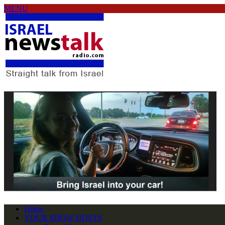
MENU
Home
YOUR SHOW HOSTS