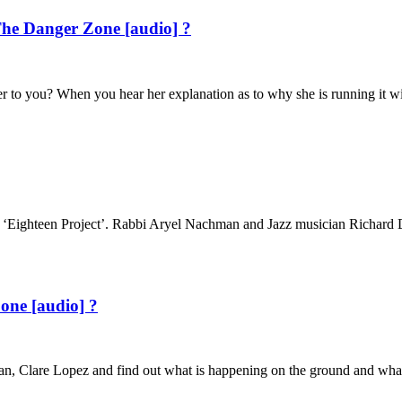
he Danger Zone [audio] ?
 to you? When you hear her explanation as to why she is running it wi
ighteen Project’. Rabbi Aryel Nachman and Jazz musician Richard D. Ru
one [audio] ?
 Iran, Clare Lopez and find out what is happening on the ground and wha