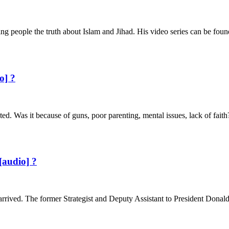
 people the truth about Islam and Jihad. His video series can be foun
o] ?
ted. Was it because of guns, poor parenting, mental issues, lack of fai
[audio] ?
arrived. The former Strategist and Deputy Assistant to President Donal