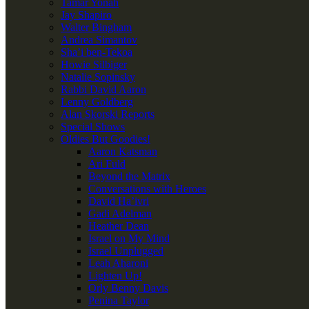
Tamar Yonah
Jay Shapiro
Walter Bingham
Andrea Simantov
Sha’i ben-Tekoa
Howie Silbiger
Natalie Sopinsky
Rabbi David Aaron
Lenny Goldberg
Alan Skorski Reports
Special Shows
Oldies But Goodies!
Aaron Katsman
Ari Fuld
Beyond the Matrix
Conversations with Heroes
David Ha’ivri
Gadi Adelman
Heather Dean
Israel on My Mind
Israel Unplugged
Leah Aharoni
Lighten Up!
Orly Benny Davis
Penina Taylor