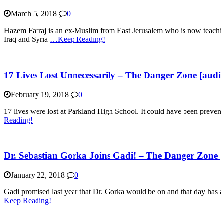
March 5, 2018
0
Hazem Farraj is an ex-Muslim from East Jerusalem who is now teaching
Iraq and Syria
…Keep Reading!
17 Lives Lost Unnecessarily – The Danger Zone [audi
February 19, 2018
0
17 lives were lost at Parkland High School. It could have been preven
Reading!
Dr. Sebastian Gorka Joins Gadi! – The Danger Zone 
January 22, 2018
0
Gadi promised last year that Dr. Gorka would be on and that day has 
Keep Reading!