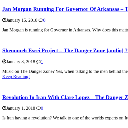
Jan Morgan Running For Governor Of Arkansas – T
January 15, 2018
0
Jan Morgan is running for Governor in Arkansas. Why does this matter
Shemoneh Esrei Project – The Danger Zone [audio] ?
January 8, 2018
1
Music on The Danger Zone? Yes, when talking to the men behind the ‘E
Keep Reading!
Revolution In Iran With Clare Lopez – The Danger Z
January 1, 2018
0
Is Iran having a revolution? We talk to one of the worlds experts on