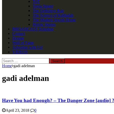
TnT
Tovia Singer
The Definitive Rap
The Science of Kabbalah
The Modern Jewish Home
Heroic Stories
BROADCAST Schedule
Contact
Donate
Wall of Fame
Advertise with Us!
VIDEOS
Search
for:
Home
gadi adelman
gadi adelman
Have You had Enough? – The Danger Zone [audio] 
April 23, 2018
0