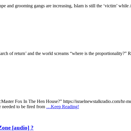
 and grooming gangs are increasing, Islam is still the ‘victim’ while A
March of return’ and the world screams “where is the proportionality?”
McMaster Fox In The Hen House?” https://israelnewstalkradio.com/hr-m
needed to be fired from
…Keep Reading!
one [audio] ?