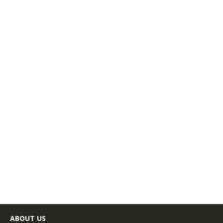
ABOUT US