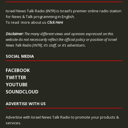
Israel News Talk Radio (INTR) is Israel’s premier online radio station
for News & Talk programming in English.
To read more about us
Click Here
Disclaimer:
The many different views and opinions expressed on this
website do not necessarily reflect the official policy or position of Israel
News Talk Radio [INTR], it’s staff, or it’s advertisers.
SOCIAL MEDIA
FACEBOOK
TWITTER
YOUTUBE
SOUNDCLOUD
ADVERTISE WITH US
Advertise with Israel News Talk Radio to promote your products &
services.