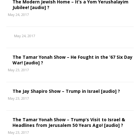
The Modern Jewish Home – It’s a Yom Yerushalayim
Jubilee! [audio] ?
May 24, 2017
May 24, 2017
The Tamar Yonah Show – He Fought in the ’67 Six Day
War! [audio] ?
May 23, 2017
The Jay Shapiro Show – Trump in Israel [audio] ?
May 23, 2017
The Tamar Yonah Show – Trump’s Visit to Israel &
Headlines from Jerusalem 50 Years Ago! [audio] ?
May 23, 2017