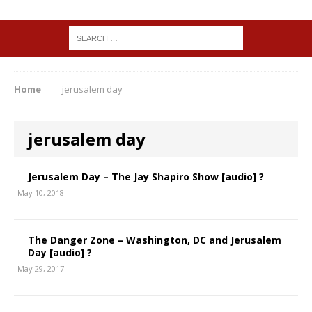
Home
jerusalem day
jerusalem day
Jerusalem Day – The Jay Shapiro Show [audio] ?
May 10, 2018
The Danger Zone – Washington, DC and Jerusalem
Day [audio] ?
May 29, 2017