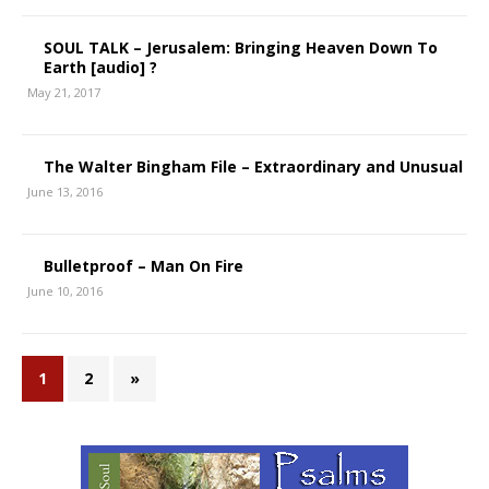
SOUL TALK – Jerusalem: Bringing Heaven Down To
Earth [audio] ?
May 21, 2017
The Walter Bingham File – Extraordinary and Unusual
June 13, 2016
Bulletproof – Man On Fire
June 10, 2016
1
2
»