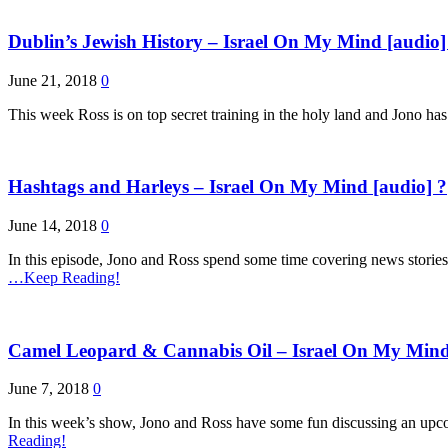
Dublin’s Jewish History – Israel On My Mind [audio]
June 21, 2018
0
This week Ross is on top secret training in the holy land and Jono ha
Hashtags and Harleys – Israel On My Mind [audio] ?
June 14, 2018
0
In this episode, Jono and Ross spend some time covering news stories 
…Keep Reading!
Camel Leopard & Cannabis Oil – Israel On My Mind
June 7, 2018
0
In this week’s show, Jono and Ross have some fun discussing an upcom
Reading!