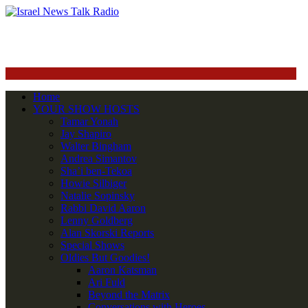
Home
YOUR SHOW HOSTS
Tamar Yonah
Jay Shapiro
Walter Bingham
Andrea Simantov
Sha’i ben-Tekoa
Howie Silbiger
Natalie Sopinsky
Rabbi David Aaron
Lenny Goldberg
Alan Skorski Reports
Special Shows
Oldies But Goodies!
Aaron Katsman
Ari Fuld
Beyond the Matrix
Conversations with Heroes