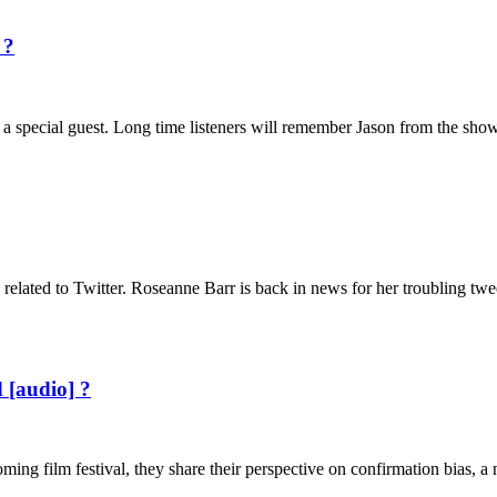
 ?
s a special guest. Long time listeners will remember Jason from the sho
related to Twitter. Roseanne Barr is back in news for her troubling tw
 [audio] ?
ing film festival, they share their perspective on confirmation bias, 