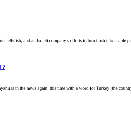
and Jellyfish, and an Israeli company’s efforts to turn trash into usable
] ?
nyahu is in the news again, this time with a word for Turkey (the count