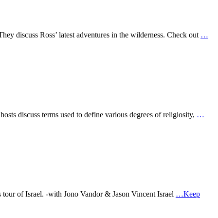
They discuss Ross’ latest adventures in the wilderness. Check out
…
osts discuss terms used to define various degrees of religiosity,
…
s tour of Israel. -with Jono Vandor & Jason Vincent Israel
…Keep