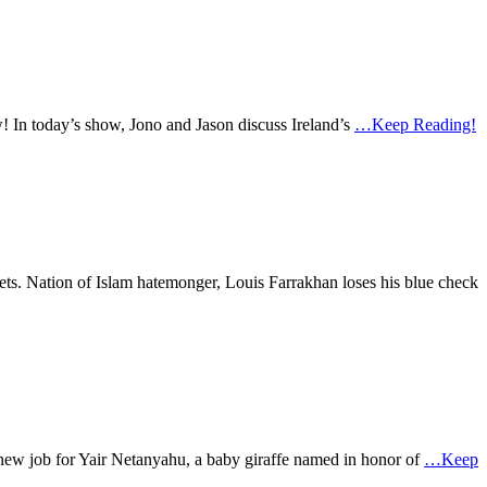
w! In today’s show, Jono and Jason discuss Ireland’s
…Keep Reading!
eets. Nation of Islam hatemonger, Louis Farrakhan loses his blue check
a new job for Yair Netanyahu, a baby giraffe named in honor of
…Keep