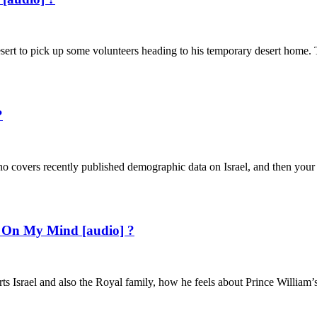
sert to pick up some volunteers heading to his temporary desert home. 
?
o covers recently published demographic data on Israel, and then your h
ael On My Mind [audio] ?
ts Israel and also the Royal family, how he feels about Prince William’