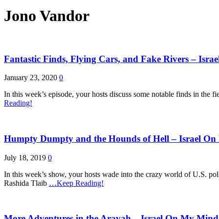
Jono Vandor
Fantastic Finds, Flying Cars, and Fake Rivers – Isr
January 23, 2020
0
In this week’s episode, your hosts discuss some notable finds in the fi
Reading!
Humpty Dumpty and the Hounds of Hell – Israel On
July 18, 2019
0
In this week’s show, your hosts wade into the crazy world of U.S. poli
Rashida Tlaib
…Keep Reading!
More Adventures in the Aravah – Israel On My Mind 