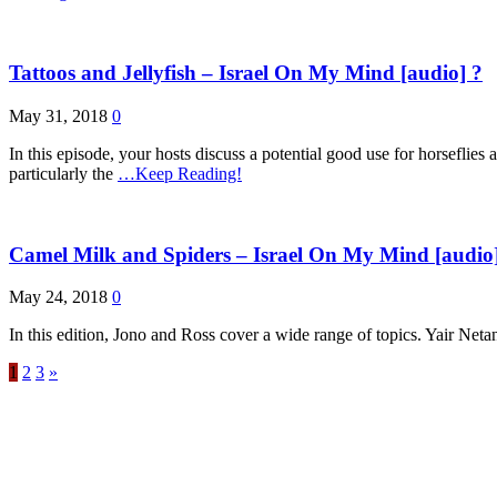
Tattoos and Jellyfish – Israel On My Mind [audio] ?
May 31, 2018
0
In this episode, your hosts discuss a potential good use for horseflies 
particularly the
…Keep Reading!
Camel Milk and Spiders – Israel On My Mind [audio
May 24, 2018
0
In this edition, Jono and Ross cover a wide range of topics. Yair Neta
1
2
3
»