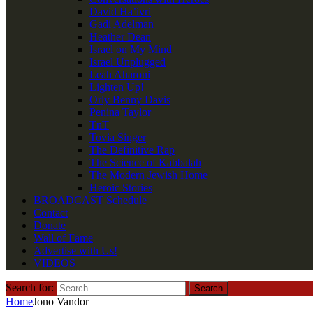
David Ha’ivri
Gadi Adelman
Heather Dean
Israel on My Mind
Israel Unplugged
Leah Aharoni
Lighten Up!
Orly Benny Davis
Penina Taylor
TnT
Tovia Singer
The Definitive Rap
The Science of Kabbalah
The Modern Jewish Home
Heroic Stories
BROADCAST Schedule
Contact
Donate
Wall of Fame
Advertise with Us!
VIDEOS
Search for:
Home
Jono Vandor