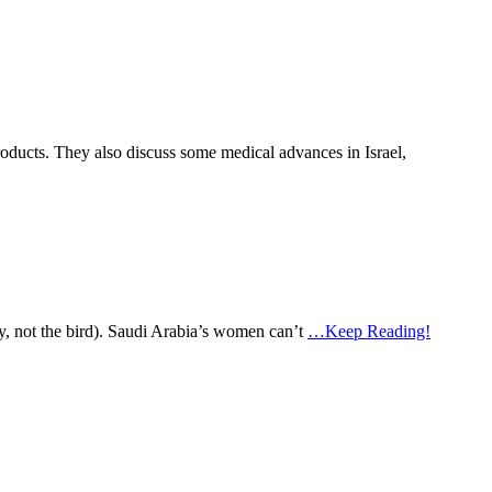
 products. They also discuss some medical advances in Israel,
ry, not the bird). Saudi Arabia’s women can’t
…Keep Reading!