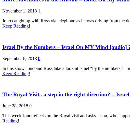
November 1, 2018
1
Jono caught up with Ross via telephone as he was driving from the de
Keep Reading!
Israel By the Numbers – Israel On MY Mind [audio] 
September 6, 2018
0
In this show Jono and Ross take a look at Israel “by the numbers.” Jon
Keep Reading!
The Royal Visit.. a step in the right direction? – Isr
June 28, 2018
0
This week Jono reflects on the Royal visit and asks Jason, who suppor
Reading!