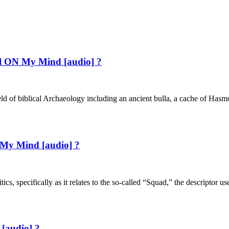
ael ON My Mind [audio] ?
eld of biblical Archaeology including an ancient bulla, a cache of Hasmo
 My Mind [audio] ?
tics, specifically as it relates to the so-called “Squad,” the descripto
[audio] ?