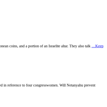
nean coins, and a portion of an Israelite altar. They also talk
…Keep
r used in reference to four congresswomen. Will Netanyahu prevent