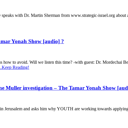
 speaks with Dr. Martin Sherman from www.strategic-israel.org about a
amar Yonah Show [audio] ?
ht us how to avoid. Will we listen this time? -with guest: Dr. Mordecha
Keep Reading!
he Muller investigation – The Tamar Yonah Show [aud
 in Jerusalem and asks him why YOUTH are working towards applying 