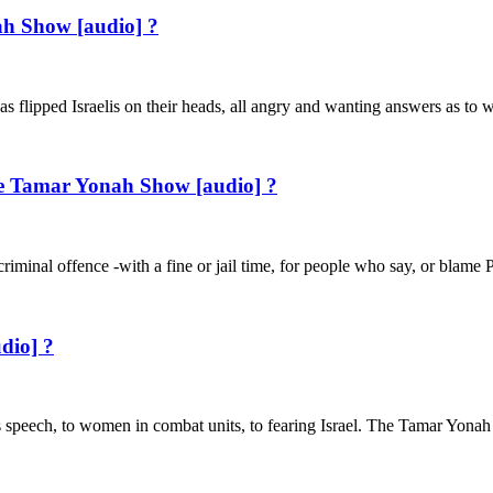
ah Show [audio] ?
 has flipped Israelis on their heads, all angry and wanting answers as to
he Tamar Yonah Show [audio] ?
riminal offence -with a fine or jail time, for people who say, or blame 
dio] ?
Pence’s speech, to women in combat units, to fearing Israel. The 