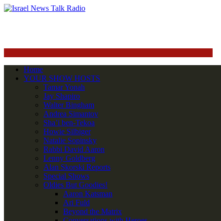
Home
YOUR SHOW HOSTS
Tamar Yonah
Jay Shapiro
Walter Bingham
Andrea Simantov
Sha’i ben-Tekoa
Howie Silbiger
Natalie Sopinsky
Rabbi David Aaron
Lenny Goldberg
Alan Skorski Reports
Special Shows
Oldies But Goodies!
Aaron Katsman
Ari Fuld
Beyond the Matrix
Conversations with Heroes