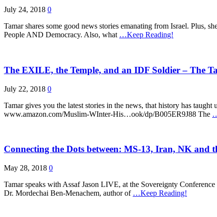
July 24, 2018
0
Tamar shares some good news stories emanating from Israel. Plus, she
People AND Democracy. Also, what
…Keep Reading!
The EXILE, the Temple, and an IDF Soldier – The T
July 22, 2018
0
Tamar gives you the latest stories in the news, that history has taug
www.amazon.com/Muslim-WInter-His…ook/dp/B005ER9J88 The
…
Connecting the Dots between: MS-13, Iran, NK and t
May 28, 2018
0
Tamar speaks with Assaf Jason LIVE, at the Sovereignty Conference
Dr. Mordechai Ben-Menachem, author of
…Keep Reading!