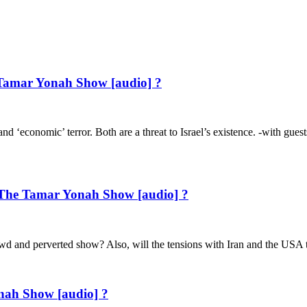
 Tamar Yonah Show [audio] ?
s, and ‘economic’ terror. Both are a threat to Israel’s existence. -with
The Tamar Yonah Show [audio] ?
lewd and perverted show? Also, will the tensions with Iran and the USA
nah Show [audio] ?