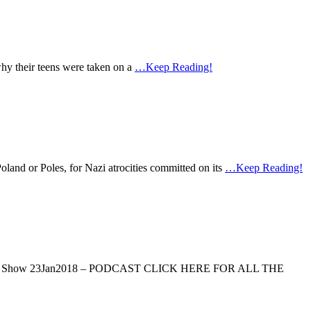
 why their teens were taken on a
…Keep Reading!
Poland or Poles, for Nazi atrocities committed on its
…Keep Reading!
Tamar Yonah Show 23Jan2018 – PODCAST CLICK HERE FOR ALL THE