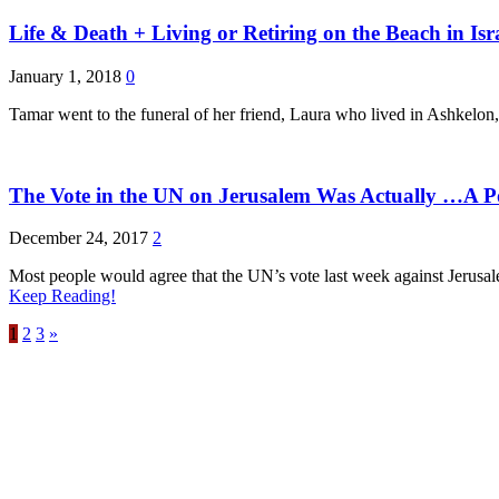
Life & Death + Living or Retiring on the Beach in I
January 1, 2018
0
Tamar went to the funeral of her friend, Laura who lived in Ashkelon, a
The Vote in the UN on Jerusalem Was Actually …A P
December 24, 2017
2
Most people would agree that the UN’s vote last week against Jerusalem
Keep Reading!
1
2
3
»