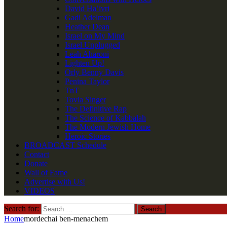
David Ha’ivri
Gadi Adelman
Heather Dean
Israel on My Mind
Israel Unplugged
Leah Aharoni
Lighten Up!
Orly Benny Davis
Penina Taylor
TnT
Tovia Singer
The Definitive Rap
The Science of Kabbalah
The Modern Jewish Home
Heroic Stories
BROADCAST Schedule
Contact
Donate
Wall of Fame
Advertise with Us!
VIDEOS
Search for:
Home
mordechai ben-menachem