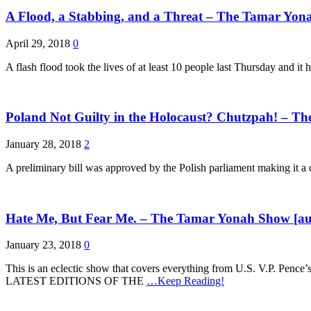
A Flood, a Stabbing, and a Threat – The Tamar Yon
April 29, 2018
0
A flash flood took the lives of at least 10 people last Thursday and it
Poland Not Guilty in the Holocaust? Chutzpah! – T
January 28, 2018
2
A preliminary bill was approved by the Polish parliament making it a c
Hate Me, But Fear Me. – The Tamar Yonah Show [au
January 23, 2018
0
This is an eclectic show that covers everything from U.S. V.P. 
LATEST EDITIONS OF THE
…Keep Reading!