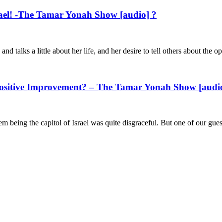
srael! -The Tamar Yonah Show [audio] ?
nd talks a little about her life, and her desire to tell others about the 
ositive Improvement? – The Tamar Yonah Show [audi
 being the capitol of Israel was quite disgraceful. But one of our gues