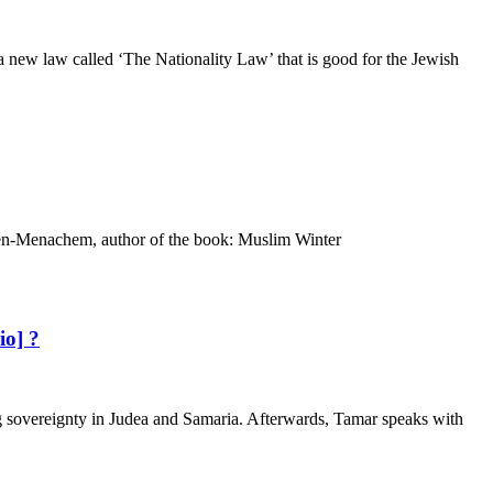
 new law called ‘The Nationality Law’ that is good for the Jewish
i Ben-Menachem, author of the book: Muslim Winter
io] ?
sovereignty in Judea and Samaria. Afterwards, Tamar speaks with