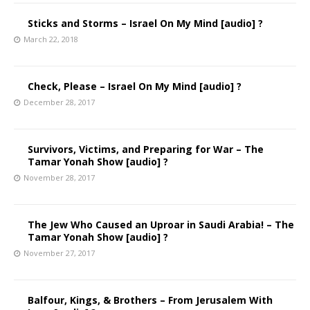
Sticks and Storms – Israel On My Mind [audio] ?
March 22, 2018
Check, Please – Israel On My Mind [audio] ?
December 28, 2017
Survivors, Victims, and Preparing for War – The
Tamar Yonah Show [audio] ?
November 28, 2017
The Jew Who Caused an Uproar in Saudi Arabia! – The
Tamar Yonah Show [audio] ?
November 27, 2017
Balfour, Kings, & Brothers – From Jerusalem With