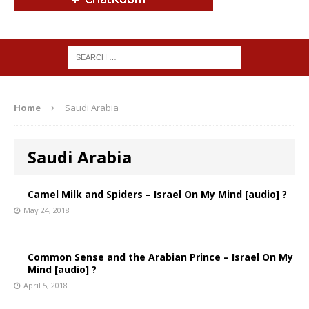
Home
Saudi Arabia
Saudi Arabia
Camel Milk and Spiders – Israel On My Mind [audio] ?
May 24, 2018
Common Sense and the Arabian Prince – Israel On My
Mind [audio] ?
April 5, 2018