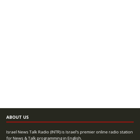
ABOUT US
Israel News Talk Radio (INTR) is Israel’s premier online radio station
for News & Talk programming in English.