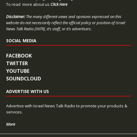
To read more about us
Click Here
Disclaimer:
The many different views and opinions expressed on this
website do not necessarily reflect the official policy or position of Israel
News Talk Radio [INTR], it’s staff, or it’s advertisers.
SOCIAL MEDIA
FACEBOOK
TWITTER
YOUTUBE
SOUNDCLOUD
ADVERTISE WITH US
Advertise with Israel News Talk Radio to promote your products &
services.
More