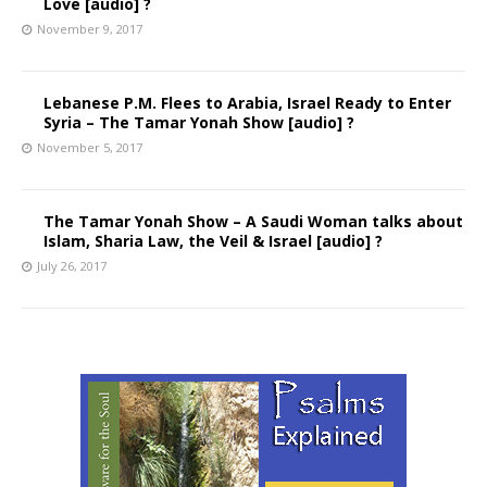
Love [audio] ?
November 9, 2017
Lebanese P.M. Flees to Arabia, Israel Ready to Enter
Syria – The Tamar Yonah Show [audio] ?
November 5, 2017
The Tamar Yonah Show – A Saudi Woman talks about
Islam, Sharia Law, the Veil & Israel [audio] ?
July 26, 2017