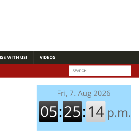
SE WITH US!
VIDEOS