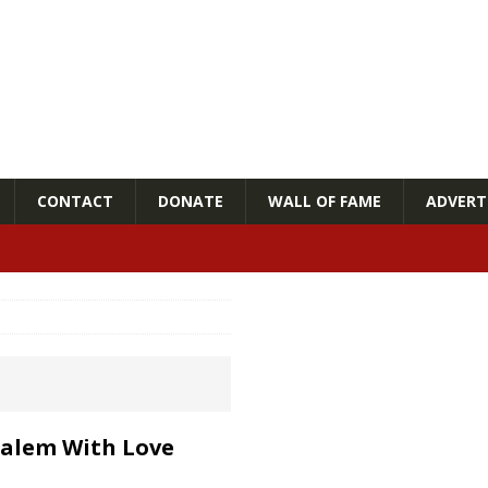
CONTACT
DONATE
WALL OF FAME
ADVERTI
usalem With Love