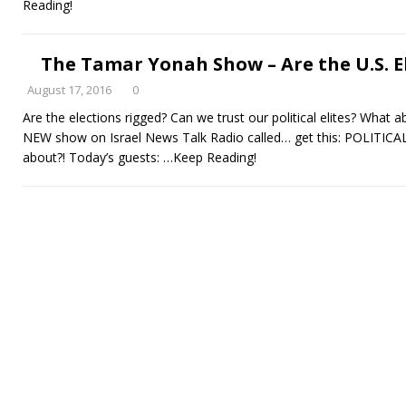
Reading!
The Tamar Yonah Show – Are the U.S. E
August 17, 2016
0
Are the elections rigged? Can we trust our political elites? What ab
NEW show on Israel News Talk Radio called… get this: POLITIC
about?! Today’s guests:
…Keep Reading!