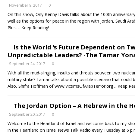
November 9, 2017
0
On this show, Orly Benny Davis talks about the 100th anniversary
well as the options for peace in the region with Jordan, Saudi Ara
Plus,
…Keep Reading!
Is the World ‘s Future Dependent on Tw
Unpredictable Leaders? -The Tamar Yona
September 24, 2017
0
With all the mud-slinging, insults and threats between two nuclea
military strike? Tamar talks about a possible scenario that could
Also, Shifra Hoffman of www.VictimsOfArabTerror.org
…Keep Rea
The Jordan Option – A Hebrew in the He
September 20, 2017
0
Welcome to the Heartland of Israel and welcome back to my show 
in the Heartland on Israel News Talk Radio every Tuesday at 6 p.