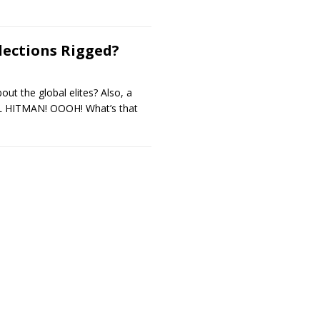
lections Rigged?
out the global elites? Also, a
AL HITMAN! OOOH! What’s that