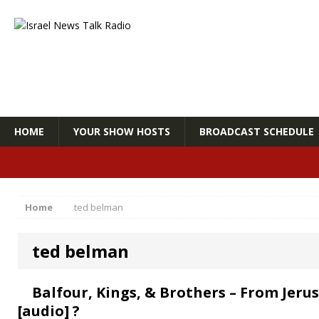
HOME
YOUR SHOW HOSTS
BROADCAST SCHEDULE
Home
ted belman
ted belman
Balfour, Kings, & Brothers – From Jer
[audio] ?