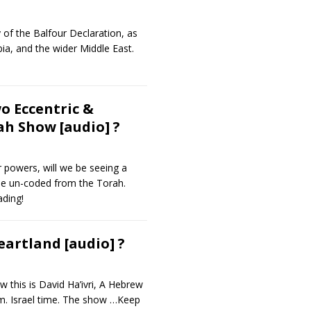
 of the Balfour Declaration, as
bia, and the wider Middle East.
o Eccentric &
h Show [audio] ?
r powers, will we be seeing a
 be un-coded from the Torah.
ding!
artland [audio] ?
this is David Ha’ivri, A Hebrew
m. Israel time. The show
…Keep