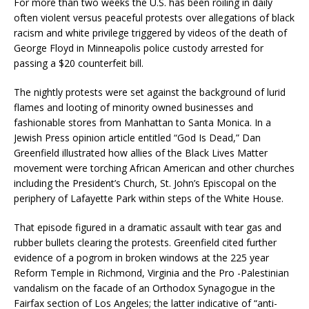
For more than two weeks the U.S. has been roiling in daily
often violent versus peaceful protests over allegations of black
racism and white privilege triggered by videos of the death of
George Floyd in Minneapolis police custody arrested for
passing a $20 counterfeit bill.
The nightly protests were set against the background of lurid
flames and looting of minority owned businesses and
fashionable stores from Manhattan to Santa Monica. In a
Jewish Press opinion article entitled “God Is Dead,” Dan
Greenfield illustrated how allies of the Black Lives Matter
movement were torching African American and other churches
including the President’s Church, St. John’s Episcopal on the
periphery of Lafayette Park within steps of the White House.
That episode figured in a dramatic assault with tear gas and
rubber bullets clearing the protests. Greenfield cited further
evidence of a pogrom in broken windows at the 225 year
Reform Temple in Richmond, Virginia and the Pro -Palestinian
vandalism on the facade of an Orthodox Synagogue in the
Fairfax section of Los Angeles; the latter indicative of “anti-