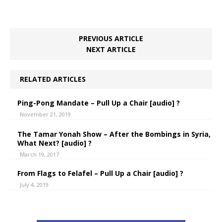
PREVIOUS ARTICLE
NEXT ARTICLE
RELATED ARTICLES
Ping-Pong Mandate – Pull Up a Chair [audio] ?
November 21, 2019
The Tamar Yonah Show – After the Bombings in Syria,
What Next? [audio] ?
March 19, 2017
From Flags to Felafel – Pull Up a Chair [audio] ?
July 4, 2019