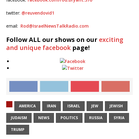
twitter:
@
reuvendovid1
email:
Rod@IsraelNewsTalkRadio.com
Follow ALL our shows
on our
exciting
and unique facebook
page!
AMERICA
IRAN
ISRAEL
JEW
JEWISH
JUDAISM
NEWS
POLITICS
RUSSIA
SYRIA
TRUMP