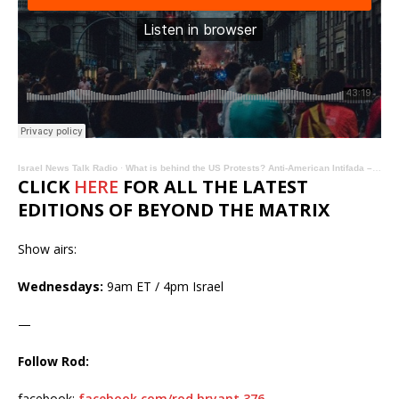
Israel News Talk Radio
·
What is behind the US Protests? Anti-American Intifada – Beyond the Matrix
CLICK
HERE
FOR ALL THE LATEST
EDITIONS OF BEYOND THE MATRIX
Show airs:
Wednesdays:
9am ET / 4pm Israel
—
Follow Rod:
facebook:
facebook.com/rod.bryant.376