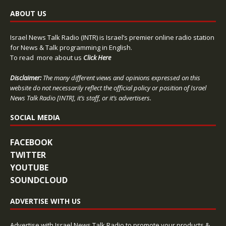
ABOUT US
Israel News Talk Radio (INTR) is Israel’s premier online radio station
for News & Talk programming in English.
To read more about us
Click Here
Disclaimer:
The many different views and opinions expressed on this
website do not necessarily reflect the official policy or position of Israel
News Talk Radio [INTR], it’s staff, or it’s advertisers.
SOCIAL MEDIA
FACEBOOK
TWITTER
YOUTUBE
SOUNDCLOUD
ADVERTISE WITH US
Advertise with Israel News Talk Radio to promote your products &