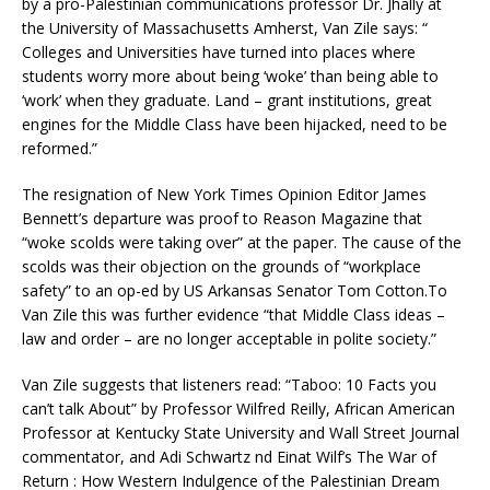
by a pro-Palestinian communications professor Dr. Jhally at
the University of Massachusetts Amherst, Van Zile says: “
Colleges and Universities have turned into places where
students worry more about being ‘woke’ than being able to
‘work’ when they graduate. Land – grant institutions, great
engines for the Middle Class have been hijacked, need to be
reformed.”
The resignation of New York Times Opinion Editor James
Bennett’s departure was proof to Reason Magazine that
“woke scolds were taking over” at the paper. The cause of the
scolds was their objection on the grounds of “workplace
safety” to an op-ed by US Arkansas Senator Tom Cotton.To
Van Zile this was further evidence “that Middle Class ideas –
law and order – are no longer acceptable in polite society.”
Van Zile suggests that listeners read: “Taboo: 10 Facts you
can’t talk About” by Professor Wilfred Reilly, African American
Professor at Kentucky State University and Wall Street Journal
commentator, and Adi Schwartz nd Einat Wilf’s The War of
Return : How Western Indulgence of the Palestinian Dream