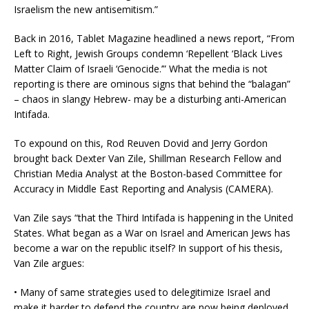
Israelism the new antisemitism.”
Back in 2016, Tablet Magazine headlined a news report, “From
Left to Right, Jewish Groups condemn ‘Repellent ‘Black Lives
Matter Claim of Israeli ‘Genocide.’” What the media is not
reporting is there are ominous signs that behind the “balagan”
– chaos in slangy Hebrew- may be a disturbing anti-American
Intifada.
To expound on this, Rod Reuven Dovid and Jerry Gordon
brought back Dexter Van Zile, Shillman Research Fellow and
Christian Media Analyst at the Boston-based Committee for
Accuracy in Middle East Reporting and Analysis (CAMERA).
Van Zile says “that the Third Intifada is happening in the United
States. What began as a War on Israel and American Jews has
become a war on the republic itself? In support of his thesis,
Van Zile argues:
• Many of same strategies used to delegitimize Israel and
make it harder to defend the country are now being deployed