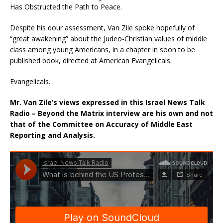
Has Obstructed the Path to Peace.
Despite his dour assessment, Van Zile spoke hopefully of
“great awakening” about the Judeo-Christian values of middle
class among young Americans, in a chapter in soon to be
published book, directed at American Evangelicals.
Evangelicals.
Mr. Van Zile’s views expressed in this Israel News Talk
Radio – Beyond the Matrix interview are his own and not
that of the Committee on Accuracy of Middle East
Reporting and Analysis.