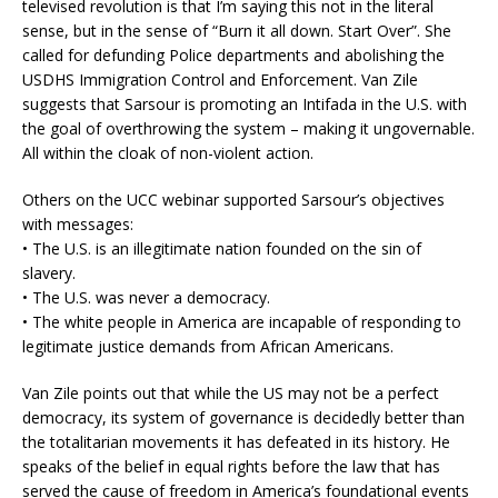
televised revolution is that I’m saying this not in the literal
sense, but in the sense of “Burn it all down. Start Over”. She
called for defunding Police departments and abolishing the
USDHS Immigration Control and Enforcement. Van Zile
suggests that Sarsour is promoting an Intifada in the U.S. with
the goal of overthrowing the system – making it ungovernable.
All within the cloak of non-violent action.
Others on the UCC webinar supported Sarsour’s objectives
with messages:
• The U.S. is an illegitimate nation founded on the sin of
slavery.
• The U.S. was never a democracy.
• The white people in America are incapable of responding to
legitimate justice demands from African Americans.
Van Zile points out that while the US may not be a perfect
democracy, its system of governance is decidedly better than
the totalitarian movements it has defeated in its history. He
speaks of the belief in equal rights before the law that has
served the cause of freedom in America’s foundational events