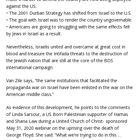
against the US.
• The 2001 Durban Strategy has shifted from Israel to the U.S.
• The goal with Israel was to render the country ungovernable.
• Americans are going to struggling with the same effects felt
by Jews in Israel as a result.
Nevertheless, Israelis united and overcame at great cost in
blood and treasure the Intifada threats to the destruction of
the Jewish nation that are still at the core of the BDS
international campaign.
Van Zile says, “the same institutions that facilitated the
propaganda war on Israel have been enlisted in the war on the
American middle class.”
As evidence of this development, he points to the comments
of Linda Sarsour, a US Born Palestinian supporter of Hamas
and Sharia Law during a United Church of Christ- sponsored
May 31, 2020 webinar on the uprising over the death of
George Floyd. She said: “What we’re trying to do in this …