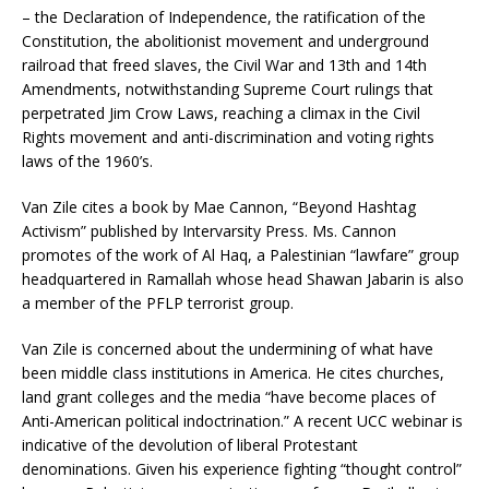
– the Declaration of Independence, the ratification of the
Constitution, the abolitionist movement and underground
railroad that freed slaves, the Civil War and 13th and 14th
Amendments, notwithstanding Supreme Court rulings that
perpetrated Jim Crow Laws, reaching a climax in the Civil
Rights movement and anti-discrimination and voting rights
laws of the 1960’s.
Van Zile cites a book by Mae Cannon, “Beyond Hashtag
Activism” published by Intervarsity Press. Ms. Cannon
promotes of the work of Al Haq, a Palestinian “lawfare” group
headquartered in Ramallah whose head Shawan Jabarin is also
a member of the PFLP terrorist group.
Van Zile is concerned about the undermining of what have
been middle class institutions in America. He cites churches,
land grant colleges and the media “have become places of
Anti-American political indoctrination.” A recent UCC webinar is
indicative of the devolution of liberal Protestant
denominations. Given his experience fighting “thought control”