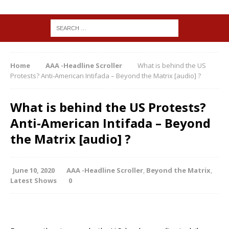
Home
AAA -Headline Scroller
What is behind the US
Protests? Anti-American Intifada – Beyond the Matrix [audio] ?
What is behind the US Protests?
Anti-American Intifada – Beyond
the Matrix [audio] ?
June 10, 2020
AAA -Headline Scroller
,
Beyond the Matrix
,
Latest Shows
0