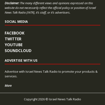
Disclaimer:
The many different views and opinions expressed on this
website do not necessarily reflect the official policy or position of Israel
News Talk Radio [INTR], it’s staff, or it’s advertisers.
SOCIAL MEDIA
FACEBOOK
TWITTER
YOUTUBE
SOUNDCLOUD
ADVERTISE WITH US
Advertise with Israel News Talk Radio to promote your products &
services.
More
Copyright 2026 © Israel News Talk Radio