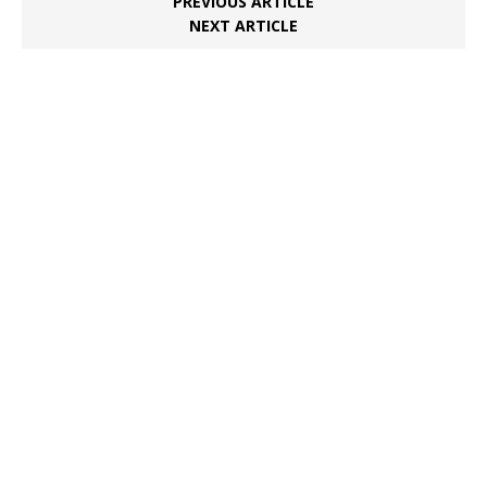
PREVIOUS ARTICLE
NEXT ARTICLE