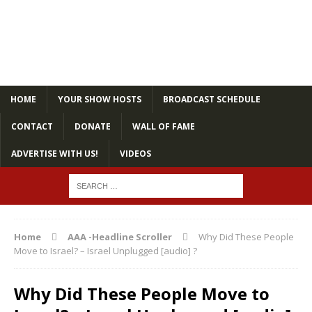
HOME
YOUR SHOW HOSTS
BROADCAST SCHEDULE
CONTACT
DONATE
WALL OF FAME
ADVERTISE WITH US!
VIDEOS
Home
AAA -Headline Scroller
Why Did These People
Move to Israel? – Israel Unplugged [audio] ?
Why Did These People Move to