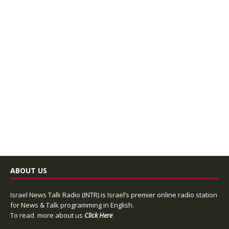
ABOUT US
Israel News Talk Radio (INTR) is Israel’s premier online radio station
for News & Talk programming in English.
To read more about us
Click Here