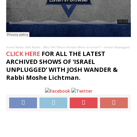
Israel News Talk Radio
·
Why Did These People Move to Israel? – Israel Unplugged
CLICK HERE
FOR ALL THE LATEST
ARCHIVED SHOWS OF ‘ISRAEL
UNPLUGGED’ WITH JOSH WANDER &
Rabbi Moshe Lichtman.