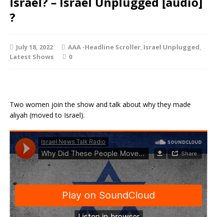
Israel? – Israel Unplugged [audio]
?
July 18, 2022
AAA -Headline Scroller
,
Israel Unplugged
,
Latest Shows
0
Two women join the show and talk about why they made
aliyah (moved to Israel).