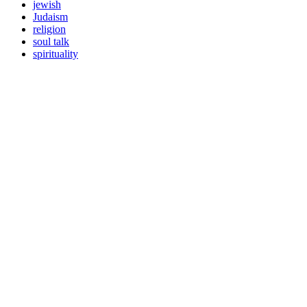
jewish
Judaism
religion
soul talk
spirituality