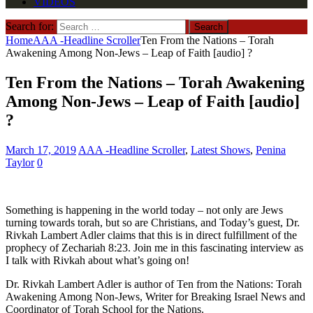
VIDEOS
Search for:
Home
AAA -Headline Scroller
Ten From the Nations – Torah
Awakening Among Non-Jews – Leap of Faith [audio] ?
Ten From the Nations – Torah Awakening
Among Non-Jews – Leap of Faith [audio]
?
March 17, 2019
AAA -Headline Scroller
,
Latest Shows
,
Penina
Taylor
0
Something is happening in the world today – not only are Jews
turning towards torah, but so are Christians, and Today’s guest, Dr.
Rivkah Lambert Adler claims that this is in direct fulfillment of the
prophecy of Zechariah 8:23. Join me in this fascinating interview as
I talk with Rivkah about what’s going on!
Dr. Rivkah Lambert Adler is author of Ten from the Nations: Torah
Awakening Among Non-Jews, Writer for Breaking Israel News and
Coordinator of Torah School for the Nations.