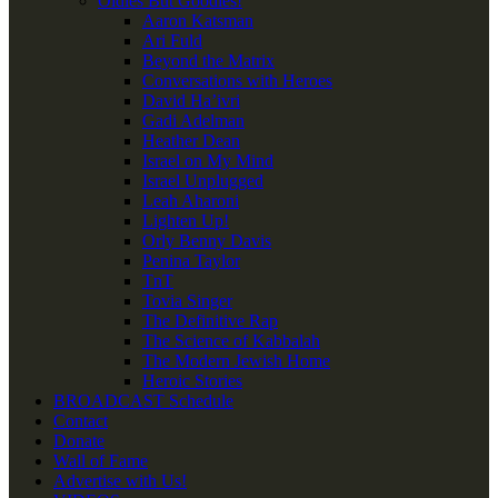
Oldies But Goodies!
Aaron Katsman
Ari Fuld
Beyond the Matrix
Conversations with Heroes
David Ha’ivri
Gadi Adelman
Heather Dean
Israel on My Mind
Israel Unplugged
Leah Aharoni
Lighten Up!
Orly Benny Davis
Penina Taylor
TnT
Tovia Singer
The Definitive Rap
The Science of Kabbalah
The Modern Jewish Home
Heroic Stories
BROADCAST Schedule
Contact
Donate
Wall of Fame
Advertise with Us!