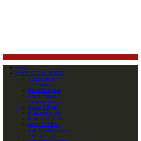
Home
YOUR SHOW HOSTS
Tamar Yonah
Jay Shapiro
Walter Bingham
Andrea Simantov
Sha’i ben-Tekoa
Howie Silbiger
Natalie Sopinsky
Rabbi David Aaron
Lenny Goldberg
Alan Skorski Reports
Special Shows