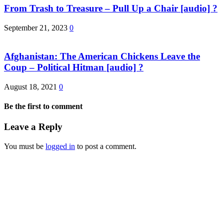
From Trash to Treasure – Pull Up a Chair [audio] ?
September 21, 2023
0
Afghanistan: The American Chickens Leave the
Coup – Political Hitman [audio] ?
August 18, 2021
0
Be the first to comment
Leave a Reply
You must be
logged in
to post a comment.