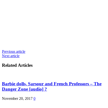
Previous article
Next article
Related Articles
Barbie dolls, Sarsour and French Professors – The
Danger Zone [audio] ?
November 20, 2017
0