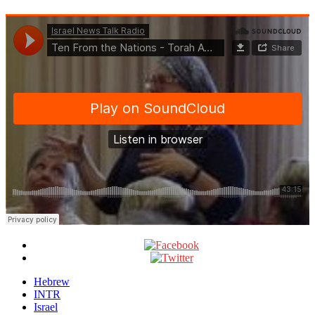
Hebrew
INTR
Israel