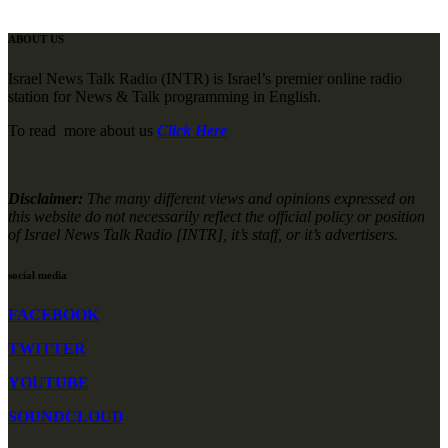
ABOUT US
Israel News Talk Radio (INTR) is Israel’s premier online radio
station for News & Talk programming in English.
To read more about us
Click Here
Disclaimer:
The many different views and opinions expressed on
this website do not necessarily reflect the official policy or position
of Israel News Talk Radio [INTR], it’s staff, or it’s advertisers.
social media
FACEBOOK
TWITTER
YOUTUBE
SOUNDCLOUD