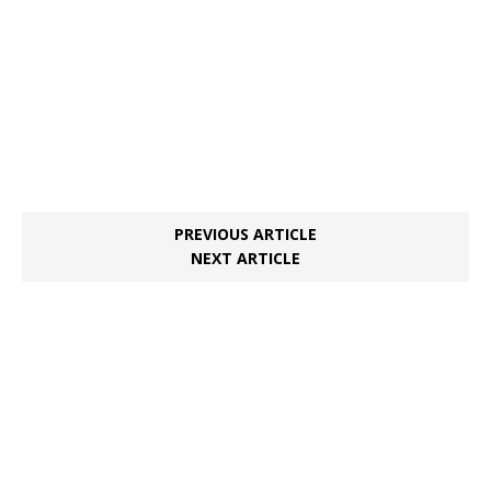
PREVIOUS ARTICLE
NEXT ARTICLE