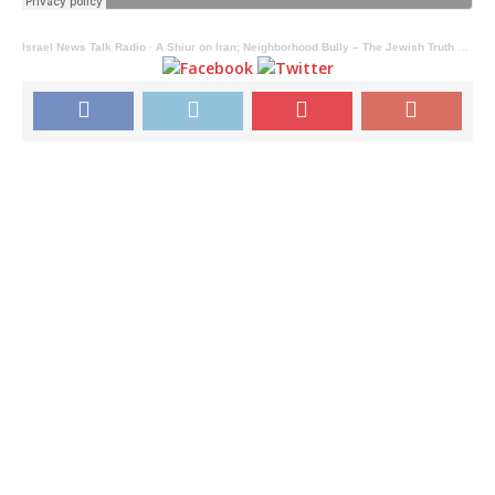
Israel News Talk Radio
·
A Shiur on Iran; Neighborhood Bully – The Jewish Truth Bomb