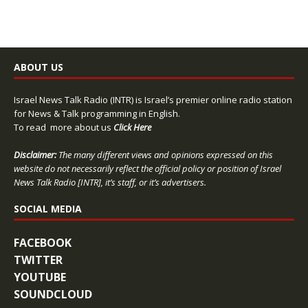
ABOUT US
Israel News Talk Radio (INTR) is Israel’s premier online radio station
for News & Talk programming in English.
To read more about us
Click Here
Disclaimer:
The many different views and opinions expressed on this
website do not necessarily reflect the official policy or position of Israel
News Talk Radio [INTR], it’s staff, or it’s advertisers.
SOCIAL MEDIA
FACEBOOK
TWITTER
YOUTUBE
SOUNDCLOUD