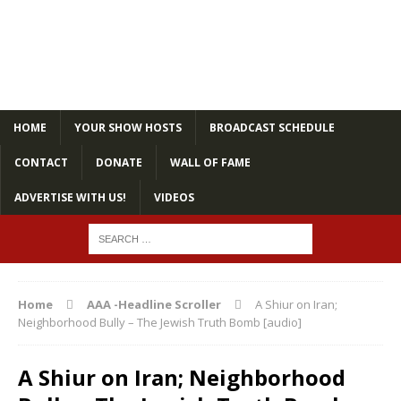
HOME
YOUR SHOW HOSTS
BROADCAST SCHEDULE
CONTACT
DONATE
WALL OF FAME
ADVERTISE WITH US!
VIDEOS
Home
AAA -Headline Scroller
A Shiur on Iran;
Neighborhood Bully – The Jewish Truth Bomb [audio]
A Shiur on Iran; Neighborhood