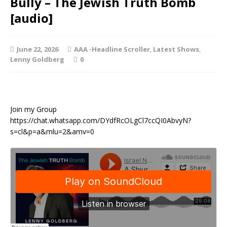
Bully – The Jewish Truth Bomb
[audio]
June 22, 2026
AAA -Headline Scroller
,
Latest Shows
,
Lenny Goldberg
0
Join my Group
https://chat.whatsapp.com/DYdfRcOLgCl7ccQI0AbvyN?
s=cl&p=a&mlu=2&amv=0