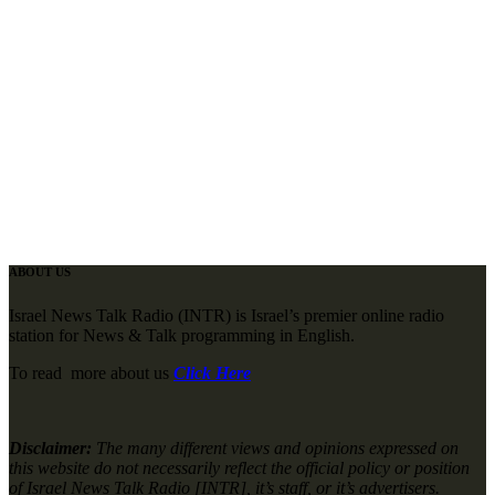
ABOUT US
Israel News Talk Radio (INTR) is Israel’s premier online radio
station for News & Talk programming in English.
To read more about us
Click Here
Disclaimer:
The many different views and opinions expressed on
this website do not necessarily reflect the official policy or position
of Israel News Talk Radio [INTR], it’s staff, or it’s advertisers.