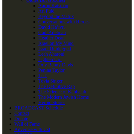
Oldies But Goodies!
Aaron Katsman
Ari Fuld
Beyond the Matrix
Conversations with Heroes
David Ha’ivri
Gadi Adelman
Heather Dean
Israel on My Mind
Israel Unplugged
Leah Aharoni
Lighten Up!
Orly Benny Davis
Penina Taylor
TnT
Tovia Singer
The Definitive Rap
The Science of Kabbalah
The Modern Jewish Home
Heroic Stories
BROADCAST Schedule
Contact
Donate
Wall of Fame
Advertise with Us!