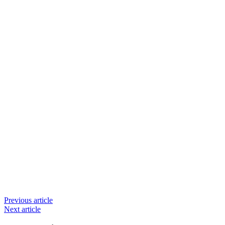
Previous article
Next article