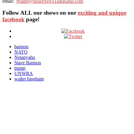
email:
Walter@IsraelNewsTalkRadio.com
Follow ALL our shows
on our
exciting and unique
facebook
page!
bannon
NATO
Netanyahu
Stave Bannon
trump
UNWRA
walter bingham