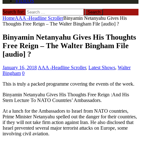
VIDEOS
Search for:
Home
AAA -Headline Scroller
Binyamin Netanyahu Gives His
Thoughts Free Reign – The Walter Bingham File [audio] ?
Binyamin Netanyahu Gives His Thoughts
Free Reign – The Walter Bingham File
[audio] ?
January 16, 2018
AAA -Headline Scroller
,
Latest Shows
,
Walter
Bingham
0
This is truly a packed programme covering the events of the week.
Binyamin Netanyahu Gives His Thoughts Free Reign :And His
Stern Lecture To NATO Countries’ Ambassadors.
At a lunch for the Ambassadors to Israel from NATO countries,
Prime Minister Netanyahu spelled out the danger for their countries,
if they will not take firm action against Iran. He also disclosed that
Israel prevented several major terrorist attacks on Europe, some
involving civil aviation.