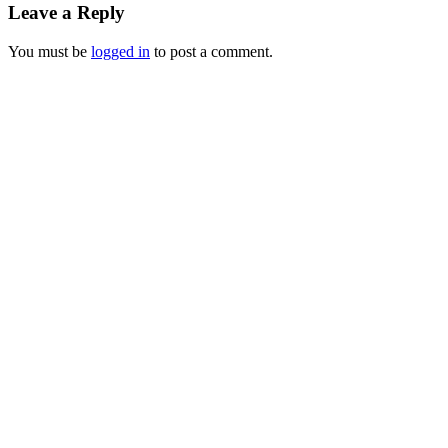
Leave a Reply
You must be
logged in
to post a comment.