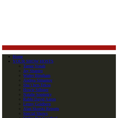
Home
YOUR SHOW HOSTS
Tamar Yonah
Jay Shapiro
Walter Bingham
Andrea Simantov
Sha’i ben-Tekoa
Howie Silbiger
Natalie Sopinsky
Rabbi David Aaron
Lenny Goldberg
Alan Skorski Reports
Special Shows