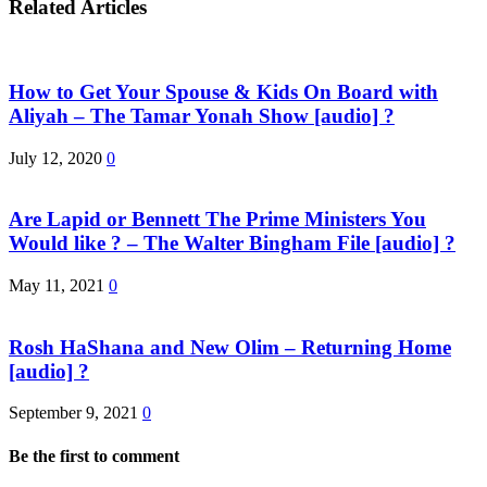
Related Articles
How to Get Your Spouse & Kids On Board with
Aliyah – The Tamar Yonah Show [audio] ?
July 12, 2020
0
Are Lapid or Bennett The Prime Ministers You
Would like ? – The Walter Bingham File [audio] ?
May 11, 2021
0
Rosh HaShana and New Olim – Returning Home
[audio] ?
September 9, 2021
0
Be the first to comment