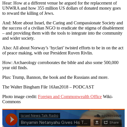
Hear: How at a different venue he argued for the replacement of
UNWRA and how 355 million US dollars of donated money goes
to reward the killing of Jews.
And: More about Israel, the Caring and Compassionate Society and
the success of a civilian NGO to eradicate the stigma of disablement
– and providing them with the tools to integrate into the community
and wider society.
Also: All about Norway’s ‘hyclari’ twisted efforts to be in on the act
of peace making, with our President Ruven Rivlin.
How: Archaeology corroborates the bible and also some 500,000
year old finds.
Plus: Trump, Bannon, the book and the Russians and more.
The Walter Bingham File 16Jan2018 – PODCAST
Photo image credit:
Foreign and Commonwealth Office
Wiki-
Commons