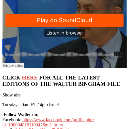
CLICK
HERE
FOR ALL THE LATEST
EDITIONS OF THE WALTER BINGHAM FILE
Show airs:
Tuesdays: 9am ET / 4pm Israel
Follow Walter on:
Facebook:
https://www.facebook.com/profile.php?
id=100004816110942&ref=br_rs