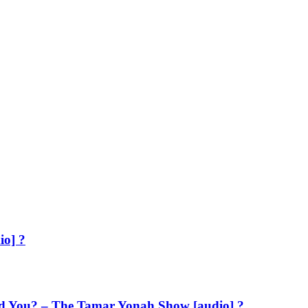
io] ?
d You? – The Tamar Yonah Show [audio] ?