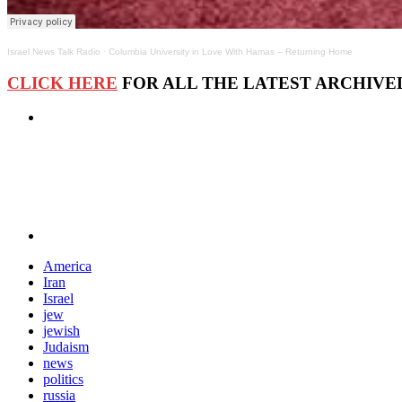
Israel News Talk Radio
·
Columbia University in Love With Hamas – Returning Home
CLICK HERE
FOR ALL THE LATEST ARCHIVED
America
Iran
Israel
jew
jewish
Judaism
news
politics
russia