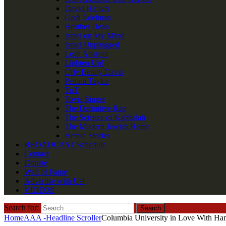
David Ha’ivri
Gadi Adelman
Heather Dean
Israel on My Mind
Israel Unplugged
Leah Aharoni
Lighten Up!
Orly Benny Davis
Penina Taylor
TnT
Tovia Singer
The Definitive Rap
The Science of Kabbalah
The Modern Jewish Home
Heroic Stories
BROADCAST Schedule
Contact
Donate
Wall of Fame
Advertise with Us!
VIDEOS
Search for:
Home
AAA -Headline Scroller
Columbia University in Love With Ha