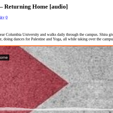
– Returning Home [audio]
sky
0
ear Columbia University and walks daily through the campus. Shira give
e, doing dances for Palestine and Yoga, all while taking over the camp