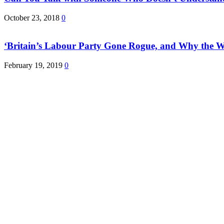
October 23, 2018
0
‘Britain’s Labour Party Gone Rogue, and Why the 
February 19, 2019
0