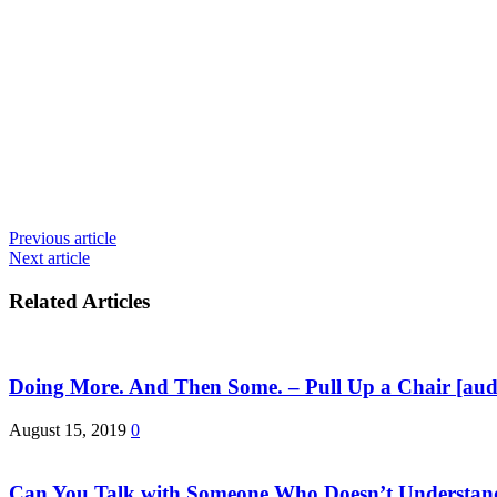
Previous article
Next article
Related Articles
Doing More. And Then Some. – Pull Up a Chair [aud
August 15, 2019
0
Can You Talk with Someone Who Doesn’t Understan