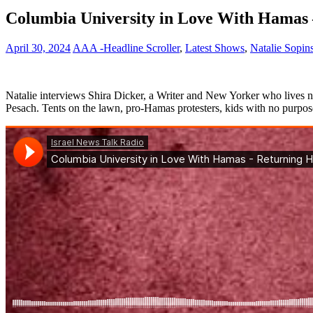
Columbia University in Love With Hamas 
April 30, 2024
AAA -Headline Scroller
,
Latest Shows
,
Natalie Sopin
Natalie interviews Shira Dicker, a Writer and New Yorker who lives n
Pesach. Tents on the lawn, pro-Hamas protesters, kids with no purpos