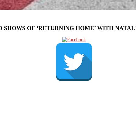
 SHOWS OF ‘RETURNING HOME’ WITH NATALI