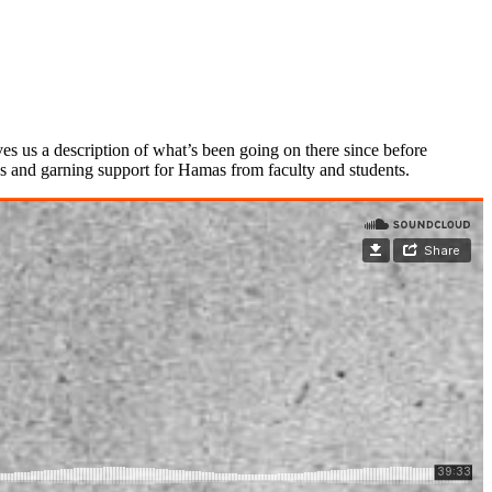
s us a description of what’s been going on there since before
us and garning support for Hamas from faculty and students.