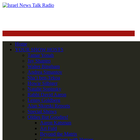
Home
YOUR SHOW HOSTS
Tamar Yonah
Jay Shapiro
Walter Bingham
Andrea Simantov
Sha’i ben-Tekoa
Howie Silbiger
Natalie Sopinsky
Rabbi David Aaron
Lenny Goldberg
Alan Skorski Reports
Special Shows
Oldies But Goodies!
Aaron Katsman
Ari Fuld
Beyond the Matrix
Conversations with Heroes