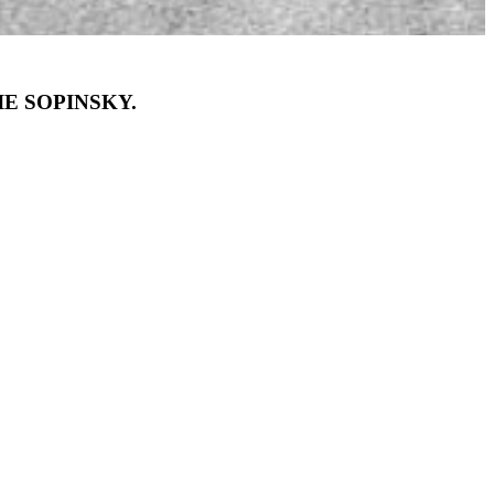
E SOPINSKY.