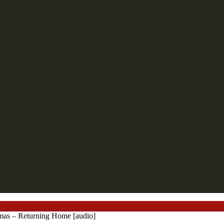
mas – Returning Home [audio]