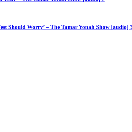
West Should Worry’ – The Tamar Yonah Show [audio] 