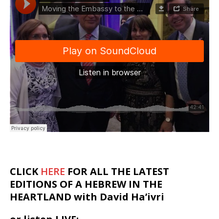
CLICK
HERE
FOR ALL THE LATEST
EDITIONS OF A HEBREW IN THE
HEARTLAND with David Ha’ivri