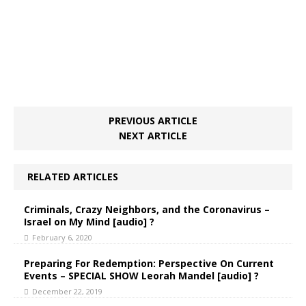
PREVIOUS ARTICLE
NEXT ARTICLE
RELATED ARTICLES
Criminals, Crazy Neighbors, and the Coronavirus –
Israel on My Mind [audio] ?
February 6, 2020
Preparing For Redemption: Perspective On Current
Events – SPECIAL SHOW Leorah Mandel [audio] ?
December 22, 2019