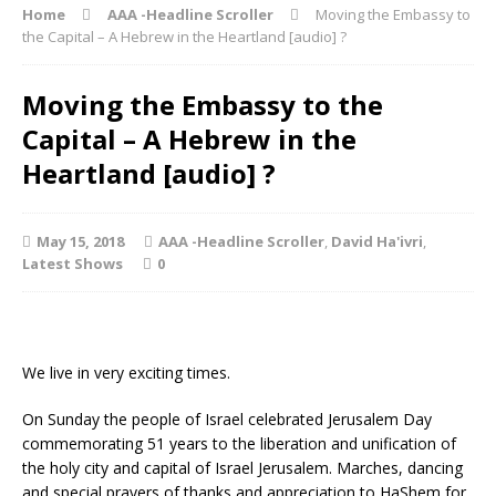
Home
AAA -Headline Scroller
Moving the Embassy to
the Capital – A Hebrew in the Heartland [audio] ?
Moving the Embassy to the
Capital – A Hebrew in the
Heartland [audio] ?
May 15, 2018
AAA -Headline Scroller
,
David Ha'ivri
,
Latest Shows
0
We live in very exciting times.
On Sunday the people of Israel celebrated Jerusalem Day
commemorating 51 years to the liberation and unification of
the holy city and capital of Israel Jerusalem. Marches, dancing
and special prayers of thanks and appreciation to HaShem for