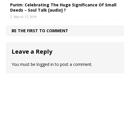
Purim: Celebrating The Huge Significance Of Small
Deeds – Soul Talk [audio] ?
March 17, 2019
BE THE FIRST TO COMMENT
Leave a Reply
You must be
logged in
to post a comment.