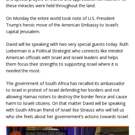
these miracles were held throughout the land.
On Monday the entire world took note of U.S. President
Trump’s heroic move of the American Embassy to Israel’s
capital Jerusalem.
David will be speaking with two very special guests today. Ruth
Lieberman is a Political Strategist who connects like minded
American officials with Israel and Israeli leaders and helps
them focus their strengths to supporting Israel where it is
needed the most.
The government of South Africa has recalled its ambassador
to Israel in protest of Israel defending her borders and not
allowing Hamas rioters to destroy the border fence and cause
harm to Israeli citizens. On that matter David will be speaking
with South African friend of Israel Ilse Strauss who will tell us
who she feels about her governement’s actions towards Israel.