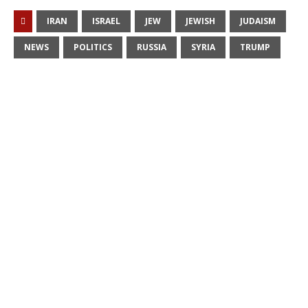
IRAN
ISRAEL
JEW
JEWISH
JUDAISM
NEWS
POLITICS
RUSSIA
SYRIA
TRUMP