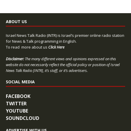
ABOUT US
Israel News Talk Radio (INTR) is Israel’s premier online radio station
for News & Talk programming in English.
To read more about us
Click Here
Disclaimer:
The many different views and opinions expressed on this
website do not necessarily reflect the official policy or position of Israel
News Talk Radio [INTR], it’s staff, or it’s advertisers.
SOCIAL MEDIA
FACEBOOK
TWITTER
YOUTUBE
SOUNDCLOUD
ADVERTISE WITH US