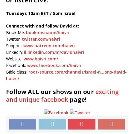
or listen LIVE:
Tuesdays 10am EST / 5pm Israel
Connect with and follow David at:
Book Me:
bookme.name/haivri
Twitter:
twitter.com/haivri
Support:
www.patreon.com/haivri
Linkedin:
il.linkedin.com/in/davidhaivri
Website:
www.haivri.com/
Facebook:
www.facebook.com/haivri
Bible class:
root-source.com/channels/israel-n…ons-david-
haivri/
Follow ALL our shows
on our
exciting
and unique facebook
page!