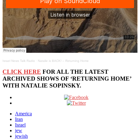
Israel News Talk Radio
·
Natalie is BACK! – Returning Home
CLICK HERE
FOR ALL THE LATEST
ARCHIVED SHOWS OF ‘RETURNING HOME’
WITH NATALIE SOPINSKY.
America
Iran
Israel
jew
jewish