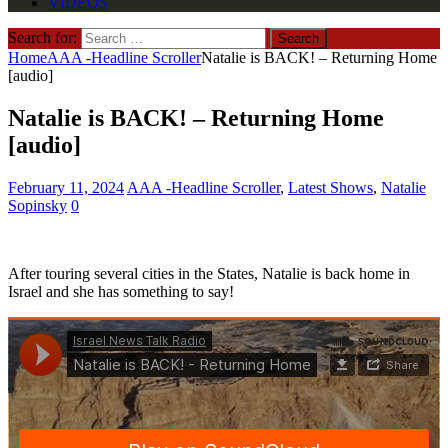
VIDEOS
Search for:
Home
AAA -Headline Scroller
Natalie is BACK! – Returning Home
[audio]
Natalie is BACK! – Returning Home
[audio]
February 11, 2024
AAA -Headline Scroller
,
Latest Shows
,
Natalie
Sopinsky
0
After touring several cities in the States, Natalie is back home in
Israel and she has something to say!