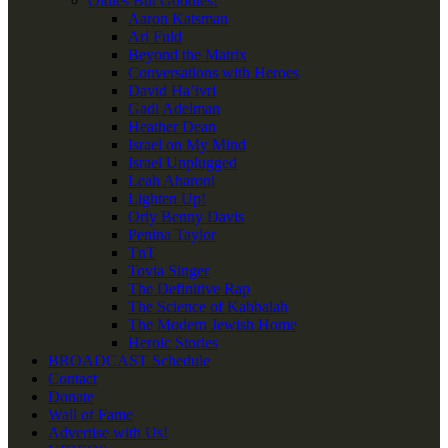
Oldies But Goodies!
Aaron Katsman
Ari Fuld
Beyond the Matrix
Conversations with Heroes
David Ha’ivri
Gadi Adelman
Heather Dean
Israel on My Mind
Israel Unplugged
Leah Aharoni
Lighten Up!
Orly Benny Davis
Penina Taylor
TnT
Tovia Singer
The Definitive Rap
The Science of Kabbalah
The Modern Jewish Home
Heroic Stories
BROADCAST Schedule
Contact
Donate
Wall of Fame
Advertise with Us!