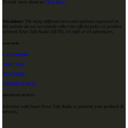
To read more about us
Click Here
Disclaimer:
The many different views and opinions expressed on
this website do not necessarily reflect the official policy or position
of Israel News Talk Radio [INTR], it’s staff, or it’s advertisers.
social media
FACEBOOK
TWITTER
YOUTUBE
SOUNDCLOUD
ADVERTISE WITH US
Advertise with Israel News Talk Radio to promote your products &
services.