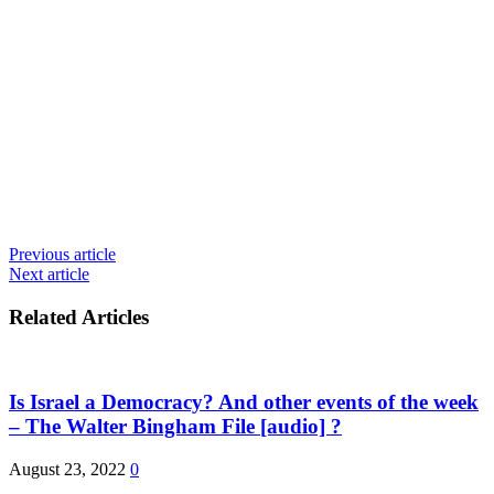
Previous article
Next article
Related Articles
Is Israel a Democracy? And other events of the week
– The Walter Bingham File [audio] ?
August 23, 2022
0