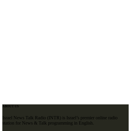
ABOUT US
Israel News Talk Radio (INTR) is Israel’s premier online radio
station for News & Talk programming in English.