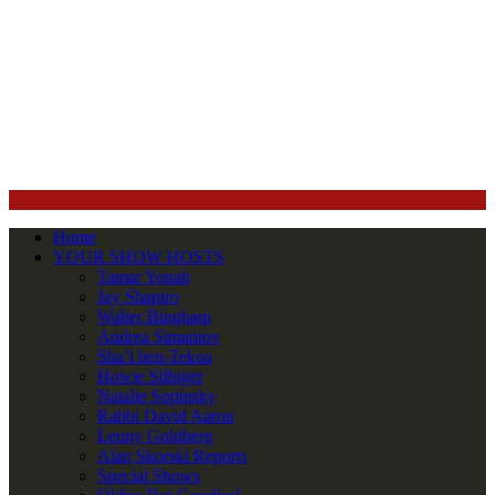
Home
YOUR SHOW HOSTS
Tamar Yonah
Jay Shapiro
Walter Bingham
Andrea Simantov
Sha’i ben-Tekoa
Howie Silbiger
Natalie Sopinsky
Rabbi David Aaron
Lenny Goldberg
Alan Skorski Reports
Special Shows