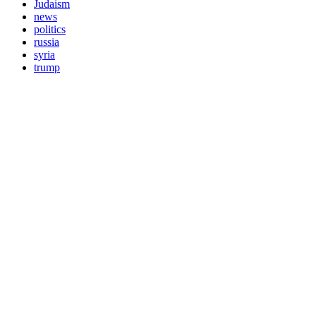
Judaism
news
politics
russia
syria
trump