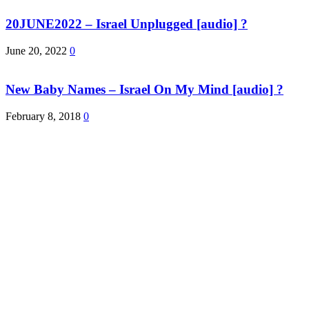
20JUNE2022 – Israel Unplugged [audio] ?
June 20, 2022
0
New Baby Names – Israel On My Mind [audio] ?
February 8, 2018
0