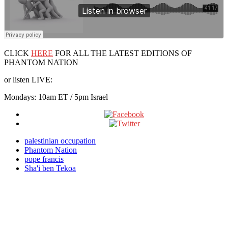
CLICK
HERE
FOR ALL THE LATEST EDITIONS OF
PHANTOM NATION
or listen LIVE:
Mondays: 10am ET / 5pm Israel
palestinian occupation
Phantom Nation
pope francis
Sha'i ben Tekoa