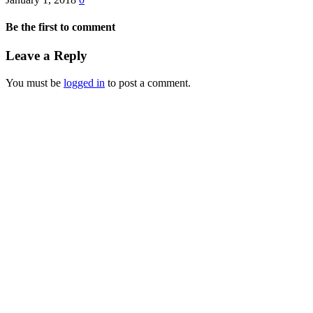
Be the first to comment
Leave a Reply
You must be
logged in
to post a comment.