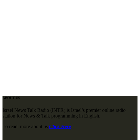
ABOUT US
Israel News Talk Radio (INTR) is Israel’s premier online radio
station for News & Talk programming in English.
To read more about us
Click Here