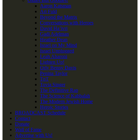
Oldies But Goodies!
Aaron Katsman
Ari Fuld
Beyond the Matrix
Conversations with Heroes
David Ha’ivri
Gadi Adelman
Heather Dean
Israel on My Mind
Israel Unplugged
Leah Aharoni
Lighten Up!
Orly Benny Davis
Penina Taylor
TnT
Tovia Singer
The Definitive Rap
The Science of Kabbalah
The Modern Jewish Home
Heroic Stories
BROADCAST Schedule
Contact
Donate
Wall of Fame
Advertise with Us!