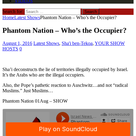
VIDEOS
Search for:
Home
Latest Shows
Phantom Nation – Who’s the Occupier?
Phantom Nation – Who’s the Occupier?
August 1, 2016
Latest Shows
,
Sha'i ben-Tekoa
,
YOUR SHOW
HOSTS
0
Sha’i deconstructs the lie of territories illegally occupied by Israel.
It’s the Arabs who are the illegal occupiers.
Also, the Pope’s pathetic reaction to Auschwitz…and not “radical
Muslims.” Just Muslims…
Phantom Nation 01Aug – SHOW