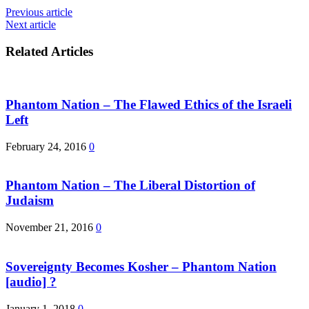
Previous article
Next article
Related Articles
Phantom Nation – The Flawed Ethics of the Israeli
Left
February 24, 2016
0
Phantom Nation – The Liberal Distortion of
Judaism
November 21, 2016
0
Sovereignty Becomes Kosher – Phantom Nation
[audio] ?
January 1, 2018
0