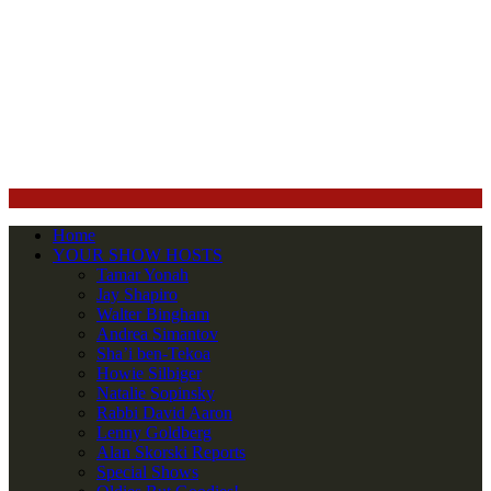
Home
YOUR SHOW HOSTS
Tamar Yonah
Jay Shapiro
Walter Bingham
Andrea Simantov
Sha’i ben-Tekoa
Howie Silbiger
Natalie Sopinsky
Rabbi David Aaron
Lenny Goldberg
Alan Skorski Reports
Special Shows