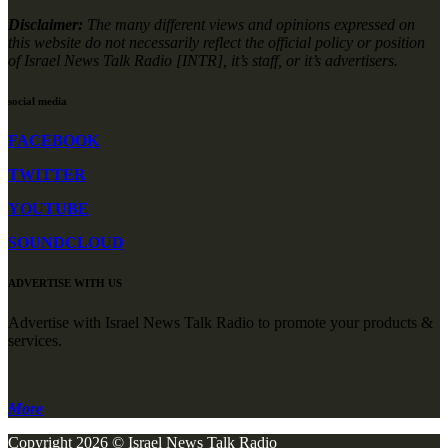
Disclaimer:
The many different views and opinions expressed on
this website do not necessarily reflect the official policy or position
of Israel News Talk Radio [INTR], it’s staff, or it’s advertisers.
social media
FACEBOOK
TWITTER
YOUTUBE
SOUNDCLOUD
ADVERTISE WITH US
Advertise with Israel News Talk Radio to promote your products &
services.
More
Copyright 2026 © Israel News Talk Radio