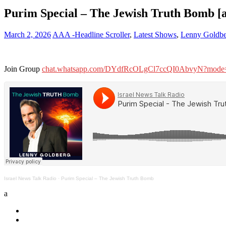
Purim Special – The Jewish Truth Bomb [
March 2, 2026
AAA -Headline Scroller
,
Latest Shows
,
Lenny Goldbe
Join Group
chat.whatsapp.com/DYdfRcOLgCl7ccQI0AbvyN?mode=
Israel News Talk Radio
·
Purim Special – The Jewish Truth Bomb
a