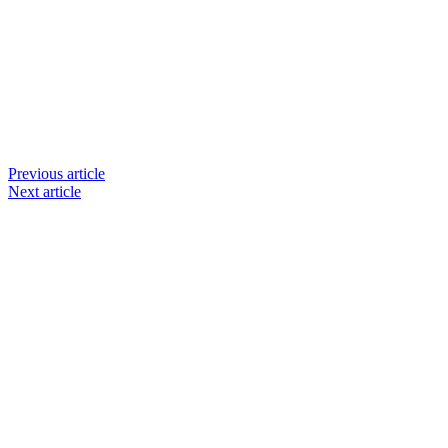
Previous article
Next article