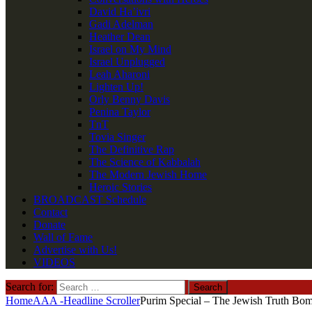
David Ha’ivri
Gadi Adelman
Heather Dean
Israel on My Mind
Israel Unplugged
Leah Aharoni
Lighten Up!
Orly Benny Davis
Penina Taylor
TnT
Tovia Singer
The Definitive Rap
The Science of Kabbalah
The Modern Jewish Home
Heroic Stories
BROADCAST Schedule
Contact
Donate
Wall of Fame
Advertise with Us!
VIDEOS
Search for:
Home
AAA -Headline Scroller
Purim Special – The Jewish Truth Bom