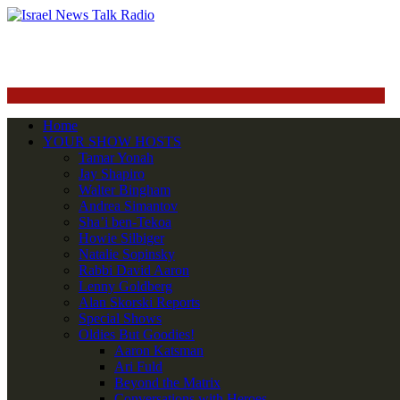
Home
YOUR SHOW HOSTS
Tamar Yonah
Jay Shapiro
Walter Bingham
Andrea Simantov
Sha’i ben-Tekoa
Howie Silbiger
Natalie Sopinsky
Rabbi David Aaron
Lenny Goldberg
Alan Skorski Reports
Special Shows
Oldies But Goodies!
Aaron Katsman
Ari Fuld
Beyond the Matrix
Conversations with Heroes