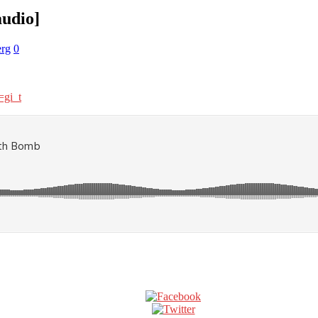
audio]
rg
0
gi_t