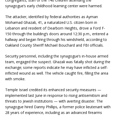
congregants, staff or the 140 children attending the
synagogue’s early childhood learning center were harmed.
The attacker, identified by federal authorities as Ayman
Mohamad Ghazali, 41, a naturalized U.S. citizen born in
Lebanon and resident of Dearborn Heights, drove a Ford F-
150 through the building’s doors around 12:30 p.m., entered a
hallway and began firing through his windshield, according to
Oakland County Sheriff Michael Bouchard and FBI officials.
Security personnel, including the synagogue’s in-house armed
team, engaged the suspect. Ghazali was fatally shot during the
exchange; some reports indicate he may have inflicted a self-
inflicted wound as well. The vehicle caught fire, filling the area
with smoke.
Temple Israel credited its enhanced security measures —
implemented last June in response to rising antisemitism and
threats to Jewish institutions — with averting disaster. The
synagogue hired Danny Phillips, a former police lieutenant with
28 years of experience, including as an advanced firearms