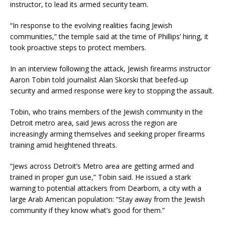
instructor, to lead its armed security team.
“In response to the evolving realities facing Jewish
communities,” the temple said at the time of Phillips’ hiring, it
took proactive steps to protect members.
In an interview following the attack, Jewish firearms instructor
Aaron Tobin told journalist Alan Skorski that beefed-up
security and armed response were key to stopping the assault.
Tobin, who trains members of the Jewish community in the
Detroit metro area, said Jews across the region are
increasingly arming themselves and seeking proper firearms
training amid heightened threats.
“Jews across Detroit’s Metro area are getting armed and
trained in proper gun use,” Tobin said. He issued a stark
warning to potential attackers from Dearborn, a city with a
large Arab American population: “Stay away from the Jewish
community if they know what’s good for them.”