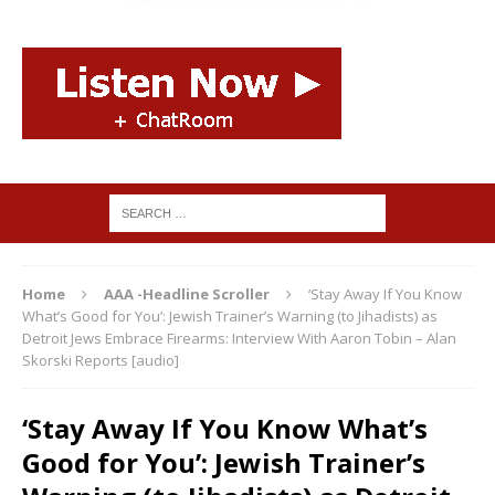
Home
AAA -Headline Scroller
‘Stay Away If You Know
What’s Good for You’: Jewish Trainer’s Warning (to Jihadists) as
Detroit Jews Embrace Firearms: Interview With Aaron Tobin – Alan
Skorski Reports [audio]
‘Stay Away If You Know What’s
Good for You’: Jewish Trainer’s