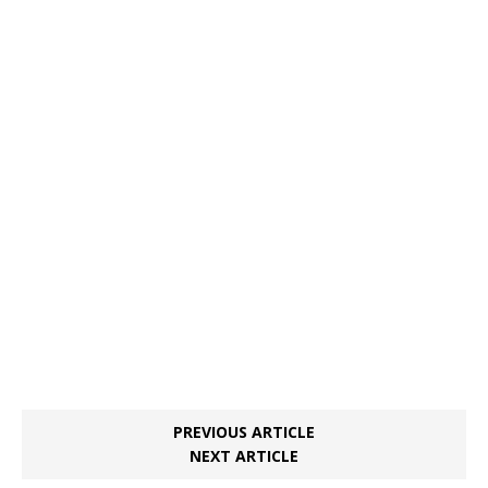
PREVIOUS ARTICLE
NEXT ARTICLE