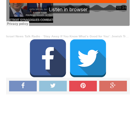
Israel News Talk Radio
·
‘Stay Away If You Know What’s Good for You’: Jewish Trainer’s Warning (to Jihadists) as Detroit Jews Embrace Firearms: Interview With Aaron Tobin – Alan Skorski Reports