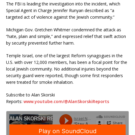
The FBI is leading the investigation into the incident, which
Special Agent in Charge Jennifer Runyan described as “a
targeted act of violence against the Jewish community.”
Michigan Gov. Gretchen Whitmer condemned the attack as
“hate, plain and simple,” and expressed relief that swift action
by security prevented further harm.
Temple Israel, one of the largest Reform synagogues in the
U.S. with over 12,000 members, has been a focal point for the
local Jewish community. No additional injuries beyond the
security guard were reported, though some first responders
were treated for smoke inhalation.
Subscribe to Alan Skorski
Reports:
www.youtube.com/@AlanSkorskiReports