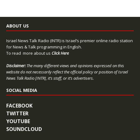
ABOUT US
Israel News Talk Radio (INTR) is Israel’s premier online radio station
for News & Talk programming in English.
To read more about us
Click Here
Disclaimer:
The many different views and opinions expressed on this
website do not necessarily reflect the official policy or position of Israel
News Talk Radio [INTR], it’s staff, or it’s advertisers.
SOCIAL MEDIA
FACEBOOK
TWITTER
YOUTUBE
SOUNDCLOUD