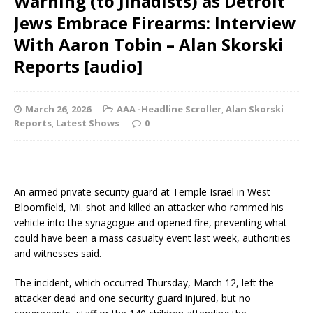
Warning (to Jihadists) as Detroit
Jews Embrace Firearms: Interview
With Aaron Tobin – Alan Skorski
Reports [audio]
March 26, 2026
AAA -Headline Scroller
,
Alan Skorski
Reports
,
Latest Shows
0
An armed private security guard at Temple Israel in West
Bloomfield, MI. shot and killed an attacker who rammed his
vehicle into the synagogue and opened fire, preventing what
could have been a mass casualty event last week, authorities
and witnesses said.
The incident, which occurred Thursday, March 12, left the
attacker dead and one security guard injured, but no