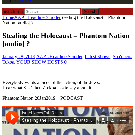
VIDEOS
Search for:
Home
AAA -Headline Scroller
Stealing the Holocaust – Phantom
Nation [audio] ?
Stealing the Holocaust – Phantom Nation
[audio] ?
January 28, 2019
AAA -Headline Scroller
,
Latest Shows
,
Sha'i ben-
Tekoa
,
YOUR SHOW HOSTS
0
Everybody wants a piece of the action, of the Jews.
Hear what Sha’i ben -Tekoa has to say about it.
Phantom Nation 28Jan2019 – PODCAST