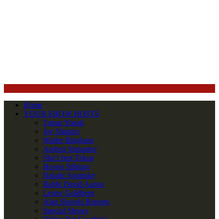
Home
YOUR SHOW HOSTS
Tamar Yonah
Jay Shapiro
Walter Bingham
Andrea Simantov
Sha’i ben-Tekoa
Howie Silbiger
Natalie Sopinsky
Rabbi David Aaron
Lenny Goldberg
Alan Skorski Reports
Special Shows