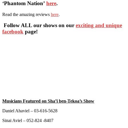
‘Phantom Nation’
here
.
Read the amazing reviews
here
.
Follow ALL our shows
on our
exciting and unique
facebook
page!
Musicians Featured on Sha’i ben-Tekoa’s Show
Daniel Ahaviel – 03-616-5628
Sinai Aviel – 052-824 -8407