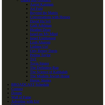
Oldies But Goodies!
Aaron Katsman
Ari Fuld
Beyond the Matrix
Conversations with Heroes
David Ha’ivri
Gadi Adelman
Heather Dean
Israel on My Mind
Israel Unplugged
Leah Aharoni
Lighten Up!
Orly Benny Davis
Penina Taylor
TnT
Tovia Singer
The Definitive Rap
The Science of Kabbalah
The Modern Jewish Home
Heroic Stories
BROADCAST Schedule
Contact
Donate
Wall of Fame
Advertise with Us!