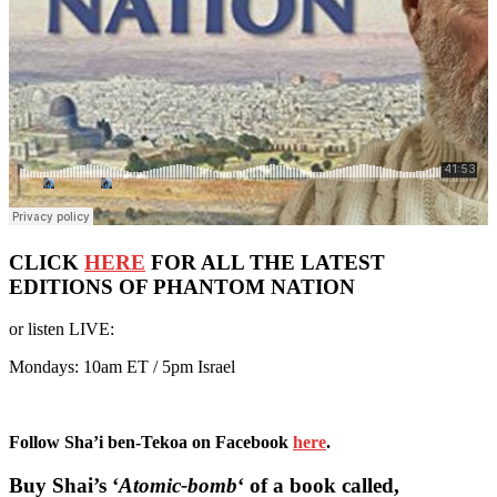
CLICK
HERE
FOR ALL THE LATEST
EDITIONS OF PHANTOM NATION
or listen LIVE:
Mondays: 10am ET / 5pm Israel
Follow Sha’i ben-Tekoa on Facebook
here
.
Buy Shai’s ‘
Atomic-bomb
‘ of a book called,