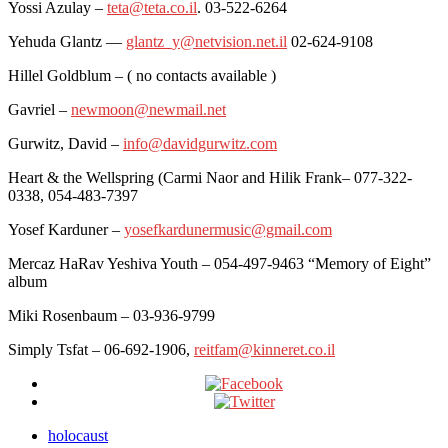
Yossi Azulay –
teta@teta.co.il
. 03-522-6264
Yehuda Glantz —
glantz_y@netvision.net.il
02-624-9108
Hillel Goldblum – ( no contacts available )
Gavriel –
newmoon@newmail.net
Gurwitz, David –
info@davidgurwitz.com
Heart & the Wellspring (Carmi Naor and Hilik Frank– 077-322-
0338, 054-483-7397
Yosef Karduner –
yosefkardunermusic@gmail.com
Mercaz HaRav Yeshiva Youth – 054-497-9463 “Memory of Eight”
album
Miki Rosenbaum – 03-936-9799
Simply Tsfat – 06-692-1906,
reitfam@kinneret.co.il
holocaust