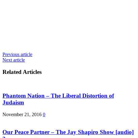
Previous article
Next article
Related Articles
Phantom Nation – The Liberal Distortion of
Judaism
November 21, 2016
0
Our Peace Partner – The Jay Shapiro Show [audio]