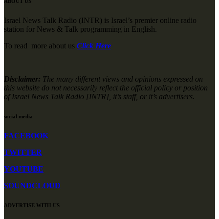
ABOUT US
Israel News Talk Radio (INTR) is Israel’s premier online radio
station for News & Talk programming in English.
To read more about us
Click Here
Disclaimer:
The many different views and opinions expressed on
this website do not necessarily reflect the official policy or position
of Israel News Talk Radio [INTR], it’s staff, or it’s advertisers.
social media
FACEBOOK
TWITTER
YOUTUBE
SOUNDCLOUD
ADVERTISE WITH US