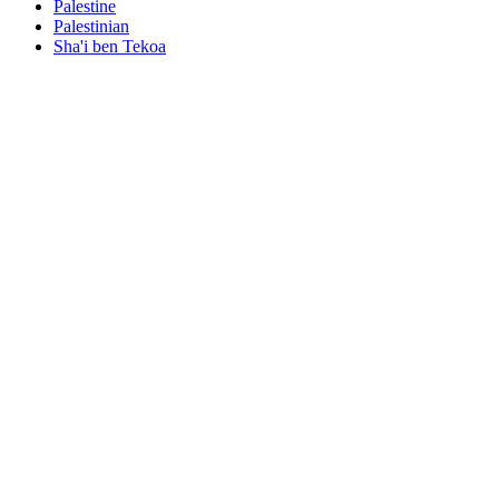
Palestine
Palestinian
Sha'i ben Tekoa