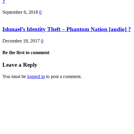
?
September 6, 2018
0
Ishmael’s Identity Theft – Phantom Nation [audio] ?
December 18, 2017
0
Be the first to comment
Leave a Reply
You must be
logged in
to post a comment.